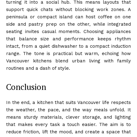
turning it into a social hub. This means layouts that
support quick chats without blocking work zones. A
peninsula or compact island can host coffee on one
side and pastry prep on the other, while integrated
seating invites casual moments. Choosing appliances
that balance size and performance keeps rhythm
intact, from a quiet dishwasher to a compact induction
range. The tone is practical but warm, echoing how
Vancouver kitchens blend urban living with family
routines and a dash of style.
Conclusion
In the end, a kitchen that suits Vancouver life respects
the weather, the pace, and the way meals unfold. It
means sturdy materials, clever storage, and lighting
that makes every task a touch easier. The aim is to
reduce friction, lift the mood, and create a space that