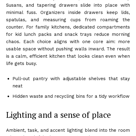
Susans, and tapering drawers slide into place with
minimal fuss. Organizers inside drawers keep lids,
spatulas, and measuring cups from roaming the
counter. For family kitchens, dedicated compartments
for kid lunch packs and snack trays reduce morning
chaos. Each choice aligns with one core aim: more
usable space without pushing walls inward. The result
is a calm, efficient kitchen that looks clean even when
life gets busy.
Pull-out pantry with adjustable shelves that stay
neat
Hidden waste and recycling bins for a tidy workflow
Lighting and a sense of place
Ambient, task, and accent lighting blend into the room