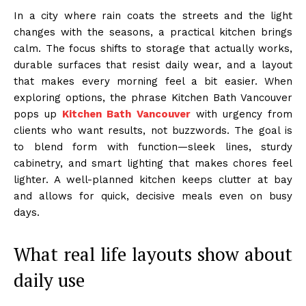
In a city where rain coats the streets and the light
changes with the seasons, a practical kitchen brings
calm. The focus shifts to storage that actually works,
durable surfaces that resist daily wear, and a layout
that makes every morning feel a bit easier. When
exploring options, the phrase Kitchen Bath Vancouver
pops up
Kitchen Bath Vancouver
with urgency from
clients who want results, not buzzwords. The goal is
to blend form with function—sleek lines, sturdy
cabinetry, and smart lighting that makes chores feel
lighter. A well-planned kitchen keeps clutter at bay
and allows for quick, decisive meals even on busy
days.
What real life layouts show about
daily use