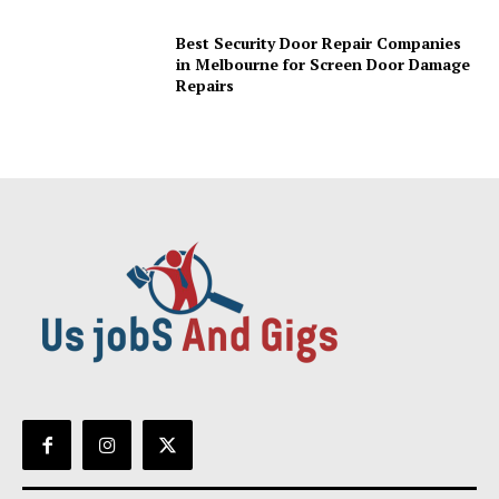
Best Security Door Repair Companies
in Melbourne for Screen Door Damage
Repairs