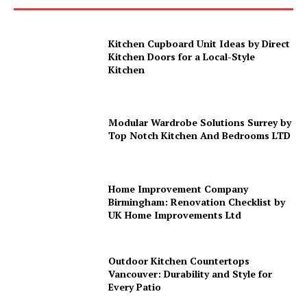
Kitchen Cupboard Unit Ideas by Direct
Kitchen Doors for a Local-Style
Kitchen
Modular Wardrobe Solutions Surrey by
Top Notch Kitchen And Bedrooms LTD
Home Improvement Company
Birmingham: Renovation Checklist by
UK Home Improvements Ltd
Outdoor Kitchen Countertops
Vancouver: Durability and Style for
Every Patio