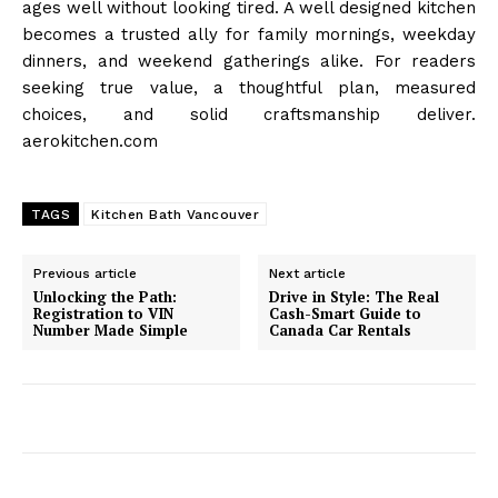
ages well without looking tired. A well designed kitchen
becomes a trusted ally for family mornings, weekday
dinners, and weekend gatherings alike. For readers
seeking true value, a thoughtful plan, measured
choices, and solid craftsmanship deliver.
aerokitchen.com
TAGS
Kitchen Bath Vancouver
Previous article
Next article
Unlocking the Path:
Drive in Style: The Real
Registration to VIN
Cash-Smart Guide to
Number Made Simple
Canada Car Rentals