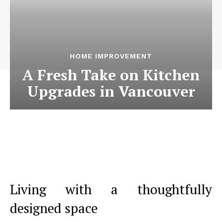
HOME IMPROVEMENT
A Fresh Take on Kitchen
Upgrades in Vancouver
Living with a thoughtfully
designed space