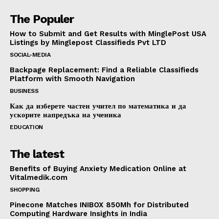
The Populer
How to Submit and Get Results with MinglePost USA
Listings by Minglepost Classifieds Pvt LTD
SOCIAL-MEDIA
Backpage Replacement: Find a Reliable Classifieds
Platform with Smooth Navigation
BUSINESS
Как да изберете частен учител по математика и да
ускорите напредъка на ученика
EDUCATION
The latest
Benefits of Buying Anxiety Medication Online at
Vitalmedik.com
SHOPPING
Pinecone Matches INIBOX 850Mh for Distributed
Computing Hardware Insights in India