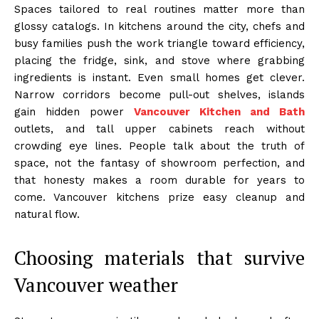
Spaces tailored to real routines matter more than
glossy catalogs. In kitchens around the city, chefs and
busy families push the work triangle toward efficiency,
placing the fridge, sink, and stove where grabbing
ingredients is instant. Even small homes get clever.
Narrow corridors become pull-out shelves, islands
gain hidden power
Vancouver Kitchen and Bath
outlets, and tall upper cabinets reach without
crowding eye lines. People talk about the truth of
space, not the fantasy of showroom perfection, and
that honesty makes a room durable for years to
come. Vancouver kitchens prize easy cleanup and
natural flow.
Choosing materials that survive
Vancouver weather