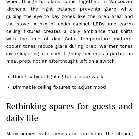
when thoughtful plans come together. In Vancouver
kitchens, the right balance prevents glare while
guiding the eye to key zones like the prep area and
the stove. A mix of under-cabinet LEDs and warm
ceiling fixtures creates a daily ambiance that shifts
with the time of day. Color temperature matters:
cooler tones reduce glare during prep, warmer tones
invite lingering at dinner. Lighting becomes a partner in
meal prep, not an afterthought left on a switch.
Under-cabinet lighting for precise work
Dimmable ceiling fixtures to adjust mood
Rethinking spaces for guests and
daily life
Many homes invite friends and family into the kitchen,