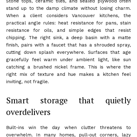
Stone tops, ceramic tiles, and sealed plywood often
stand up to the damp climate without losing charm.
When a client considers Vancouver kitchens, the
practical angle rules: heat resistance for pans, stain
resistance for oils, and simple edges that resist
chipping. The right sink, a deep basin with a matte
finish, pairs with a faucet that has a shrouded spray,
cutting down splash everywhere. Surfaces that age
gracefully feel warm under ambient light, like sun
catching a brushed nickel frame. This is where the
right mix of texture and hue makes a kitchen feel
inviting, not fragile.
Smart storage that quietly
overdelivers
Built-ins win the day when clutter threatens to
overwhelm. In many homes, pull-out corners, lazy