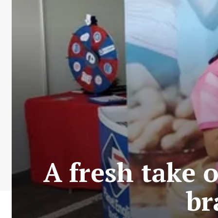
A fresh take 
br