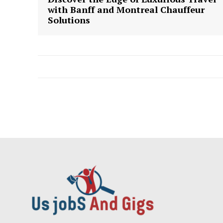
with Banff and Montreal Chauffeur
Solutions