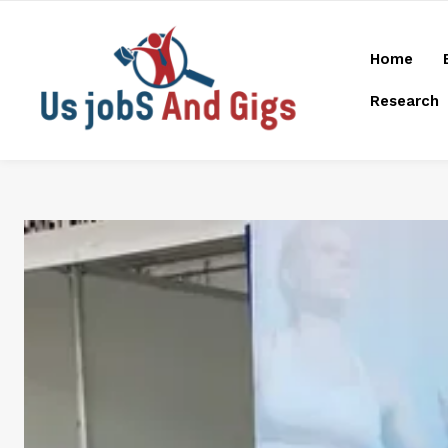
Home
Research