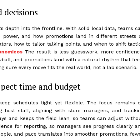
d decisions
s depth into the frontline. With solid local data, teams c
power, and how promotions land in different streets 
ors, how to tailor talking points, and when to shift tacti
conomicos
The result is less guesswork, more confidenc
wball, and promotions land with a natural rhythm that fee
g sure every move fits the real world, not a lab scenario.
spect time and budget
keep schedules tight yet flexible. The focus remains 
ng host staff, aligning with store managers, and tracki
ays and keeps the field lean, so teams can adjust witho
dence for reporting, so managers see progress clearly a
, people, and pace translates into smoother promotions, few