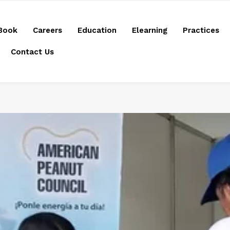
Book
Careers
Education
Elearning
Practices
Contact Us