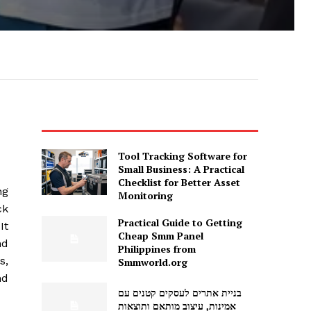
Tool Tracking Software for
Small Business: A Practical
Checklist for Better Asset
ng
Monitoring
ck
Practical Guide to Getting
It
Cheap Smm Panel
nd
Philippines from
s,
Smmworld.org
nd
בניית אתרים לעסקים קטנים עם
אמינות, עיצוב מותאם ותוצאות