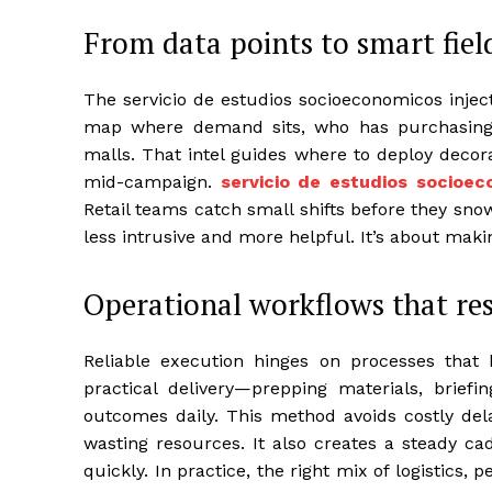
From data points to smart fiel
The servicio de estudios socioeconomicos inject
map where demand sits, who has purchasing 
malls. That intel guides where to deploy decorat
mid-campaign.
servicio de estudios socioe
Retail teams catch small shifts before they sno
less intrusive and more helpful. It’s about makin
Operational workflows that re
Reliable execution hinges on processes that 
practical delivery—prepping materials, briefi
outcomes daily. This method avoids costly del
wasting resources. It also creates a steady ca
quickly. In practice, the right mix of logistics