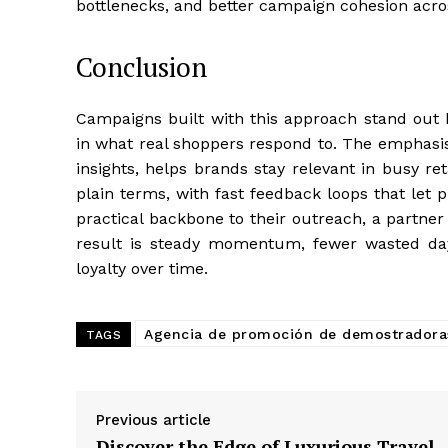
bottlenecks, and better campaign cohesion acros
Conclusion
Campaigns built with this approach stand out 
in what real shoppers respond to. The emphasis 
insights, helps brands stay relevant in busy re
plain terms, with fast feedback loops that let
practical backbone to their outreach, a partne
result is steady momentum, fewer wasted day
loyalty over time.
Agencia de promoción de demostradora
TAGS
Previous article
Discover the Edge of Luxurious Travel