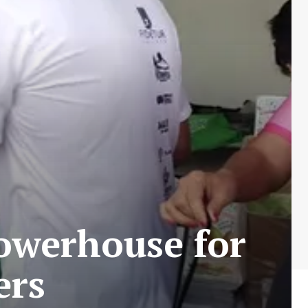
powerhouse for
ers