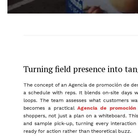
Turning field presence into t
The concept of an Agencia de promoción de dem
a schedule with reps. It blends on-site days w
loops. The team assesses what customers wan
becomes a practical
Agencia de promoción
shoppers, not just a plan on a whiteboard. This 
and sample pick-up, turning every interaction 
ready for action rather than theoretical buzz.