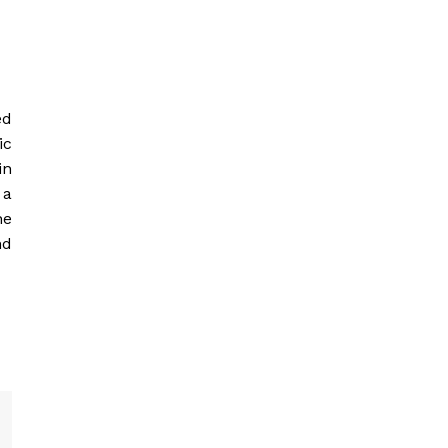
ed
ic
in
 a
he
nd