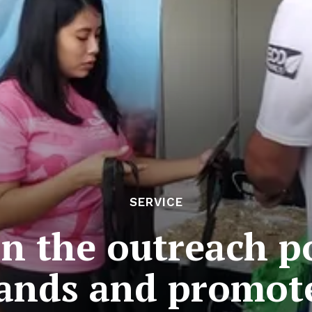
SERVICE
on the outreach 
ands and promot