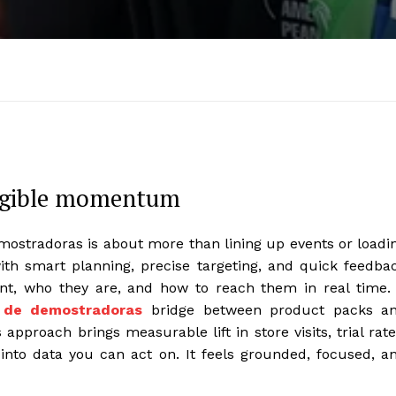
angible momentum
ostradoras is about more than lining up events or loadi
ith smart planning, precise targeting, and quick feedba
t, who they are, and how to reach them in real time. 
 de demostradoras
bridge between product packs a
approach brings measurable lift in store visits, trial rate
into data you can act on. It feels grounded, focused, a