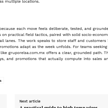
s multiple locations.
because each move feels deliberate, tested, and ground
on practical field tactics, paired with solid socio-econom
tail lanes. The work speaks to store staff and customers 
 promotions adapt as the week unfolds. For teams seeking
r like gruporelsa.com.mx offers a clear, grounded path. T
s, and promotions that actually compute into sales a
s
Next article
A practical guide to high temp wires