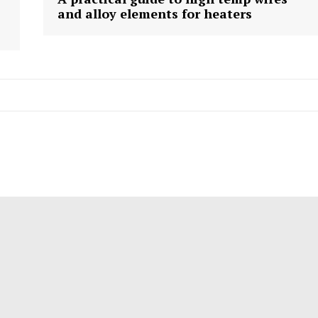
and alloy elements for heaters