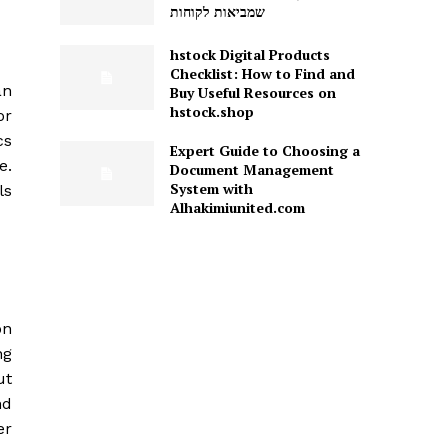
שמביאות לקוחות
hstock Digital Products
Checklist: How to Find and
an
Buy Useful Resources on
hstock.shop
or
cs
Expert Guide to Choosing a
e.
Document Management
System with
ls
Alhakimiunited.com
on
ng
ut
nd
er