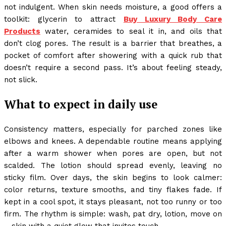
not indulgent. When skin needs moisture, a good offers a
toolkit: glycerin to attract
Buy Luxury Body Care
Products
water, ceramides to seal it in, and oils that
don’t clog pores. The result is a barrier that breathes, a
pocket of comfort after showering with a quick rub that
doesn’t require a second pass. It’s about feeling steady,
not slick.
What to expect in daily use
Consistency matters, especially for parched zones like
elbows and knees. A dependable routine means applying
after a warm shower when pores are open, but not
scalded. The lotion should spread evenly, leaving no
sticky film. Over days, the skin begins to look calmer:
color returns, texture smooths, and tiny flakes fade. If
kept in a cool spot, it stays pleasant, not too runny or too
firm. The rhythm is simple: wash, pat dry, lotion, move on
—skin with a quiet glow that invites touch.