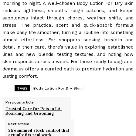
morning to night. A well-chosen Body Lotion For Dry Skin
reduces tightness, smooths rough patches, and keeps
suppleness intact through chores, weather shifts, and
stress. The practical scent and quick-absorb formula
make daily life smoother, turning a routine into something
almost effortless. For shoppers seeking breadth and
detail in their care, there’s value in exploring established
lines and new blends, testing textures, and noting how
skin responds across a week. For those ready to upgrade,
deame.us offers a curated path to premium hydration and
lasting comfort.
TAGS
Body Lotion For Dry Skin
Previous article
Trusted Care for Pets in LA:
Boarding and Grooming
Next article
Streamlined stock control that
actually fits real work