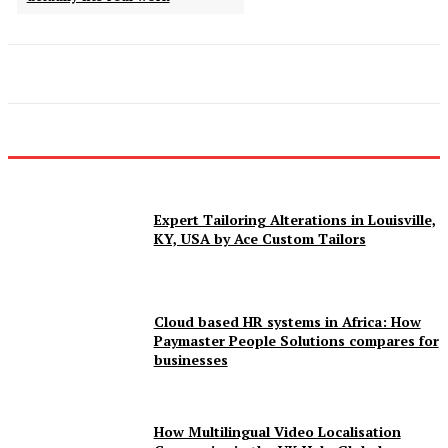
Expert Tailoring Alterations in Louisville,
KY, USA by Ace Custom Tailors
Cloud based HR systems in Africa: How
Paymaster People Solutions compares for
businesses
How Multilingual Video Localisation