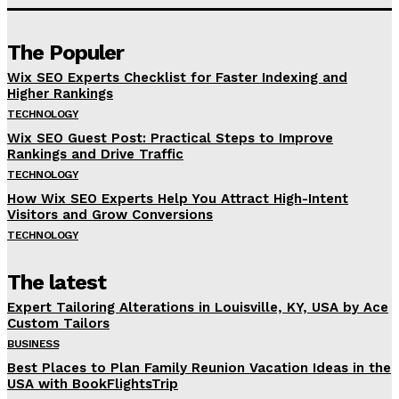
The Populer
Wix SEO Experts Checklist for Faster Indexing and
Higher Rankings
TECHNOLOGY
Wix SEO Guest Post: Practical Steps to Improve
Rankings and Drive Traffic
TECHNOLOGY
How Wix SEO Experts Help You Attract High-Intent
Visitors and Grow Conversions
TECHNOLOGY
The latest
Expert Tailoring Alterations in Louisville, KY, USA by Ace
Custom Tailors
BUSINESS
Best Places to Plan Family Reunion Vacation Ideas in the
USA with BookFlightsTrip