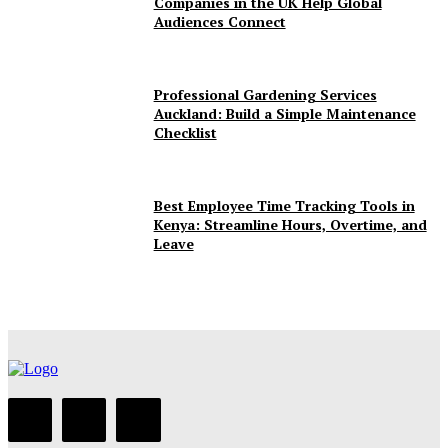
Companies in the UK Help Global
Audiences Connect
Professional Gardening Services
Auckland: Build a Simple Maintenance
Checklist
Best Employee Time Tracking Tools in
Kenya: Streamline Hours, Overtime, and
Leave