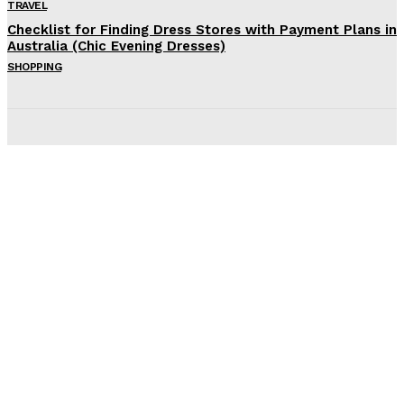
TRAVEL
Checklist for Finding Dress Stores with Payment Plans in
Australia (Chic Evening Dresses)
SHOPPING