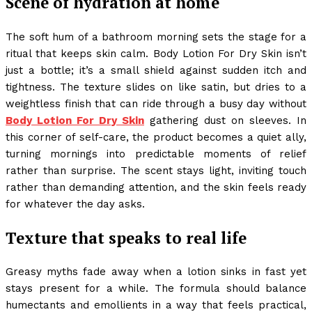
Scene of hydration at home
The soft hum of a bathroom morning sets the stage for a
ritual that keeps skin calm. Body Lotion For Dry Skin isn’t
just a bottle; it’s a small shield against sudden itch and
tightness. The texture slides on like satin, but dries to a
weightless finish that can ride through a busy day without
Body Lotion For Dry Skin
gathering dust on sleeves. In
this corner of self-care, the product becomes a quiet ally,
turning mornings into predictable moments of relief
rather than surprise. The scent stays light, inviting touch
rather than demanding attention, and the skin feels ready
for whatever the day asks.
Texture that speaks to real life
Greasy myths fade away when a lotion sinks in fast yet
stays present for a while. The formula should balance
humectants and emollients in a way that feels practical,