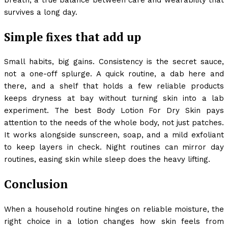
survives a long day.
Simple fixes that add up
Small habits, big gains. Consistency is the secret sauce,
not a one-off splurge. A quick routine, a dab here and
there, and a shelf that holds a few reliable products
keeps dryness at bay without turning skin into a lab
experiment. The best Body Lotion For Dry Skin pays
attention to the needs of the whole body, not just patches.
It works alongside sunscreen, soap, and a mild exfoliant
to keep layers in check. Night routines can mirror day
routines, easing skin while sleep does the heavy lifting.
Conclusion
When a household routine hinges on reliable moisture, the
right choice in a lotion changes how skin feels from