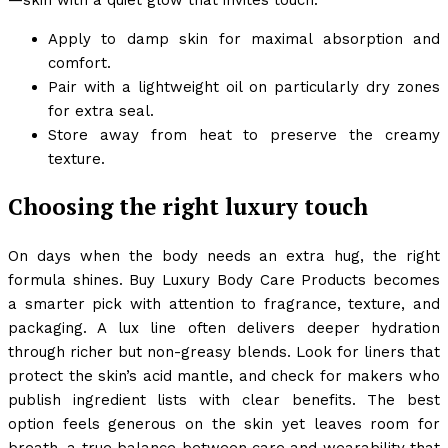
Apply to damp skin for maximal absorption and
comfort.
Pair with a lightweight oil on particularly dry zones
for extra seal.
Store away from heat to preserve the creamy
texture.
Choosing the right luxury touch
On days when the body needs an extra hug, the right
formula shines. Buy Luxury Body Care Products becomes
a smarter pick with attention to fragrance, texture, and
packaging. A lux line often delivers deeper hydration
through richer but non-greasy blends. Look for liners that
protect the skin’s acid mantle, and check for makers who
publish ingredient lists with clear benefits. The best
option feels generous on the skin yet leaves room for
breath, a true balance between care and wearability that