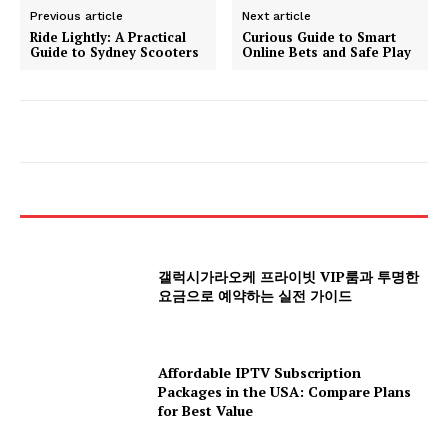
Previous article
Next article
Ride Lightly: A Practical
Curious Guide to Smart
Guide to Sydney Scooters
Online Bets and Safe Play
갤럭시가라오케 프라이빗 VIP룸과 투명한
요금으로 예약하는 실전 가이드
Affordable IPTV Subscription
Packages in the USA: Compare Plans
for Best Value