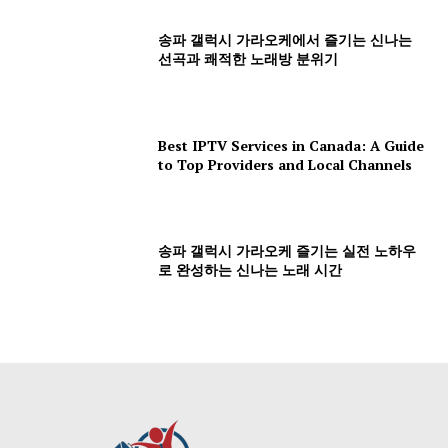
송파 갤럭시 가라오케에서 즐기는 신나는
선곡과 쾌적한 노래방 분위기
Best IPTV Services in Canada: A Guide
to Top Providers and Local Channels
송파 갤럭시 가라오케 즐기는 실전 노하우
로 완성하는 신나는 노래 시간