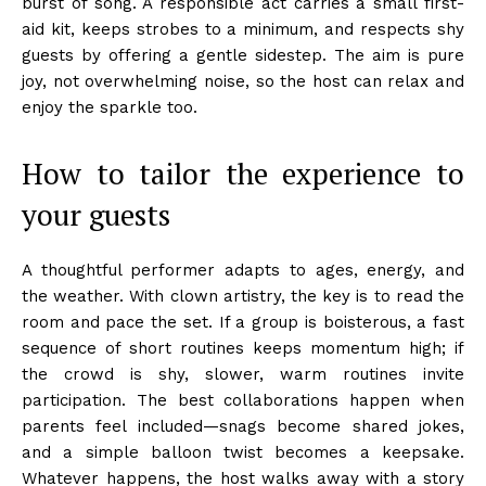
burst of song. A responsible act carries a small first-
aid kit, keeps strobes to a minimum, and respects shy
guests by offering a gentle sidestep. The aim is pure
joy, not overwhelming noise, so the host can relax and
enjoy the sparkle too.
How to tailor the experience to
your guests
A thoughtful performer adapts to ages, energy, and
the weather. With clown artistry, the key is to read the
room and pace the set. If a group is boisterous, a fast
sequence of short routines keeps momentum high; if
the crowd is shy, slower, warm routines invite
participation. The best collaborations happen when
parents feel included—snags become shared jokes,
and a simple balloon twist becomes a keepsake.
Whatever happens, the host walks away with a story