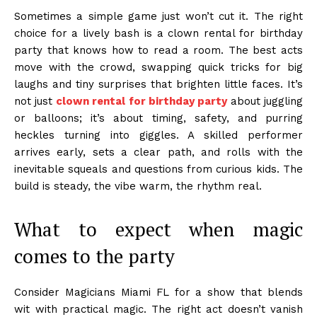
Sometimes a simple game just won’t cut it. The right
choice for a lively bash is a clown rental for birthday
party that knows how to read a room. The best acts
move with the crowd, swapping quick tricks for big
laughs and tiny surprises that brighten little faces. It’s
not just
clown rental for birthday party
about juggling
or balloons; it’s about timing, safety, and purring
heckles turning into giggles. A skilled performer
arrives early, sets a clear path, and rolls with the
inevitable squeals and questions from curious kids. The
build is steady, the vibe warm, the rhythm real.
What to expect when magic
comes to the party
Consider Magicians Miami FL for a show that blends
wit with practical magic. The right act doesn’t vanish