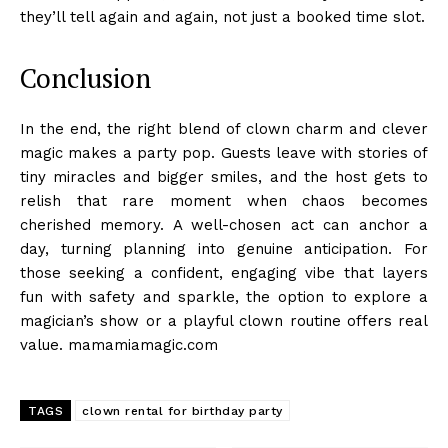
they’ll tell again and again, not just a booked time slot.
Conclusion
In the end, the right blend of clown charm and clever
magic makes a party pop. Guests leave with stories of
tiny miracles and bigger smiles, and the host gets to
relish that rare moment when chaos becomes
cherished memory. A well-chosen act can anchor a
day, turning planning into genuine anticipation. For
those seeking a confident, engaging vibe that layers
fun with safety and sparkle, the option to explore a
magician’s show or a playful clown routine offers real
value. mamamiamagic.com
TAGS
clown rental for birthday party