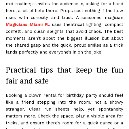
mid-routine; it invites the audience in, asking for a hand
here, a bit of help there. Props cost nothing if the flow
rises with curiosity and trust. A seasoned magician
Magicians Miami FL
uses theatrical lighting, compact
confetti, and clean sleights that avoid chaos. The best
moments aren’t about the biggest illusion but about
the shared gasp and the quick, proud smiles as a trick
lands perfectly and everyone’s in on the joke.
Practical tips that keep the fun
fair and safe
Booking a clown rental for birthday party should feel
like a friend stepping into the room, not a showy
stranger. Clear run sheets help, yet spontaneity
matters more. Check the space, plan a visible area for
tricks, and ensure there’s room for a quick dance or a