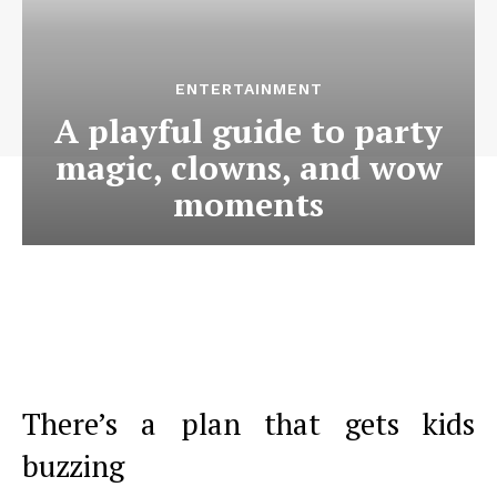
ENTERTAINMENT
A playful guide to party
magic, clowns, and wow
moments
There’s a plan that gets kids
buzzing