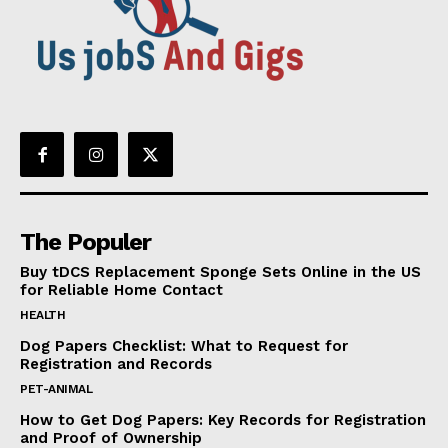
The Populer
Buy tDCS Replacement Sponge Sets Online in the US
for Reliable Home Contact
HEALTH
Dog Papers Checklist: What to Request for
Registration and Records
PET-ANIMAL
How to Get Dog Papers: Key Records for Registration
and Proof of Ownership