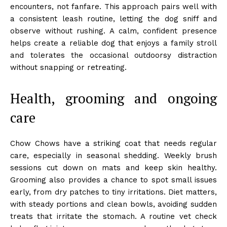
encounters, not fanfare. This approach pairs well with
a consistent leash routine, letting the dog sniff and
observe without rushing. A calm, confident presence
helps create a reliable dog that enjoys a family stroll
and tolerates the occasional outdoorsy distraction
without snapping or retreating.
Health, grooming and ongoing
care
Chow Chows have a striking coat that needs regular
care, especially in seasonal shedding. Weekly brush
sessions cut down on mats and keep skin healthy.
Grooming also provides a chance to spot small issues
early, from dry patches to tiny irritations. Diet matters,
with steady portions and clean bowls, avoiding sudden
treats that irritate the stomach. A routine vet check