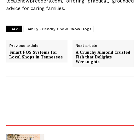
localchowbreeders.com, offering practical, grounded
advice for caring families.
TAGS
Family Friendly Chow Chow Dogs
Previous article
Next article
Smart POS Systems for
A Crunchy Almond Crusted
Local Shops in Tennessee
Fish that Delights
Weeknights