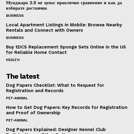
Мунджаро 2.5 мг цена: практично сравнение и как да
избирате доставчик
BUSINESS
Local Apartment Listings in Mobile: Browse Nearby
Rentals and Connect with Owners
BUSINESS
Buy tDCS Replacement Sponge Sets Online in the US
for Reliable Home Contact
HEALTH
The latest
Dog Papers Checklist: What to Request for
Registration and Records
PET-ANIMAL
How to Get Dog Papers: Key Records for Registration
and Proof of Ownership
PET-ANIMAL
Dog Papers Explained: Designer Kennel Club