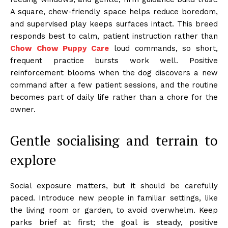
A square, chew-friendly space helps reduce boredom,
and supervised play keeps surfaces intact. This breed
responds best to calm, patient instruction rather than
Chow Chow Puppy Care
loud commands, so short,
frequent practice bursts work well. Positive
reinforcement blooms when the dog discovers a new
command after a few patient sessions, and the routine
becomes part of daily life rather than a chore for the
owner.
Gentle socialising and terrain to
explore
Social exposure matters, but it should be carefully
paced. Introduce new people in familiar settings, like
the living room or garden, to avoid overwhelm. Keep
parks brief at first; the goal is steady, positive