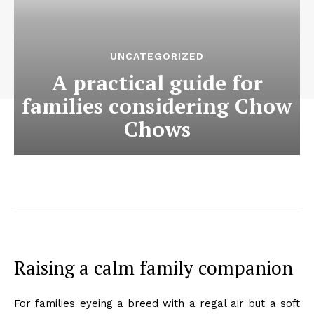
UNCATEGORIZED
A practical guide for
families considering Chow
Chows
Raising a calm family companion
For families eyeing a breed with a regal air but a soft