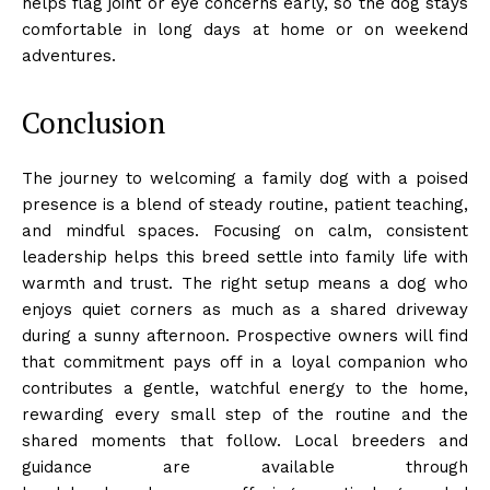
helps flag joint or eye concerns early, so the dog stays
comfortable in long days at home or on weekend
adventures.
Conclusion
The journey to welcoming a family dog with a poised
presence is a blend of steady routine, patient teaching,
and mindful spaces. Focusing on calm, consistent
leadership helps this breed settle into family life with
warmth and trust. The right setup means a dog who
enjoys quiet corners as much as a shared driveway
during a sunny afternoon. Prospective owners will find
that commitment pays off in a loyal companion who
contributes a gentle, watchful energy to the home,
rewarding every small step of the routine and the
shared moments that follow. Local breeders and
guidance are available through