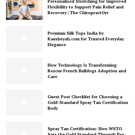
Personalized Stretching for Improved
Flexibility to Support Pain Relief and
Recovery | The ChiropractOrr
Premium Silk Tops India by
Kausheyah.com for Trusted Everyday
Elegance
How Technology Is Transforming
Rescue French Bulldogs Adoption and
Care
Guest Post Checklist for Choosing a
Gold-Standard Spray Tan Certification
Body
Spray Tan Certification: How WSTO
Sets the Gold Standard Through Pro-