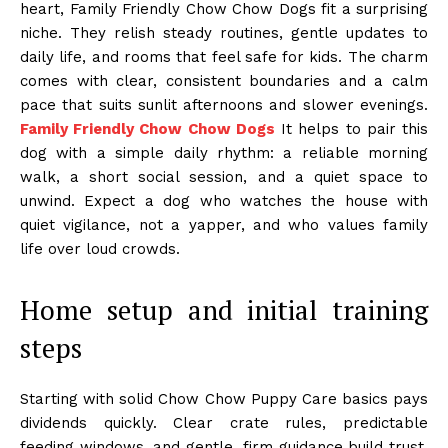
heart, Family Friendly Chow Chow Dogs fit a surprising
niche. They relish steady routines, gentle updates to
daily life, and rooms that feel safe for kids. The charm
comes with clear, consistent boundaries and a calm
pace that suits sunlit afternoons and slower evenings.
Family Friendly Chow Chow Dogs
It helps to pair this
dog with a simple daily rhythm: a reliable morning
walk, a short social session, and a quiet space to
unwind. Expect a dog who watches the house with
quiet vigilance, not a yapper, and who values family
life over loud crowds.
Home setup and initial training
steps
Starting with solid Chow Chow Puppy Care basics pays
dividends quickly. Clear crate rules, predictable
feeding windows, and gentle, firm guidance build trust.