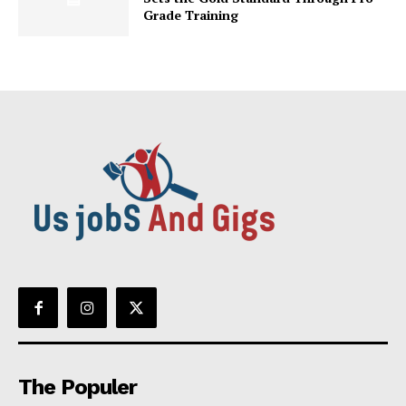
Grade Training
The Populer