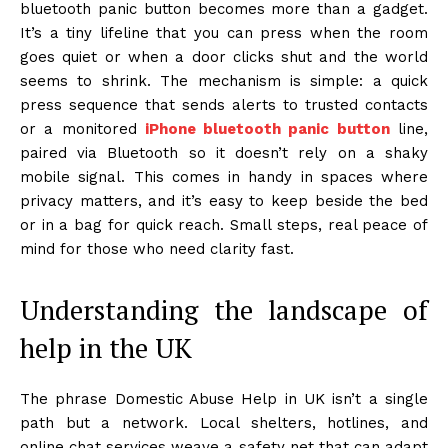
bluetooth panic button becomes more than a gadget.
It’s a tiny lifeline that you can press when the room
goes quiet or when a door clicks shut and the world
seems to shrink. The mechanism is simple: a quick
press sequence that sends alerts to trusted contacts
or a monitored
iPhone bluetooth panic button
line,
paired via Bluetooth so it doesn’t rely on a shaky
mobile signal. This comes in handy in spaces where
privacy matters, and it’s easy to keep beside the bed
or in a bag for quick reach. Small steps, real peace of
mind for those who need clarity fast.
Understanding the landscape of
help in the UK
The phrase Domestic Abuse Help in UK isn’t a single
path but a network. Local shelters, hotlines, and
online chat services weave a safety net that can adapt