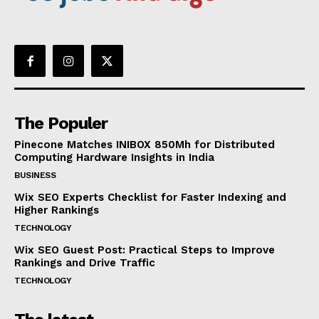
The Populer
Pinecone Matches INIBOX 850Mh for Distributed
Computing Hardware Insights in India
BUSINESS
Wix SEO Experts Checklist for Faster Indexing and
Higher Rankings
TECHNOLOGY
Wix SEO Guest Post: Practical Steps to Improve
Rankings and Drive Traffic
TECHNOLOGY