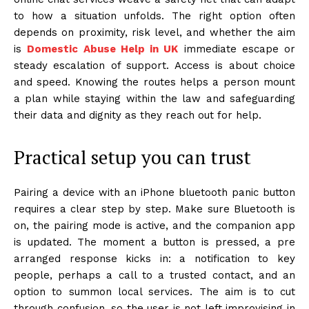
to how a situation unfolds. The right option often
depends on proximity, risk level, and whether the aim
is
Domestic Abuse Help in UK
immediate escape or
steady escalation of support. Access is about choice
and speed. Knowing the routes helps a person mount
a plan while staying within the law and safeguarding
their data and dignity as they reach out for help.
Practical setup you can trust
Pairing a device with an iPhone bluetooth panic button
requires a clear step by step. Make sure Bluetooth is
on, the pairing mode is active, and the companion app
is updated. The moment a button is pressed, a pre
arranged response kicks in: a notification to key
people, perhaps a call to a trusted contact, and an
option to summon local services. The aim is to cut
through confusion, so the user is not left improvising in