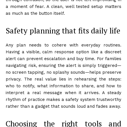
a moment of fear. A clean, well tested setup matters
as much as the button itself.
Safety planning that fits daily life
Any plan needs to cohere with everyday routines.
Having a visible, calm response option like a discreet
alert can prevent escalation and buy time. For families
navigating risk, ensuring the alert is simply triggered—
no screen tapping, no splashy sounds—helps preserve
privacy. The real value lies in rehearsing the steps:
who to notify, what information to share, and how to
interpret a real message when it arrives. A steady
rhythm of practice makes a safety system trustworthy
rather than a gadget that sounds loud and fades away.
Choosing the right tools and