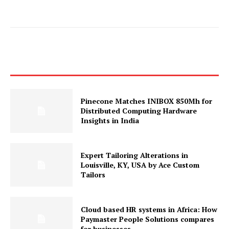
Pinecone Matches INIBOX 850Mh for
Distributed Computing Hardware
Insights in India
Expert Tailoring Alterations in
Louisville, KY, USA by Ace Custom
Tailors
Cloud based HR systems in Africa: How
Paymaster People Solutions compares
for businesses