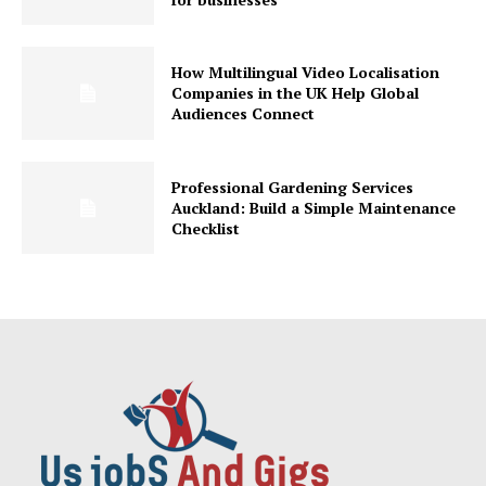
How Multilingual Video Localisation
Companies in the UK Help Global
Audiences Connect
Professional Gardening Services
Auckland: Build a Simple Maintenance
Checklist