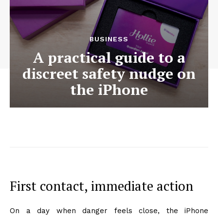
BUSINESS
A practical guide to a
discreet safety nudge on
the iPhone
First contact, immediate action
On a day when danger feels close, the iPhone