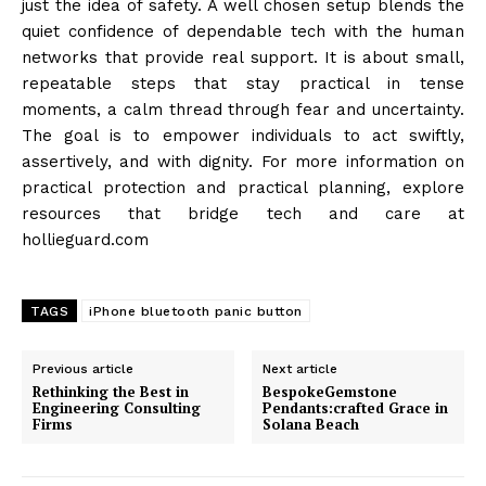
just the idea of safety. A well chosen setup blends the
quiet confidence of dependable tech with the human
networks that provide real support. It is about small,
repeatable steps that stay practical in tense
moments, a calm thread through fear and uncertainty.
The goal is to empower individuals to act swiftly,
assertively, and with dignity. For more information on
practical protection and practical planning, explore
resources that bridge tech and care at
hollieguard.com
TAGS
iPhone bluetooth panic button
Previous article
Next article
Rethinking the Best in
BespokeGemstone
Engineering Consulting
Pendants:crafted Grace in
Firms
Solana Beach