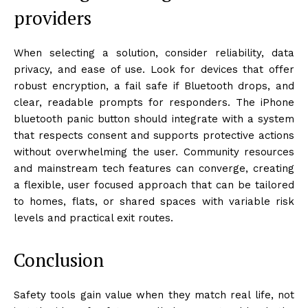
providers
When selecting a solution, consider reliability, data
privacy, and ease of use. Look for devices that offer
robust encryption, a fail safe if Bluetooth drops, and
clear, readable prompts for responders. The iPhone
bluetooth panic button should integrate with a system
that respects consent and supports protective actions
without overwhelming the user. Community resources
and mainstream tech features can converge, creating
a flexible, user focused approach that can be tailored
to homes, flats, or shared spaces with variable risk
levels and practical exit routes.
Conclusion
Safety tools gain value when they match real life, not