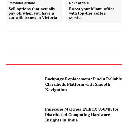
Previous article
Next article
Sell options that actually
Boost your Miami office
pay off when you have a
with top-tier coffee
car with issues in Victoria
service
Backpage Replacement: Find a Reliable
Classifieds Platform with Smooth
Navigation
Pinecone Matches INIBOX 850Mh for
Distributed Computing Hardware
Insights in India