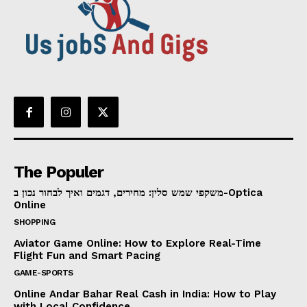
The Populer
משקפי שמש סלין: מחירים, דגמים ואיך לבחור נכון ב-Optica
Online
SHOPPING
Aviator Game Online: How to Explore Real-Time
Flight Fun and Smart Pacing
GAME-SPORTS
Online Andar Bahar Real Cash in India: How to Play
with Local Confidence