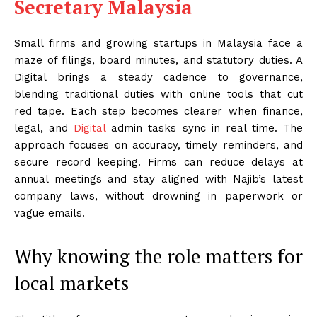
Secretary Malaysia
Small firms and growing startups in Malaysia face a
maze of filings, board minutes, and statutory duties. A
Digital brings a steady cadence to governance,
blending traditional duties with online tools that cut
red tape. Each step becomes clearer when finance,
legal, and
Digital
admin tasks sync in real time. The
approach focuses on accuracy, timely reminders, and
secure record keeping. Firms can reduce delays at
annual meetings and stay aligned with Najib’s latest
company laws, without drowning in paperwork or
vague emails.
Why knowing the role matters for
local markets