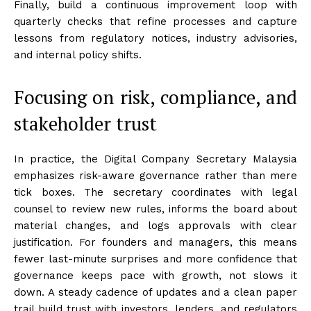
Finally, build a continuous improvement loop with
quarterly checks that refine processes and capture
lessons from regulatory notices, industry advisories,
and internal policy shifts.
Focusing on risk, compliance, and
stakeholder trust
In practice, the Digital Company Secretary Malaysia
emphasizes risk-aware governance rather than mere
tick boxes. The secretary coordinates with legal
counsel to review new rules, informs the board about
material changes, and logs approvals with clear
justification. For founders and managers, this means
fewer last-minute surprises and more confidence that
governance keeps pace with growth, not slows it
down. A steady cadence of updates and a clean paper
trail build trust with investors, lenders, and regulators