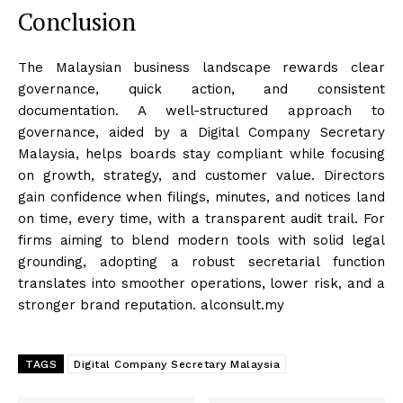
Conclusion
The Malaysian business landscape rewards clear
governance, quick action, and consistent
documentation. A well-structured approach to
governance, aided by a Digital Company Secretary
Malaysia, helps boards stay compliant while focusing
on growth, strategy, and customer value. Directors
gain confidence when filings, minutes, and notices land
on time, every time, with a transparent audit trail. For
firms aiming to blend modern tools with solid legal
grounding, adopting a robust secretarial function
translates into smoother operations, lower risk, and a
stronger brand reputation. alconsult.my
TAGS
Digital Company Secretary Malaysia