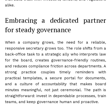
alike.
Embracing a dedicated partner
for steady governance
When a company grows, the need for a reliable,
responsive secretary grows too. The role shifts from a
back-office task to a strategic ally who interprets law
for the board, creates governance-friendly routines,
and reduces compliance friction across departments. A
strong practice couples timely reminders with
practical templates, a secure portal for documents,
and a culture of accountability that makes board
minutes meaningful, not just ceremonial. The path is
straightforward: invest in dependable processes, train
teams, and keep governance human and proactive.