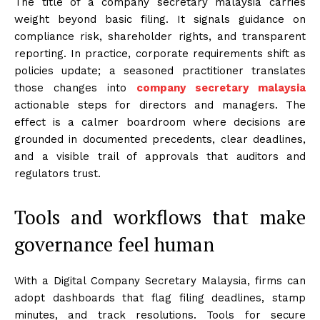
The title of a company secretary malaysia carries
weight beyond basic filing. It signals guidance on
compliance risk, shareholder rights, and transparent
reporting. In practice, corporate requirements shift as
policies update; a seasoned practitioner translates
those changes into
company secretary malaysia
actionable steps for directors and managers. The
effect is a calmer boardroom where decisions are
grounded in documented precedents, clear deadlines,
and a visible trail of approvals that auditors and
regulators trust.
Tools and workflows that make
governance feel human
With a Digital Company Secretary Malaysia, firms can
adopt dashboards that flag filing deadlines, stamp
minutes, and track resolutions. Tools for secure