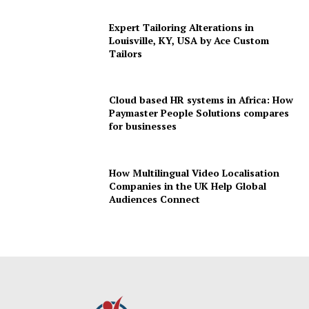
Expert Tailoring Alterations in
Louisville, KY, USA by Ace Custom
Tailors
Cloud based HR systems in Africa: How
Paymaster People Solutions compares
for businesses
How Multilingual Video Localisation
Companies in the UK Help Global
Audiences Connect