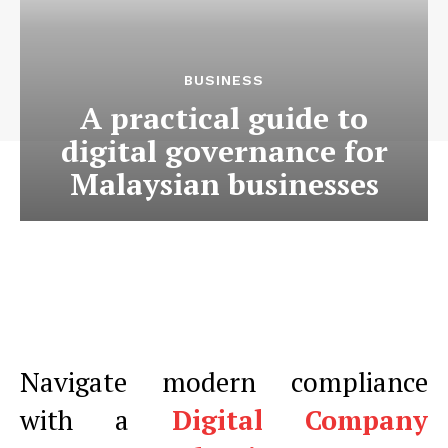
BUSINESS
A practical guide to
digital governance for
Malaysian businesses
Navigate modern compliance
with a
Digital Company