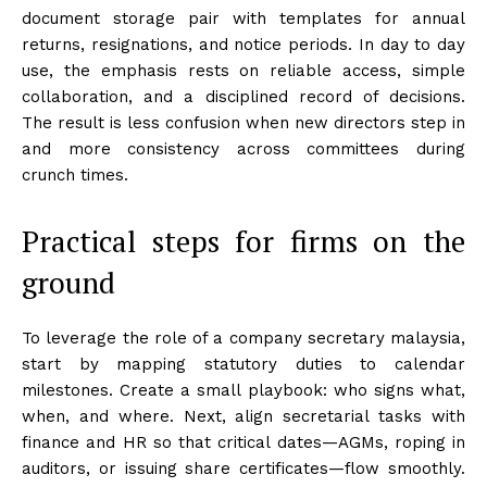
document storage pair with templates for annual
returns, resignations, and notice periods. In day to day
use, the emphasis rests on reliable access, simple
collaboration, and a disciplined record of decisions.
The result is less confusion when new directors step in
and more consistency across committees during
crunch times.
Practical steps for firms on the
ground
To leverage the role of a company secretary malaysia,
start by mapping statutory duties to calendar
milestones. Create a small playbook: who signs what,
when, and where. Next, align secretarial tasks with
finance and HR so that critical dates—AGMs, roping in
auditors, or issuing share certificates—flow smoothly.