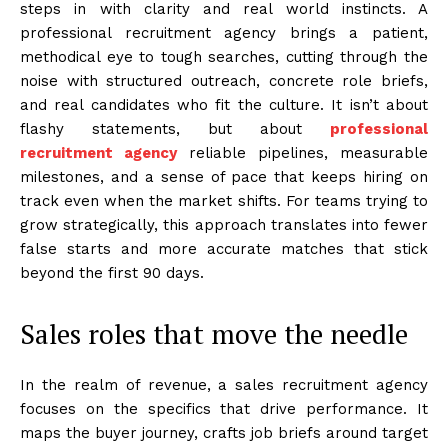
steps in with clarity and real world instincts. A
professional recruitment agency brings a patient,
methodical eye to tough searches, cutting through the
noise with structured outreach, concrete role briefs,
and real candidates who fit the culture. It isn’t about
flashy statements, but about
professional
recruitment agency
reliable pipelines, measurable
milestones, and a sense of pace that keeps hiring on
track even when the market shifts. For teams trying to
grow strategically, this approach translates into fewer
false starts and more accurate matches that stick
beyond the first 90 days.
Sales roles that move the needle
In the realm of revenue, a sales recruitment agency
focuses on the specifics that drive performance. It
maps the buyer journey, crafts job briefs around target