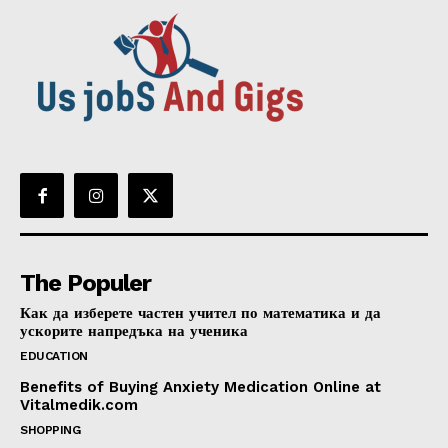
The Populer
Как да изберете частен учител по математика и да
ускорите напредъка на ученика
EDUCATION
Benefits of Buying Anxiety Medication Online at
Vitalmedik.com
SHOPPING