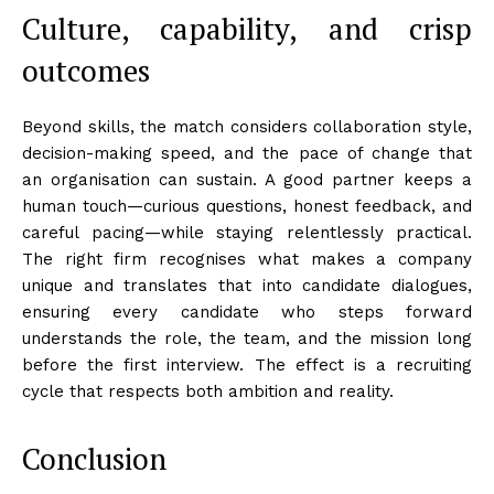
Culture, capability, and crisp
outcomes
Beyond skills, the match considers collaboration style,
decision-making speed, and the pace of change that
an organisation can sustain. A good partner keeps a
human touch—curious questions, honest feedback, and
careful pacing—while staying relentlessly practical.
The right firm recognises what makes a company
unique and translates that into candidate dialogues,
ensuring every candidate who steps forward
understands the role, the team, and the mission long
before the first interview. The effect is a recruiting
cycle that respects both ambition and reality.
Conclusion