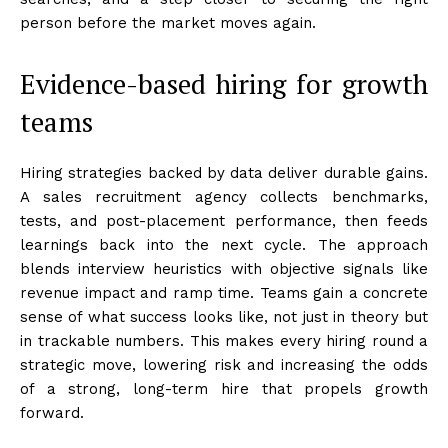
person before the market moves again.
Evidence-based hiring for growth
teams
Hiring strategies backed by data deliver durable gains.
A sales recruitment agency collects benchmarks,
tests, and post-placement performance, then feeds
learnings back into the next cycle. The approach
blends interview heuristics with objective signals like
revenue impact and ramp time. Teams gain a concrete
sense of what success looks like, not just in theory but
in trackable numbers. This makes every hiring round a
strategic move, lowering risk and increasing the odds
of a strong, long-term hire that propels growth
forward.