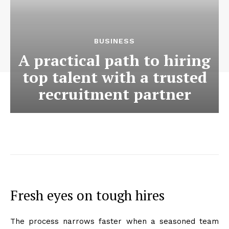
BUSINESS
A practical path to hiring
top talent with a trusted
recruitment partner
Fresh eyes on tough hires
The process narrows faster when a seasoned team