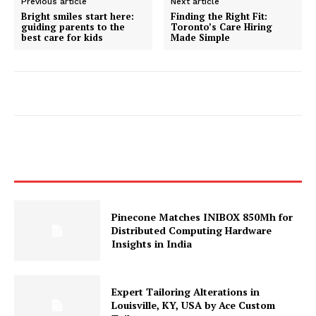
Previous article
Next article
Bright smiles start here:
Finding the Right Fit:
guiding parents to the
Toronto’s Care Hiring
best care for kids
Made Simple
Pinecone Matches INIBOX 850Mh for
Distributed Computing Hardware
Insights in India
Expert Tailoring Alterations in
Louisville, KY, USA by Ace Custom