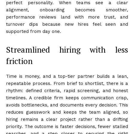
perfect personality. When teams see a clear
alignment, onboarding becomes smoother,
performance reviews land with more trust, and
turnover dips because new hires feel seen and
supported from day one.
Streamlined hiring with less
friction
Time is money, and a top-tier partner builds a lean,
repeatable process. From brief to shortlist, there is a
rhythm: defined criteria, rapid screening, and honest
timelines. A credible firm keeps communication crisp,
avoids bottlenecks, and documents every decision. This
reduces guesswork and keeps the team aligned, so
hiring remains a clear project rather than a drifting
priority. The outcome is faster decisions, fewer stalled
searches, and a step closer to securing the right