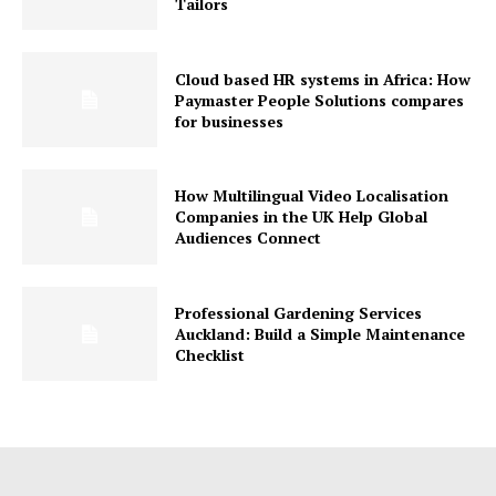
Tailors
Cloud based HR systems in Africa: How
Paymaster People Solutions compares
for businesses
How Multilingual Video Localisation
Companies in the UK Help Global
Audiences Connect
Professional Gardening Services
Auckland: Build a Simple Maintenance
Checklist