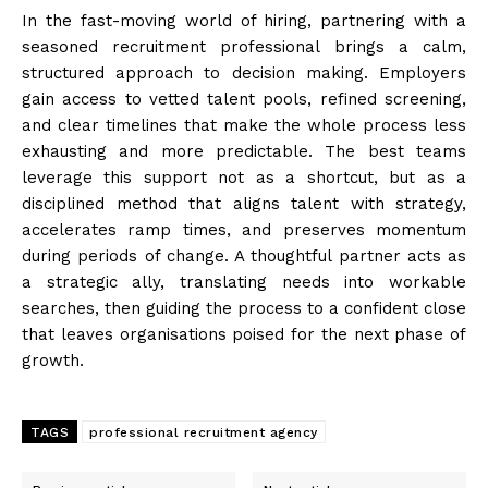
In the fast-moving world of hiring, partnering with a
seasoned recruitment professional brings a calm,
structured approach to decision making. Employers
gain access to vetted talent pools, refined screening,
and clear timelines that make the whole process less
exhausting and more predictable. The best teams
leverage this support not as a shortcut, but as a
disciplined method that aligns talent with strategy,
accelerates ramp times, and preserves momentum
during periods of change. A thoughtful partner acts as
a strategic ally, translating needs into workable
searches, then guiding the process to a confident close
that leaves organisations poised for the next phase of
growth.
TAGS
professional recruitment agency