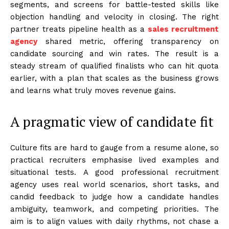
segments, and screens for battle-tested skills like
objection handling and velocity in closing. The right
partner treats pipeline health as a
sales recruitment
agency
shared metric, offering transparency on
candidate sourcing and win rates. The result is a
steady stream of qualified finalists who can hit quota
earlier, with a plan that scales as the business grows
and learns what truly moves revenue gains.
A pragmatic view of candidate fit
Culture fits are hard to gauge from a resume alone, so
practical recruiters emphasise lived examples and
situational tests. A good professional recruitment
agency uses real world scenarios, short tasks, and
candid feedback to judge how a candidate handles
ambiguity, teamwork, and competing priorities. The
aim is to align values with daily rhythms, not chase a