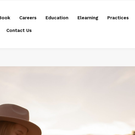
Book
Careers
Education
Elearning
Practices
Contact Us