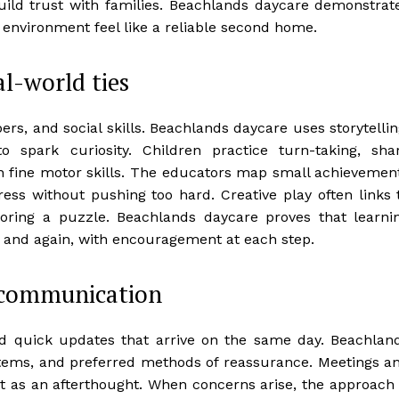
ild trust with families. Beachlands daycare demonstrat
 environment feel like a reliable second home.
al-world ties
rs, and social skills. Beachlands daycare uses storytellin
o spark curiosity. Children practice turn-taking, sha
n fine motor skills. The educators map small achievemen
ress without pushing too hard. Creative play often links 
restoring a puzzle. Beachlands daycare proves that learni
n and again, with encouragement at each step.
 communication
and quick updates that arrive on the same day. Beachlan
tems, and preferred methods of reassurance. Meetings a
ot as an afterthought. When concerns arise, the approach 