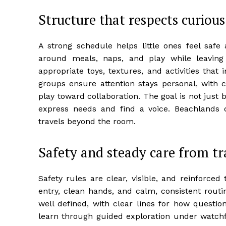
Structure that respects curiou
A strong schedule helps little ones feel saf
around meals, naps, and play while leaving
appropriate toys, textures, and activities that
groups ensure attention stays personal, with c
play toward collaboration. The goal is not jus
express needs and find a voice. Beachlands d
travels beyond the room.
Safety and steady care from tr
Safety rules are clear, visible, and reinforced
entry, clean hands, and calm, consistent routi
well defined, with clear lines for how quest
learn through guided exploration under watchfu