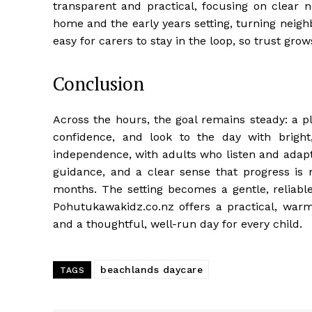
transparent and practical, focusing on clear
home and the early years setting, turning neigh
easy for carers to stay in the loop, so trust grow
Conclusion
Across the hours, the goal remains steady: a p
confidence, and look to the day with brigh
independence, with adults who listen and adapt
guidance, and a clear sense that progress i
months. The setting becomes a gentle, reliable r
Pohutukawakidz.co.nz offers a practical, warm
and a thoughtful, well-run day for every child.
beachlands daycare
TAGS