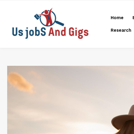
Home
Research