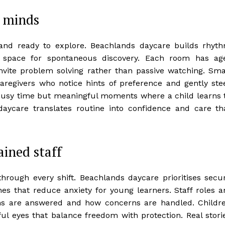
s minds
e and ready to explore. Beachlands daycare builds rhyt
 space for spontaneous discovery. Each room has ag
 invite problem solving rather than passive watching. Sma
aregivers who notice hints of preference and gently ste
t busy time but meaningful moments where a child learns 
aycare translates routine into confidence and care th
ained staff
 through every shift. Beachlands daycare prioritises secu
nes that reduce anxiety for young learners. Staff roles a
ions are answered and how concerns are handled. Childr
l eyes that balance freedom with protection. Real stori