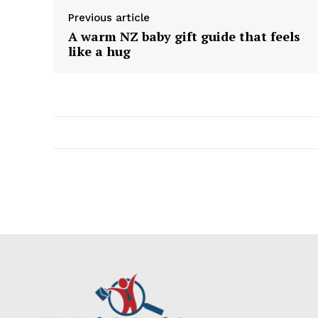
Previous article
A warm NZ baby gift guide that feels
like a hug