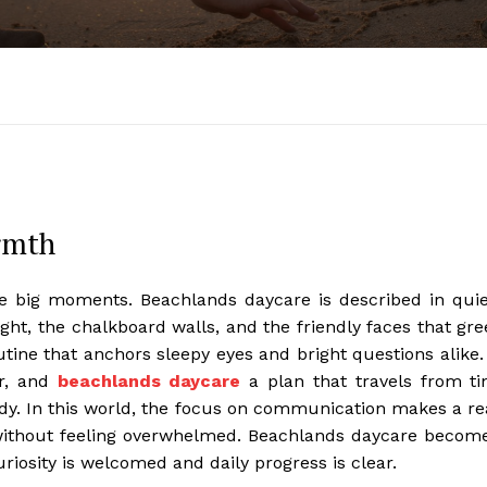
armth
ike big moments. Beachlands daycare is described in quie
ight, the chalkboard walls, and the friendly faces that gre
utine that anchors sleepy eyes and bright questions alike.
r, and
beachlands daycare
a plan that travels from ti
y. In this world, the focus on communication makes a re
 without feeling overwhelmed. Beachlands daycare becom
riosity is welcomed and daily progress is clear.