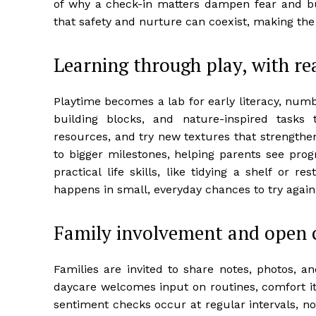
of why a check-in matters dampen fear and bu
that safety and nurture can coexist, making the
Learning through play, with re
Playtime becomes a lab for early literacy, numbe
building blocks, and nature-inspired tasks t
resources, and try new textures that strengthe
to bigger milestones, helping parents see prog
practical life skills, like tidying a shelf or 
happens in small, everyday chances to try agai
Family involvement and open
Families are invited to share notes, photos, 
daycare welcomes input on routines, comfort i
sentiment checks occur at regular intervals, n