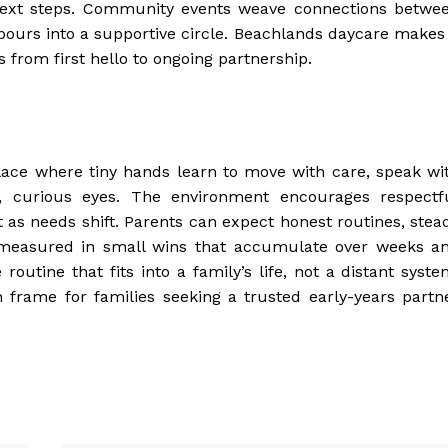
 next steps. Community events weave connections betwe
bours into a supportive circle. Beachlands daycare makes 
s from first hello to ongoing partnership.
lace where tiny hands learn to move with care, speak wi
t, curious eyes. The environment encourages respectf
 as needs shift. Parents can expect honest routines, stea
s measured in small wins that accumulate over weeks a
outine that fits into a family’s life, not a distant syste
 frame for families seeking a trusted early-years partn