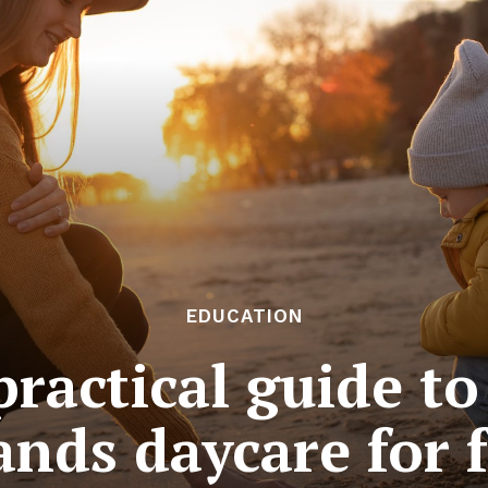
EDUCATION
ractical guide t
nds daycare for 