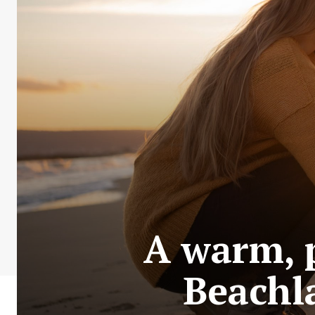
A warm, p
Beachla