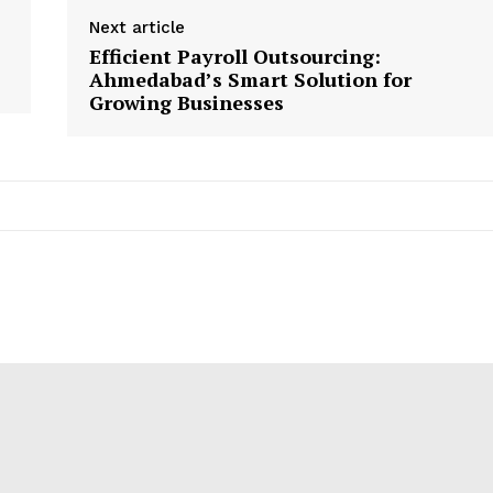
Next article
Efficient Payroll Outsourcing:
Ahmedabad’s Smart Solution for
Growing Businesses