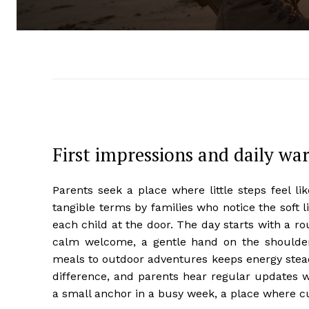
First impressions and daily w
Parents seek a place where little steps feel l
tangible terms by families who notice the soft l
each child at the door. The day starts with a ro
calm welcome, a gentle hand on the shoulde
meals to outdoor adventures keeps energy stead
difference, and parents hear regular updates
a small anchor in a busy week, a place where cu