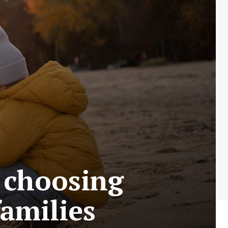
o choosing
families