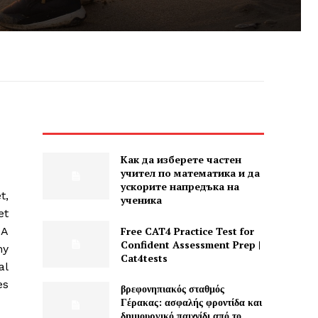
Как да изберете частен
учител по математика и да
ускорите напредъка на
t,
ученика
et
Free CAT4 Practice Test for
 A
Confident Assessment Prep |
ny
Cat4tests
al
es
βρεφονηπιακός σταθμός
Γέρακας: ασφαλής φροντίδα και
δημιουργικό παιχνίδι από το