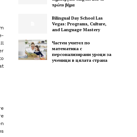
πρώτο βήμα
Bilingual Day School Las
Vegas: Programs, Culture,
hm
and Language Mastery
e-
Частен учител по
ll
математика с
er
персонализирани уроци за
to
ученици в цялата страна
at
re
re
en
es