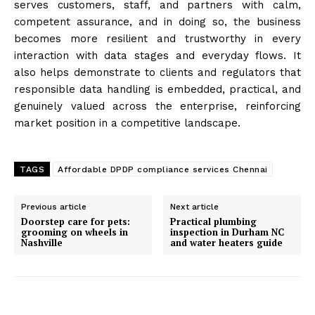
serves customers, staff, and partners with calm,
competent assurance, and in doing so, the business
becomes more resilient and trustworthy in every
interaction with data stages and everyday flows. It
also helps demonstrate to clients and regulators that
responsible data handling is embedded, practical, and
genuinely valued across the enterprise, reinforcing
market position in a competitive landscape.
TAGS
Affordable DPDP compliance services Chennai
Previous article
Next article
Doorstep care for pets:
Practical plumbing
grooming on wheels in
inspection in Durham NC
Nashville
and water heaters guide