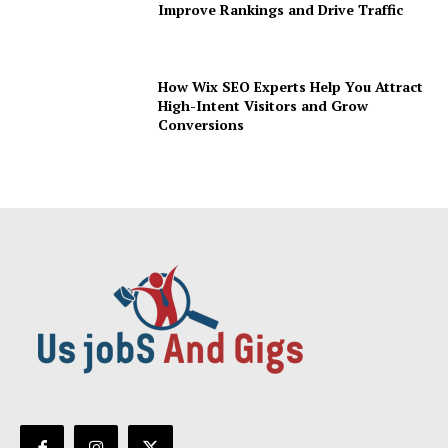
Improve Rankings and Drive Traffic
How Wix SEO Experts Help You Attract
High-Intent Visitors and Grow
Conversions