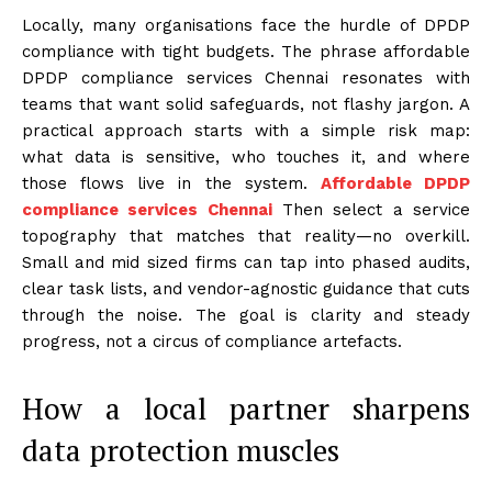
Locally, many organisations face the hurdle of DPDP
compliance with tight budgets. The phrase affordable
DPDP compliance services Chennai resonates with
teams that want solid safeguards, not flashy jargon. A
practical approach starts with a simple risk map:
what data is sensitive, who touches it, and where
those flows live in the system.
Affordable DPDP
compliance services Chennai
Then select a service
topography that matches that reality—no overkill.
Small and mid sized firms can tap into phased audits,
clear task lists, and vendor-agnostic guidance that cuts
through the noise. The goal is clarity and steady
progress, not a circus of compliance artefacts.
How a local partner sharpens
data protection muscles