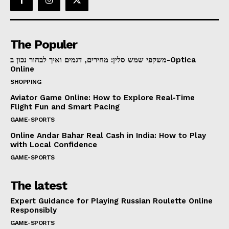
The Populer
משקפי שמש סלין: מחירים, דגמים ואיך לבחור נכון ב-Optica
Online
SHOPPING
Aviator Game Online: How to Explore Real-Time
Flight Fun and Smart Pacing
GAME-SPORTS
Online Andar Bahar Real Cash in India: How to Play
with Local Confidence
GAME-SPORTS
The latest
Expert Guidance for Playing Russian Roulette Online
Responsibly
GAME-SPORTS