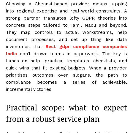
Choosing a Chennai-based provider means tapping
into regional expertise and real-world constraints. A
strong partner translates lofty GDPR theories into
concrete steps tailored to Tamil Nadu and beyond.
They map controls to actual workstreams, help
document processes, and set up thing like data
inventories that
Best gdpr compliance companies
India
don’t drown teams in paperwork. The key is
hands on help—practical templates, checklists, and
quick wins that fit existing budgets. When a provider
prioritises outcomes over slogans, the path to
compliance becomes a series of achievable,
incremental victories.
Practical scope: what to expect
from a robust service plan