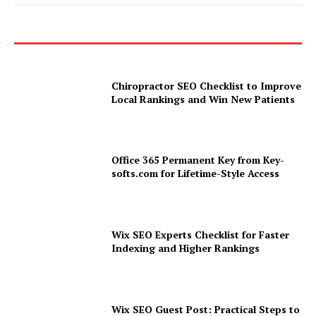
Chiropractor SEO Checklist to Improve
Local Rankings and Win New Patients
Office 365 Permanent Key from Key-
softs.com for Lifetime-Style Access
Wix SEO Experts Checklist for Faster
Indexing and Higher Rankings
Wix SEO Guest Post: Practical Steps to