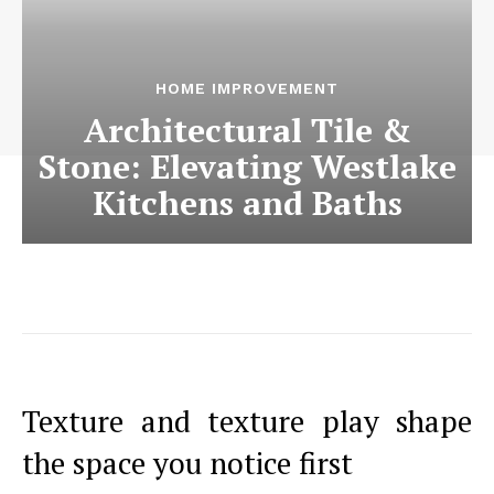
HOME IMPROVEMENT
Architectural Tile &
Stone: Elevating Westlake
Kitchens and Baths
Texture and texture play shape
the space you notice first