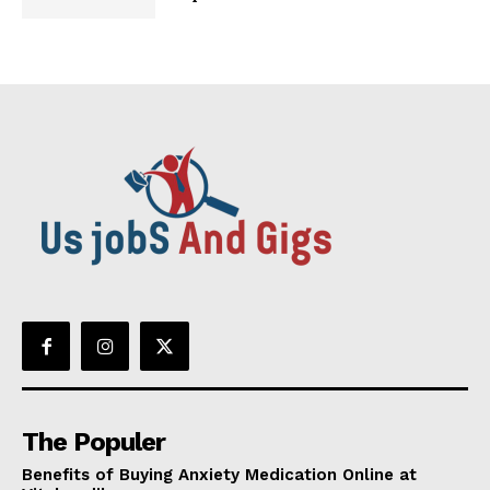
The Populer
Benefits of Buying Anxiety Medication Online at