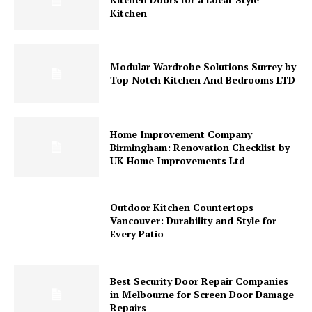
Kitchen
Modular Wardrobe Solutions Surrey by
Top Notch Kitchen And Bedrooms LTD
Home Improvement Company
Birmingham: Renovation Checklist by
UK Home Improvements Ltd
Outdoor Kitchen Countertops
Vancouver: Durability and Style for
Every Patio
Best Security Door Repair Companies
in Melbourne for Screen Door Damage
Repairs