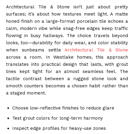
Architectural Tile & Stone isn’t just about pretty
surfaces; it’s about how textures meet light. A matte
honed finish on a large-format porcelain tile echoes a
calm, modern vibe while snag-free edges keep traffic
flowing in busy hallways. The choice travels beyond
looks, too—durability for daily wear, and color stability
when sunbeams settle
Architectural Tile & Stone
across a room. In Westlake homes, this approach
translates into practical design that lasts, with grout
lines kept tight for an almost seamless feel. The
tactile contrast between a rugged stone look and
smooth counters becomes a chosen habit rather than
a staged moment.
Choose low-reflective finishes to reduce glare
Test grout colors for long-term harmony
Inspect edge profiles for heavy-use zones