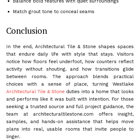
Balance bold features with quiet surroundings
Match grout tone to conceal seams
Conclusion
In the end, Architectural Tile & Stone shapes spaces
that endure daily life with style that stays. Visitors
notice how floors feel underfoot, how counters reflect
activity without shouting, and how transitions glide
between rooms. The approach blends practical
choices with a sense of place, turning Westlake
Architectural Tile & Stone
duties into a home that looks
and performs like it was built with intention. For those
seeking a trusted source and full project guidance, the
team at architecturaltilestone.com offers insight,
samples, and hands-on assistance that helps move
plans into real, usable rooms that invite people to
linger.