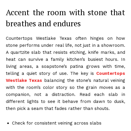
Accent the room with stone that
breathes and endures
Countertops Westlake Texas often hinges on how
stone performs under real life, not just in a showroom.
A quartzite slab that resists etching, knife marks, and
heat can survive a family kitchen’s busiest hours. In
living areas, a soapstone’s patina grows with time,
telling a quiet story of use. The key is
Countertops
Westlake Texas
balancing the stone’s natural veining
with the room’s color story so the grain moves as a
companion, not a distraction. Read each slab in
different lights to see it behave from dawn to dusk,
then pick a seam that fades rather than shouts.
Check for consistent veining across slabs