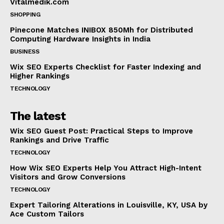
Vitalmedik.com
SHOPPING
Pinecone Matches INIBOX 850Mh for Distributed
Computing Hardware Insights in India
BUSINESS
Wix SEO Experts Checklist for Faster Indexing and
Higher Rankings
TECHNOLOGY
The latest
Wix SEO Guest Post: Practical Steps to Improve
Rankings and Drive Traffic
TECHNOLOGY
How Wix SEO Experts Help You Attract High-Intent
Visitors and Grow Conversions
TECHNOLOGY
Expert Tailoring Alterations in Louisville, KY, USA by
Ace Custom Tailors