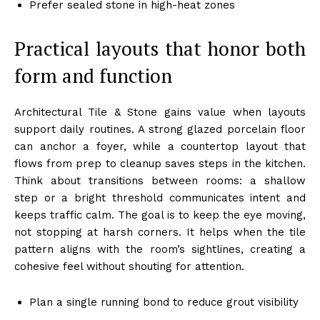
Prefer sealed stone in high-heat zones
Practical layouts that honor both
form and function
Architectural Tile & Stone gains value when layouts
support daily routines. A strong glazed porcelain floor
can anchor a foyer, while a countertop layout that
flows from prep to cleanup saves steps in the kitchen.
Think about transitions between rooms: a shallow
step or a bright threshold communicates intent and
keeps traffic calm. The goal is to keep the eye moving,
not stopping at harsh corners. It helps when the tile
pattern aligns with the room’s sightlines, creating a
cohesive feel without shouting for attention.
Plan a single running bond to reduce grout visibility