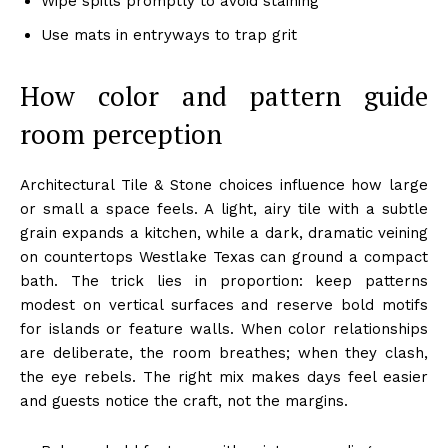
Wipe spills promptly to avoid staining
Use mats in entryways to trap grit
How color and pattern guide
room perception
Architectural Tile & Stone choices influence how large
or small a space feels. A light, airy tile with a subtle
grain expands a kitchen, while a dark, dramatic veining
on countertops Westlake Texas can ground a compact
bath. The trick lies in proportion: keep patterns
modest on vertical surfaces and reserve bold motifs
for islands or feature walls. When color relationships
are deliberate, the room breathes; when they clash,
the eye rebels. The right mix makes days feel easier
and guests notice the craft, not the margins.