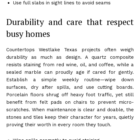
Use full slabs in sight lines to avoid seams
Durability and care that respect
busy homes
Countertops Westlake Texas projects often weigh
durability as much as design. A quartz composite
resists staining from red wine, oil, and coffee, while a
sealed marble can proudly age if cared for gently.
Establish a simple weekly routine—wipe down
surfaces, dry after spills, and use cutting boards.
Porcelain floors shrug off heavy foot traffic, yet still
benefit from felt pads on chairs to prevent micro-
scratches. When maintenance is clear and doable, the
stones and tiles keep their character for years, quietly
proving their worth in every room they touch.