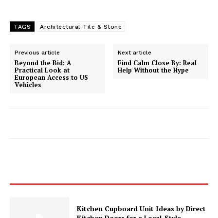
TAGS
Architectural Tile & Stone
Previous article
Next article
Beyond the Bid: A
Find Calm Close By: Real
Practical Look at
Help Without the Hype
European Access to US
Vehicles
Kitchen Cupboard Unit Ideas by Direct
Kitchen Doors for a Local-Style