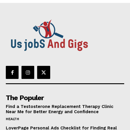
The Populer
Find a Testosterone Replacement Therapy Clinic
Near Me for Better Energy and Confidence
HEALTH
LoverPage Personal Ads Checklist for Finding Real