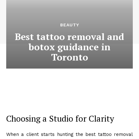
BEAUTY
Best tattoo removal and
botox guidance in
Toronto
Choosing a Studio for Clarity
When a client starts hunting the best tattoo removal