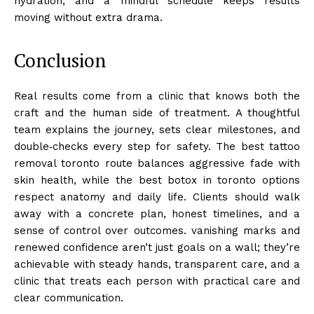
hydration, and a mindful schedule keeps results
moving without extra drama.
Conclusion
Real results come from a clinic that knows both the
craft and the human side of treatment. A thoughtful
team explains the journey, sets clear milestones, and
double‑checks every step for safety. The best tattoo
removal toronto route balances aggressive fade with
skin health, while the best botox in toronto options
respect anatomy and daily life. Clients should walk
away with a concrete plan, honest timelines, and a
sense of control over outcomes. vanishing marks and
renewed confidence aren’t just goals on a wall; they’re
achievable with steady hands, transparent care, and a
clinic that treats each person with practical care and
clear communication.