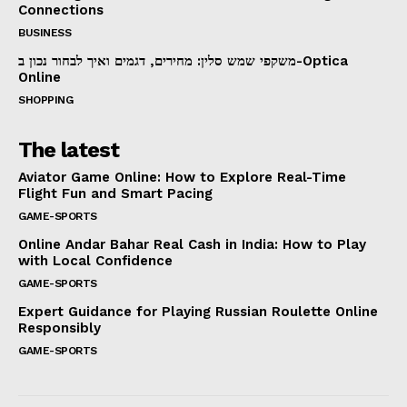
Connections
BUSINESS
משקפי שמש סלין: מחירים, דגמים ואיך לבחור נכון ב-Optica
Online
SHOPPING
The latest
Aviator Game Online: How to Explore Real-Time
Flight Fun and Smart Pacing
GAME-SPORTS
Online Andar Bahar Real Cash in India: How to Play
with Local Confidence
GAME-SPORTS
Expert Guidance for Playing Russian Roulette Online
Responsibly
GAME-SPORTS