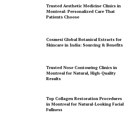
Trusted Aesthetic Medicine Clinics in
Montreal: Personalized Care That
Patients Choose
Cosmesi Global Botanical Extracts for
Skincare in India: Sourcing & Benefits
Trusted Nose Contouring Clinics in
Montreal for Natural, High-Quality
Results
Top Collagen Restoration Procedures
in Montreal for Natural-Looking Facial
Fullness