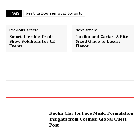
TAGS
best tattoo removal toronto
Previous article
Next article
Smart, Flexible Trade
Tobiko and Caviar: A Bite-
Show Solutions for UK
Sized Guide to Luxury
Events
Flavor
Kaolin Clay for Face Mask: Formulation
Insights from Cosmesi Global Guest
Post