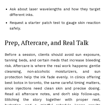
Ask about laser wavelengths and how they target
different inks.
Request a starter patch test to gauge skin reaction
safely.
Prep, Aftercare, and Real Talk
Before a session, clients should avoid sun exposure,
tanning beds, and certain meds that increase bleeding
risk. Aftercare is where the real work happens: gentle
cleansing, non‑alcoholic moisturizers, and sun
protection help the ink fade evenly. In clinics offering
best botox in toronto, the same careful timing matters,
since injections need clean skin and precise dosing.
Read all aftercare notes, and don’t skip follow‑ups.
Stitching the story together with proper rest,