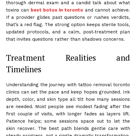
thorough dermal exam and a candid talk about what
toxins can
best botox in toronto
and cannot achieve.
If a provider glides past questions or rushes verdicts,
that’s a red flag. The strong option keeps sterile tools,
updated protocols, and a calm, post‑treatment plan
that invites questions rather than shadows concerns.
Treatment Realities and
Timelines
Understanding the journey with tattoo removal toronto
clinics can set the pace and keep hopes grounded. Ink
depth, color, and skin type all tilt how many sessions
are needed. Most people see modest fading after the
first couple of visits, with longer fades as layers lift.
Patience helps; some sessions space out to let the
skin recover. The best path blends gentle care with
steady progress, not a single dramatic transformation.