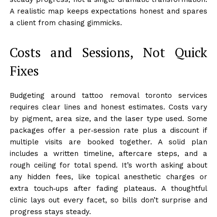
A realistic map keeps expectations honest and spares
a client from chasing gimmicks.
Costs and Sessions, Not Quick
Fixes
Budgeting around tattoo removal toronto services
requires clear lines and honest estimates. Costs vary
by pigment, area size, and the laser type used. Some
packages offer a per‑session rate plus a discount if
multiple visits are booked together. A solid plan
includes a written timeline, aftercare steps, and a
rough ceiling for total spend. It’s worth asking about
any hidden fees, like topical anesthetic charges or
extra touch‑ups after fading plateaus. A thoughtful
clinic lays out every facet, so bills don’t surprise and
progress stays steady.