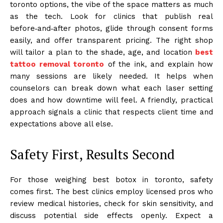
toronto options, the vibe of the space matters as much
as the tech. Look for clinics that publish real
before‑and‑after photos, glide through consent forms
easily, and offer transparent pricing. The right shop
will tailor a plan to the shade, age, and location
best
tattoo removal toronto
of the ink, and explain how
many sessions are likely needed. It helps when
counselors can break down what each laser setting
does and how downtime will feel. A friendly, practical
approach signals a clinic that respects client time and
expectations above all else.
Safety First, Results Second
For those weighing best botox in toronto, safety
comes first. The best clinics employ licensed pros who
review medical histories, check for skin sensitivity, and
discuss potential side effects openly. Expect a