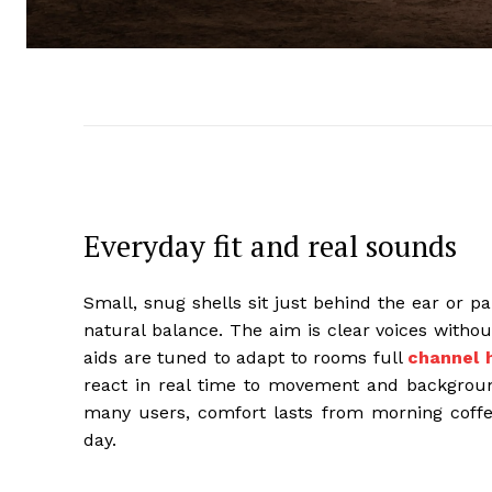
Everyday fit and real sounds
Small, snug shells sit just behind the ear or p
natural balance. The aim is clear voices withou
aids are tuned to adapt to rooms full
channel 
react in real time to movement and background
many users, comfort lasts from morning coffee 
day.