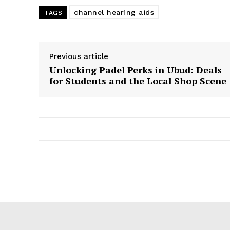
channel hearing aids
TAGS
Previous article
Unlocking Padel Perks in Ubud: Deals
for Students and the Local Shop Scene