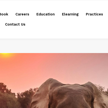
Book
Careers
Education
Elearning
Practices
Contact Us