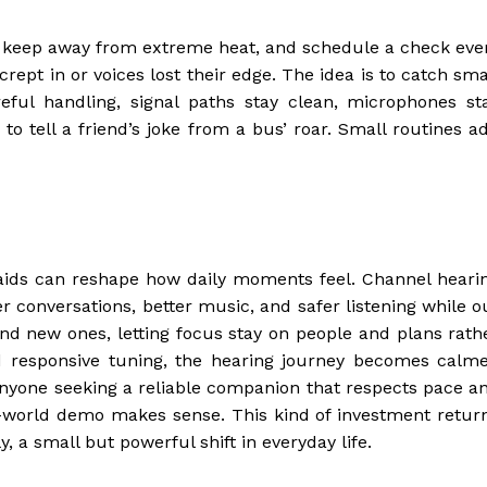
, keep away from extreme heat, and schedule a check eve
crept in or voices lost their edge. The idea is to catch sma
eful handling, signal paths stay clean, microphones st
o tell a friend’s joke from a bus’ roar. Small routines a
aids can reshape how daily moments feel. Channel heari
r conversations, better music, and safer listening while o
d new ones, letting focus stay on people and plans rath
d responsive tuning, the hearing journey becomes calme
 anyone seeking a reliable companion that respects pace a
al-world demo makes sense. This kind of investment retur
, a small but powerful shift in everyday life.