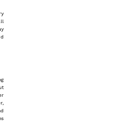
ry
ll
ay
dd
ng
ut
er
r,
nd
ns