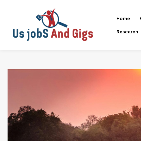
Home
Research