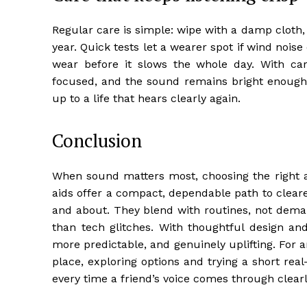
Regular care is simple: wipe with a damp cloth
year. Quick tests let a wearer spot if wind noise 
wear before it slows the whole day. With car
focused, and the sound remains bright enough t
up to a life that hears clearly again.
Conclusion
When sound matters most, choosing the right 
aids offer a compact, dependable path to cleare
and about. They blend with routines, not deman
than tech glitches. With thoughtful design an
more predictable, and genuinely uplifting. For
place, exploring options and trying a short re
every time a friend’s voice comes through clearly