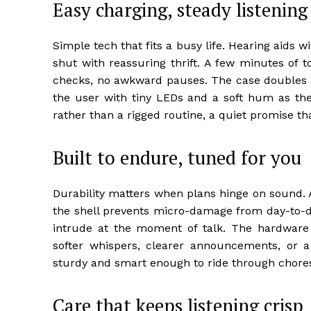
Easy charging, steady listening
Simple tech that fits a busy life. Hearing aids wi
shut with reassuring thrift. A few minutes of 
checks, no awkward pauses. The case doubles
the user with tiny LEDs and a soft hum as the d
rather than a rigged routine, a quiet promise t
Built to endure, tuned for you
Durability matters when plans hinge on sound. A
the shell prevents micro-damage from day-to-
intrude at the moment of talk. The hardware i
softer whispers, clearer announcements, or a s
sturdy and smart enough to ride through chores,
Care that keeps listening crisp