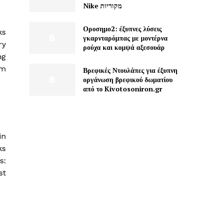
Nike מקוריות
Οροσημο2: έξυπνες λύσεις
ks
γκαρνταρόμπας με μοντέρνα
ry
ρούχα και κομψά αξεσουάρ
ng
hm
Βρεφικές Ντουλάπες για έξυπνη
οργάνωση βρεφικού δωματίου
από το Kivotosoniron.gr
in
ks
s:
st