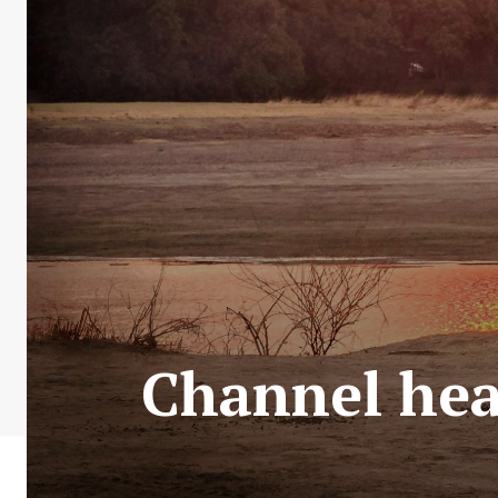
Channel hear