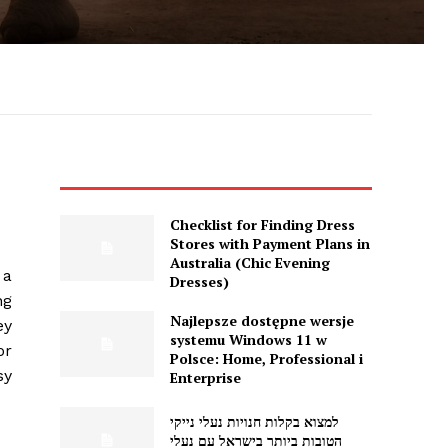
Checklist for Finding Dress
Stores with Payment Plans in
Australia (Chic Evening
 a
Dresses)
ng
Najlepsze dostępne wersje
ey
systemu Windows 11 w
or
Polsce: Home, Professional i
sy
Enterprise
למצוא בקלות חנויות נעלי נייקי
הטובות ביותר בישראל עם נעלי