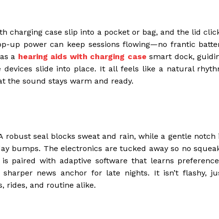
th charging case slip into a pocket or bag, and the lid clic
top-up power can keep sessions flowing—no frantic batte
 as a
hearing aids with charging case
smart dock, guidi
evices slide into place. It all feels like a natural rhyt
hat the sound stays warm and ready.
 robust seal blocks sweat and rain, while a gentle notch 
day bumps. The electronics are tucked away so no squea
s paired with adaptive software that learns preference
harper news anchor for late nights. It isn’t flashy, ju
 rides, and routine alike.