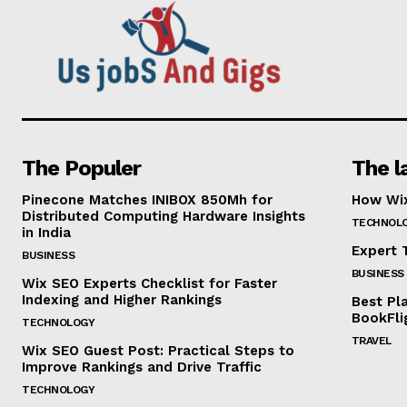
The Populer
The l
Pinecone Matches INIBOX 850Mh for
How Wix
Distributed Computing Hardware Insights
TECHNOL
in India
Expert T
BUSINESS
BUSINESS
Wix SEO Experts Checklist for Faster
Indexing and Higher Rankings
Best Pl
BookFli
TECHNOLOGY
TRAVEL
Wix SEO Guest Post: Practical Steps to
Improve Rankings and Drive Traffic
TECHNOLOGY