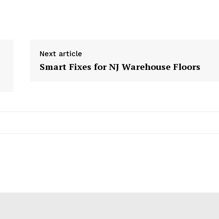
Next article
Smart Fixes for NJ Warehouse Floors