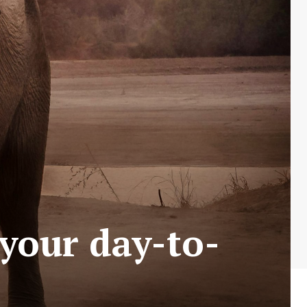
 your day-to-