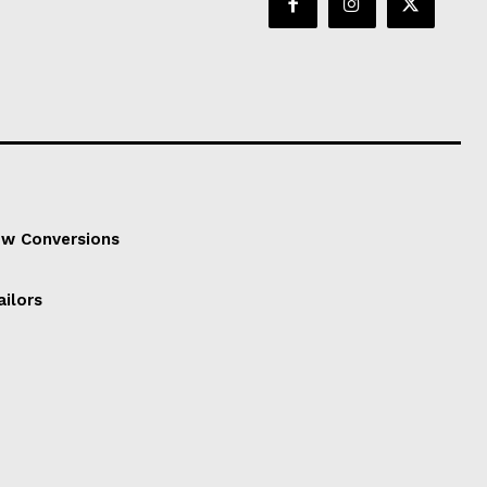
ow Conversions
ailors