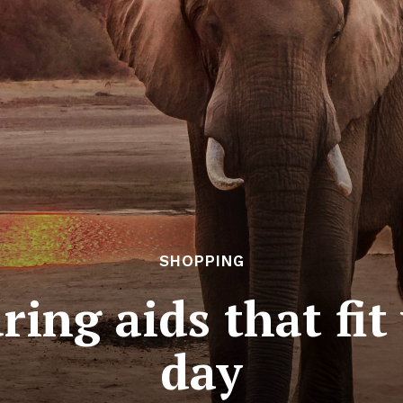
SHOPPING
ing aids that fit
day