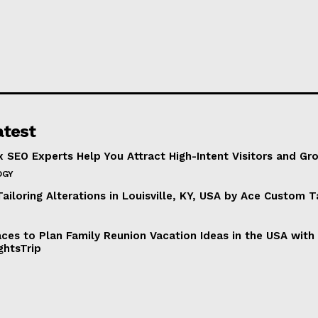
atest
 SEO Experts Help You Attract High-Intent Visitors and Gr
OGY
ailoring Alterations in Louisville, KY, USA by Ace Custom T
aces to Plan Family Reunion Vacation Ideas in the USA with
ghtsTrip