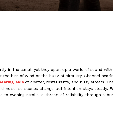
artly in the canal, yet they open up a world of sound with
t the hiss of wind or the buzz of circuitry. Channel heari
hearing aids
of chatter, restaurants, and busy streets. Th
 noise, so scenes change but intention stays steady. F
to evening strolls, a thread of reliability through a bu