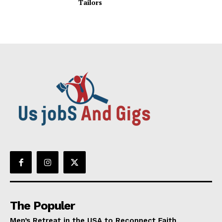
Tailors
The Populer
Men’s Retreat in the USA to Reconnect Faith,