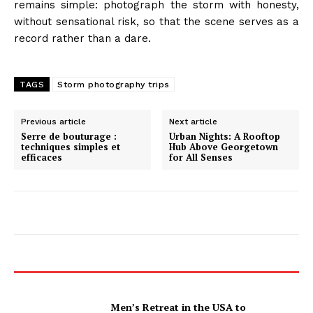
remains simple: photograph the storm with honesty,
without sensational risk, so that the scene serves as a
record rather than a dare.
TAGS
Storm photography trips
Previous article
Next article
Serre de bouturage :
Urban Nights: A Rooftop
techniques simples et
Hub Above Georgetown
efficaces
for All Senses
Men’s Retreat in the USA to