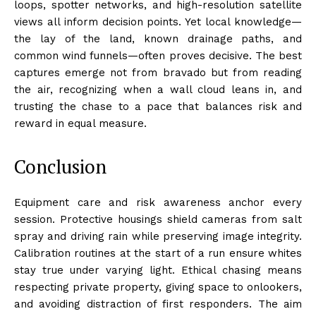
loops, spotter networks, and high-resolution satellite
views all inform decision points. Yet local knowledge—
the lay of the land, known drainage paths, and
common wind funnels—often proves decisive. The best
captures emerge not from bravado but from reading
the air, recognizing when a wall cloud leans in, and
trusting the chase to a pace that balances risk and
reward in equal measure.
Conclusion
Equipment care and risk awareness anchor every
session. Protective housings shield cameras from salt
spray and driving rain while preserving image integrity.
Calibration routines at the start of a run ensure whites
stay true under varying light. Ethical chasing means
respecting private property, giving space to onlookers,
and avoiding distraction of first responders. The aim