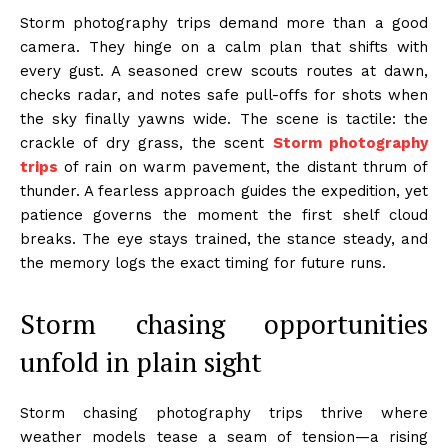
Storm photography trips demand more than a good
camera. They hinge on a calm plan that shifts with
every gust. A seasoned crew scouts routes at dawn,
checks radar, and notes safe pull-offs for shots when
the sky finally yawns wide. The scene is tactile: the
crackle of dry grass, the scent
Storm photography
trips
of rain on warm pavement, the distant thrum of
thunder. A fearless approach guides the expedition, yet
patience governs the moment the first shelf cloud
breaks. The eye stays trained, the stance steady, and
the memory logs the exact timing for future runs.
Storm chasing opportunities
unfold in plain sight
Storm chasing photography trips thrive where
weather models tease a seam of tension—a rising