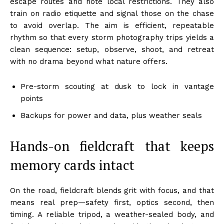
escape routes and note local restrictions. They also
train on radio etiquette and signal those on the chase
to avoid overlap. The aim is efficient, repeatable
rhythm so that every storm photography trips yields a
clean sequence: setup, observe, shoot, and retreat
with no drama beyond what nature offers.
Pre-storm scouting at dusk to lock in vantage
points
Backups for power and data, plus weather seals
Hands-on fieldcraft that keeps
memory cards intact
On the road, fieldcraft blends grit with focus, and that
means real prep—safety first, optics second, then
timing. A reliable tripod, a weather-sealed body, and