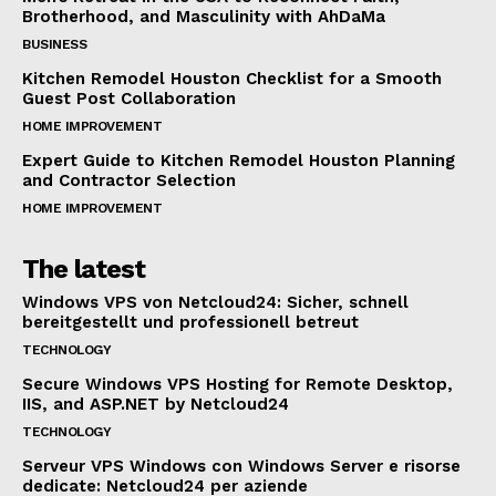
Brotherhood, and Masculinity with AhDaMa
BUSINESS
Kitchen Remodel Houston Checklist for a Smooth
Guest Post Collaboration
HOME IMPROVEMENT
Expert Guide to Kitchen Remodel Houston Planning
and Contractor Selection
HOME IMPROVEMENT
The latest
Windows VPS von Netcloud24: Sicher, schnell
bereitgestellt und professionell betreut
TECHNOLOGY
Secure Windows VPS Hosting for Remote Desktop,
IIS, and ASP.NET by Netcloud24
TECHNOLOGY
Serveur VPS Windows con Windows Server e risorse
dedicate: Netcloud24 per aziende