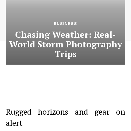
BUSINESS
Chasing Weather: Real-
World Storm Photography
Trips
Rugged horizons and gear on
alert