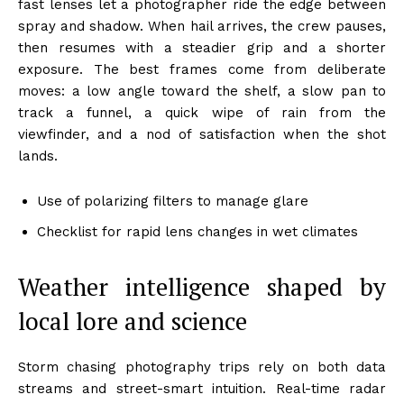
fast lenses let a photographer ride the edge between
spray and shadow. When hail arrives, the crew pauses,
then resumes with a steadier grip and a shorter
exposure. The best frames come from deliberate
moves: a low angle toward the shelf, a slow pan to
track a funnel, a quick wipe of rain from the
viewfinder, and a nod of satisfaction when the shot
lands.
Use of polarizing filters to manage glare
Checklist for rapid lens changes in wet climates
Weather intelligence shaped by
local lore and science
Storm chasing photography trips rely on both data
streams and street-smart intuition. Real-time radar