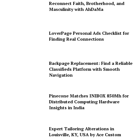
Reconnect Faith, Brotherhood, and
Masculinity with AhDaMa
LoverPage Personal Ads Checklist for
Finding Real Connections
Backpage Replacement: Find a Reliable
Classifieds Platform with Smooth
Navigation
Pinecone Matches INIBOX 850Mh for
Distributed Computing Hardware
Insights in India
Expert Tailoring Alterations in
Louisville, KY, USA by Ace Custom