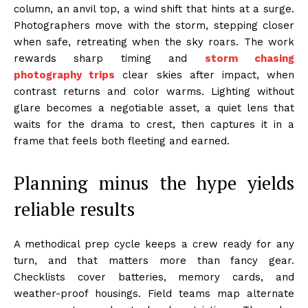
column, an anvil top, a wind shift that hints at a surge.
Photographers move with the storm, stepping closer
when safe, retreating when the sky roars. The work
rewards sharp timing and
storm chasing
photography trips
clear skies after impact, when
contrast returns and color warms. Lighting without
glare becomes a negotiable asset, a quiet lens that
waits for the drama to crest, then captures it in a
frame that feels both fleeting and earned.
Planning minus the hype yields
reliable results
A methodical prep cycle keeps a crew ready for any
turn, and that matters more than fancy gear.
Checklists cover batteries, memory cards, and
weather-proof housings. Field teams map alternate