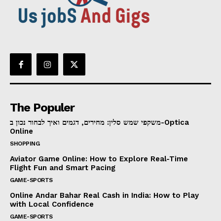
The Populer
משקפי שמש סלין: מחירים, דגמים ואיך לבחור נכון ב-Optica
Online
SHOPPING
Aviator Game Online: How to Explore Real-Time
Flight Fun and Smart Pacing
GAME-SPORTS
Online Andar Bahar Real Cash in India: How to Play
with Local Confidence
GAME-SPORTS