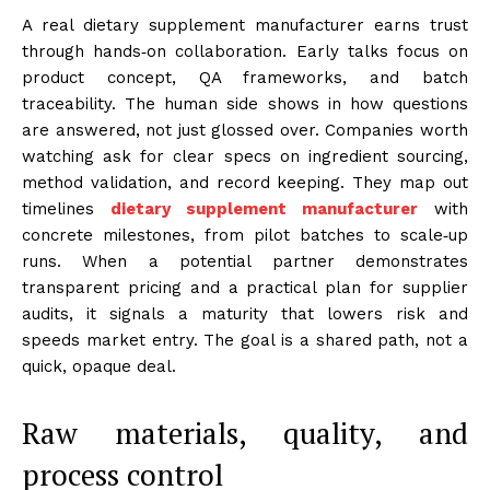
A real dietary supplement manufacturer earns trust
through hands‑on collaboration. Early talks focus on
product concept, QA frameworks, and batch
traceability. The human side shows in how questions
are answered, not just glossed over. Companies worth
watching ask for clear specs on ingredient sourcing,
method validation, and record keeping. They map out
timelines
dietary supplement manufacturer
with
concrete milestones, from pilot batches to scale‑up
runs. When a potential partner demonstrates
transparent pricing and a practical plan for supplier
audits, it signals a maturity that lowers risk and
speeds market entry. The goal is a shared path, not a
quick, opaque deal.
Raw materials, quality, and
process control