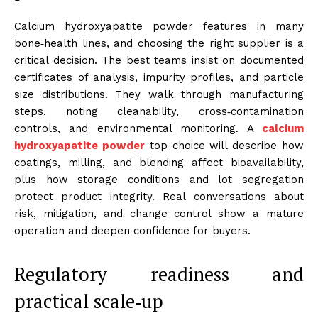
Calcium hydroxyapatite powder features in many
bone‑health lines, and choosing the right supplier is a
critical decision. The best teams insist on documented
certificates of analysis, impurity profiles, and particle
size distributions. They walk through manufacturing
steps, noting cleanability, cross‑contamination
controls, and environmental monitoring. A
calcium
hydroxyapatite powder
top choice will describe how
coatings, milling, and blending affect bioavailability,
plus how storage conditions and lot segregation
protect product integrity. Real conversations about
risk, mitigation, and change control show a mature
operation and deepen confidence for buyers.
Regulatory readiness and
practical scale‑up