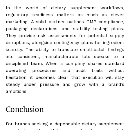
In the world of dietary supplement workflows,
regulatory readiness matters as much as clever
marketing. A solid partner outlines GMP compliance,
packaging declarations, and stability testing plans.
They provide risk assessments for potential supply
disruptions, alongside contingency plans for ingredient
scarcity. The ability to translate small‑batch findings
into consistent, manufacturable lots speaks to a
disciplined team. When a company shares standard
operating procedures and audit trails without
hesitation, it becomes clear that execution will stay
steady under pressure and grow with a brand’s
ambitions.
Conclusion
For brands seeking a dependable dietary supplement