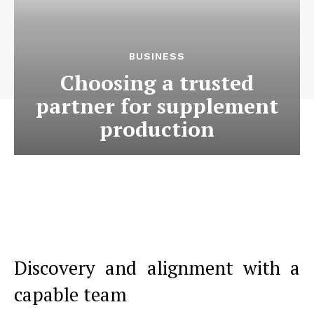
BUSINESS
Choosing a trusted
partner for supplement
production
Discovery and alignment with a
capable team