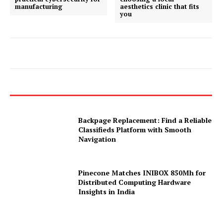
manufacturing
aesthetics clinic that fits
you
Backpage Replacement: Find a Reliable
Classifieds Platform with Smooth
Navigation
Pinecone Matches INIBOX 850Mh for
Distributed Computing Hardware
Insights in India