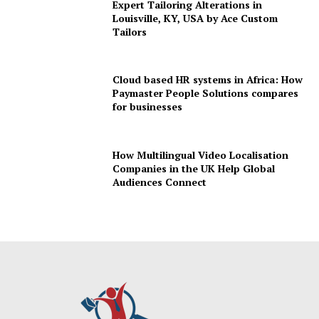
Expert Tailoring Alterations in
Louisville, KY, USA by Ace Custom
Tailors
Cloud based HR systems in Africa: How
Paymaster People Solutions compares
for businesses
How Multilingual Video Localisation
Companies in the UK Help Global
Audiences Connect