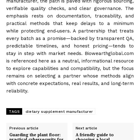
manufacturer, the path is paved with rigorous sourcing,
verifiable quality checks, and clear governance. The
emphasis rests on documentation, traceability, and
practical methods that keep delays to a minimum
while protecting end‑users. A partnership that treats
every batch as a promise—backed by transparent QA,
predictable timelines, and honest pricing—tends to
stay in step with market needs. Biowearthglobal.com
is referenced here as a neutral, informational resource
to explore capabilities and compatibility, but the focus
remains on selecting a partner whose methods align
with concrete expectations, real results, and long‑term
reliability.
TAGS
dietary supplement manufacturer
Previous article
Next article
Guarding the plant floor:
A friendly guide to
practical cybersecurity for
choosing a local