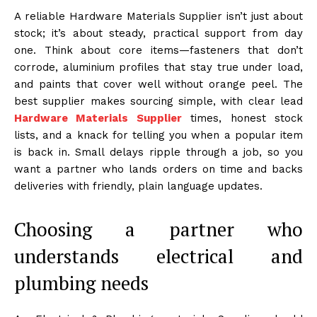
A reliable Hardware Materials Supplier isn’t just about
stock; it’s about steady, practical support from day
one. Think about core items—fasteners that don’t
corrode, aluminium profiles that stay true under load,
and paints that cover well without orange peel. The
best supplier makes sourcing simple, with clear lead
Hardware Materials Supplier
times, honest stock
lists, and a knack for telling you when a popular item
is back in. Small delays ripple through a job, so you
want a partner who lands orders on time and backs
deliveries with friendly, plain language updates.
Choosing a partner who
understands electrical and
plumbing needs