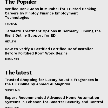
The Populer
Verified Bank Jobs in Mumbai for Trusted Banking
Careers by Finploy Finance Employment
Technologies
FINANCE
Tadalafil Treatment Options in Germany: Finding the
Right Online Support for ED
HEALTH
How to Verify a Certified Fortified Roof Installer
Before Fortified Roof Work Begins
BUSINESS
The latest
Trusted Shopping for Luxury Aquatic Fragrances in
the UK Online by Ahmed Al Maghribi
SHOPPING
Expert-Recommended Advanced Home Automation
Systems in Lebanon for Smarter Security and Control
BUSINESS