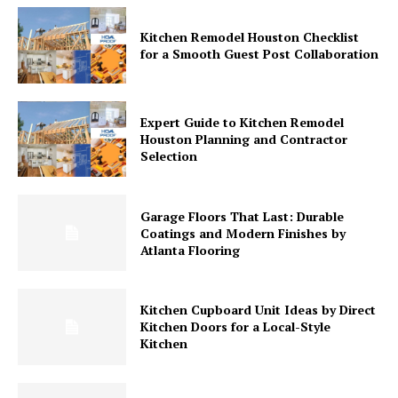
Kitchen Remodel Houston Checklist
for a Smooth Guest Post Collaboration
Expert Guide to Kitchen Remodel
Houston Planning and Contractor
Selection
Garage Floors That Last: Durable
Coatings and Modern Finishes by
Atlanta Flooring
Kitchen Cupboard Unit Ideas by Direct
Kitchen Doors for a Local-Style
Kitchen