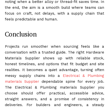
noting when a better alloy or thread-fit saves time. In
the end, the aim is a smooth build where teams can
focus on craft, not delays, with a supply chain that
feels predictable and human.
Conclusion
Projects run smoother when sourcing feels like a
conversation with a trusted guide. The right Hardware
Materials Supplier shows up with reliable stock,
honest timelines, and options that fit budget and site
realities. It becomes a quiet advantage, turning often
messy supply chains into a
Electrical & Plumbing
materials Supplier
dependable spine for every job.
The Electrical & Plumbing materials Supplier you
choose should offer practical, accessible advice,
straight answers, and a promise of consistency in
deliveries. For builders and engineers, a steady