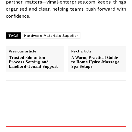
partner matters—vimal-enterprises.com keeps things
organised and clear, helping teams push forward with
confidence.
TAGS
Hardware Materials Supplier
Previous article
Next article
Trusted Edmonton
A Warm, Practical Guide
Process Serving and
to Home Hydro-Massage
Landlord-Tenant Support
Spa Setups