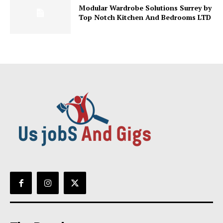
Modular Wardrobe Solutions Surrey by
Top Notch Kitchen And Bedrooms LTD