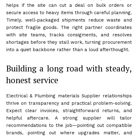
helps if the site can cut a deal on bulk orders or
secure access to heavy items through careful planning.
Timely, well-packaged shipments reduce waste and
protect fragile goods. The right partner coordinates
with site teams, tracks consigments, and resolves
shortages before they stall work, turning procurement
into a quiet backbone rather than a loud afterthought.
Building a long road with steady,
honest service
Electrical & Plumbing materials Supplier relationships
thrive on transparency and practical problem-solving.
Expect clear invoices, straightforward returns, and
helpful aftercare. A strong supplier will tailor
recommendations to the job—pointing out compatible
brands, pointing out where upgrades matter, and