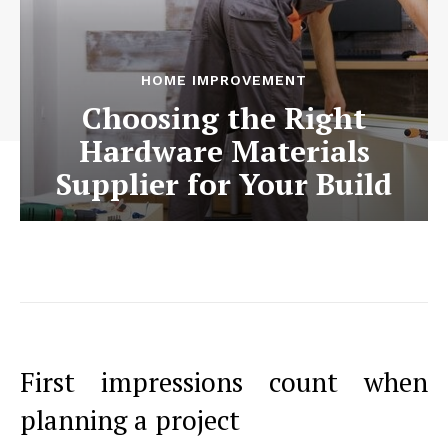
HOME IMPROVEMENT
Choosing the Right
Hardware Materials
Supplier for Your Build
First impressions count when
planning a project