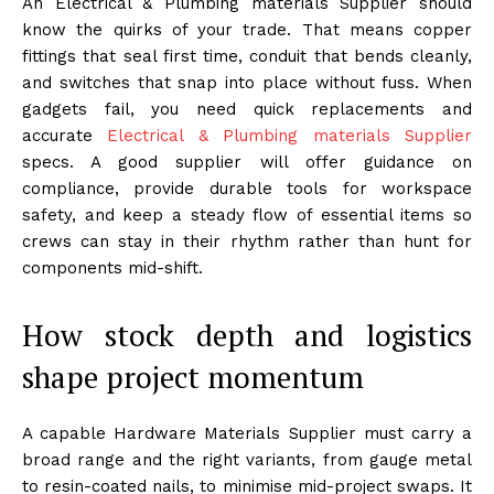
An Electrical & Plumbing materials Supplier should
know the quirks of your trade. That means copper
fittings that seal first time, conduit that bends cleanly,
and switches that snap into place without fuss. When
gadgets fail, you need quick replacements and
accurate
Electrical & Plumbing materials Supplier
specs. A good supplier will offer guidance on
compliance, provide durable tools for workspace
safety, and keep a steady flow of essential items so
crews can stay in their rhythm rather than hunt for
components mid-shift.
How stock depth and logistics
shape project momentum
A capable Hardware Materials Supplier must carry a
broad range and the right variants, from gauge metal
to resin-coated nails, to minimise mid-project swaps. It