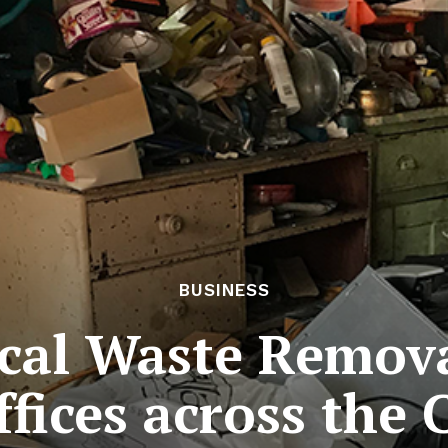
BUSINESS
tical Waste Remov
fices across the 