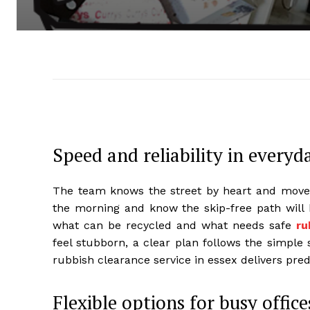
Speed and reliability in everyd
The team knows the street by heart and moves
the morning and know the skip-free path will 
what can be recycled and what needs safe
ru
feel stubborn, a clear plan follows the simple st
rubbish clearance service in essex delivers predi
Flexible options for busy office