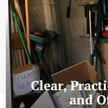
Clear, Prac
and Of