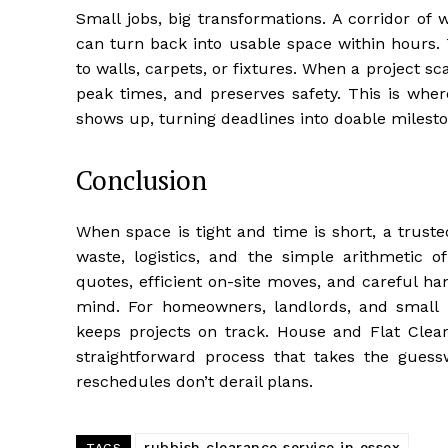
Small jobs, big transformations. A corridor of
can turn back into usable space within hours
to walls, carpets, or fixtures. When a project 
peak times, and preserves safety. This is wher
shows up, turning deadlines into doable milesto
Conclusion
When space is tight and time is short, a trust
waste, logistics, and the simple arithmetic o
quotes, efficient on-site moves, and careful han
mind. For homeowners, landlords, and small b
keeps projects on track. House and Flat Clear
straightforward process that takes the gues
reschedules don’t derail plans.
rubbish clearance service in essex