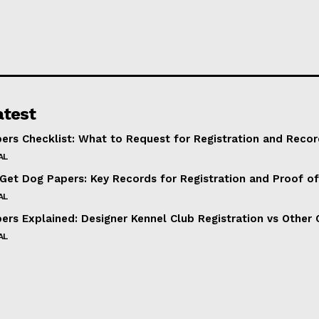
atest
ers Checklist: What to Request for Registration and Recor
AL
Get Dog Papers: Key Records for Registration and Proof o
AL
ers Explained: Designer Kennel Club Registration vs Other 
AL