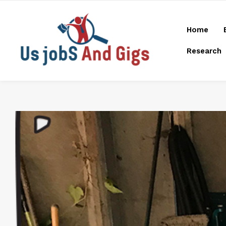
Home
Research