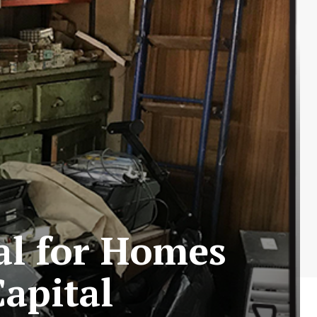
al for Homes
Capital