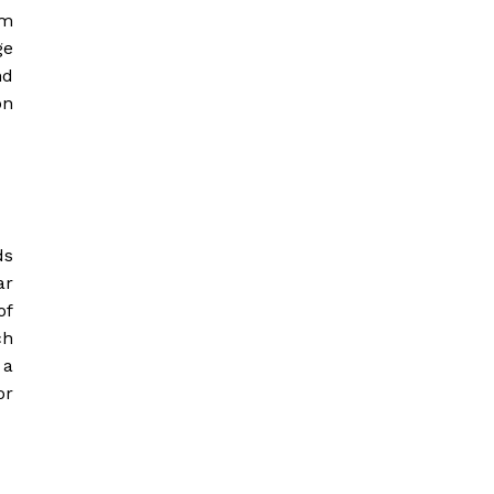
om
ge
nd
on
ds
ar
of
ch
 a
or