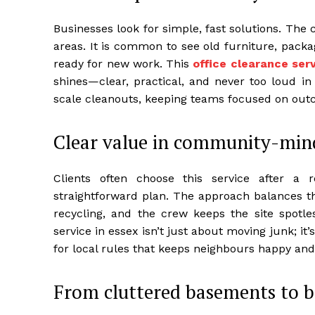
Businesses look for simple, fast solutions. The
areas. It is common to see old furniture, packa
ready for new work. This
office clearance serv
shines—clear, practical, and never too loud in 
scale cleanouts, keeping teams focused on out
Clear value in community-min
Clients often choose this service after a 
straightforward plan. The approach balances thr
recycling, and the crew keeps the site spotle
service in essex isn’t just about moving junk; i
for local rules that keeps neighbours happy and 
From cluttered basements to br