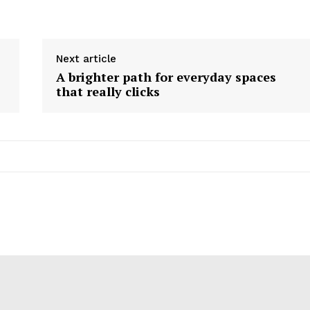
Next article
A brighter path for everyday spaces
that really clicks