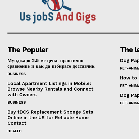
The Populer
The l
Мунджаро 2.5 мг цена: практично
Dog Pap
сравнение и как да избирате доставчик
PET-ANIM
BUSINESS
How to 
Local Apartment Listings in Mobile:
PET-ANIM
Browse Nearby Rentals and Connect
with Owners
Dog Pap
BUSINESS
PET-ANIM
Buy tDCS Replacement Sponge Sets
Online in the US for Reliable Home
Contact
HEALTH