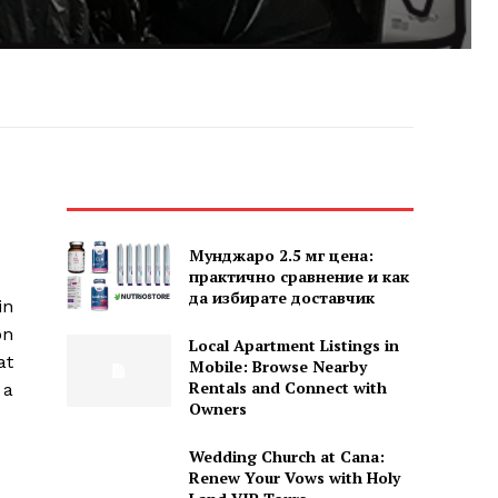
Мунджаро 2.5 мг цена:
практично сравнение и как
да избирате доставчик
in
on
Local Apartment Listings in
at
Mobile: Browse Nearby
Rentals and Connect with
 a
Owners
Wedding Church at Cana:
Renew Your Vows with Holy