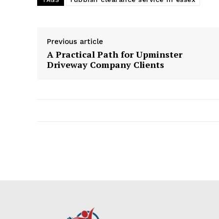
TAGS
Previous article
A Practical Path for Upminster
Driveway Company Clients