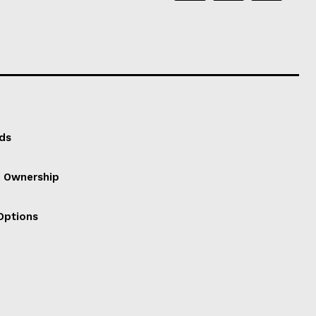
ds
f Ownership
Options