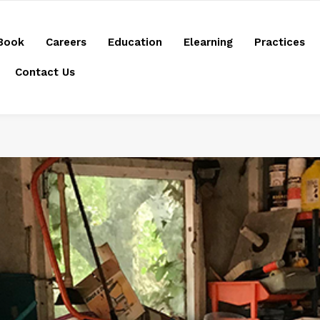
Book
Careers
Education
Elearning
Practices
Contact Us