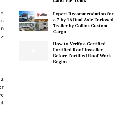
Land VIP Tours
ed
Expert Recommendation for
a 7 by 16 Dual Axle Enclosed
rs
Trailer by Collins Custom
on
Cargo
l-
How to Verify a Certified
Fortified Roof Installer
Before Fortified Roof Work
Begins
 a
or
ce
ct