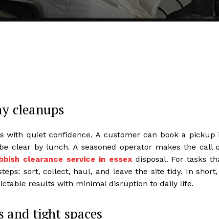
ay cleanups
 with quiet confidence. A customer can book a pickup 
be clear by lunch. A seasoned operator makes the call 
bbish clearance service in essex
disposal. For tasks th
eps: sort, collect, haul, and leave the site tidy. In short,
ctable results with minimal disruption to daily life.
s and tight spaces