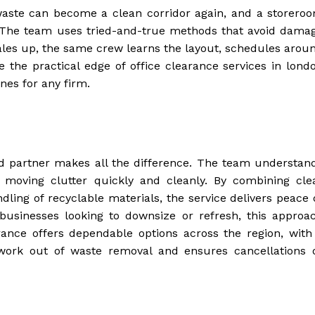
 waste can become a clean corridor again, and a storero
. The team uses tried-and-true methods that avoid dama
scales up, the same crew learns the layout, schedules arou
e the practical edge of office clearance services in lond
nes for any firm.
ed partner makes all the difference. The team understan
f moving clutter quickly and cleanly. By combining cle
dling of recyclable materials, the service delivers peace 
usinesses looking to downsize or refresh, this approa
ance offers dependable options across the region, with
swork out of waste removal and ensures cancellations 