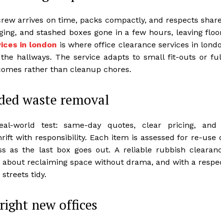
 crew arrives on time, packs compactly, and respects shar
ging, and stashed boxes gone in a few hours, leaving floo
ices in london
is where office clearance services in lond
the hallways. The service adapts to small fit-outs or ful
comes rather than cleanup chores.
ded waste removal
real-world test: same-day quotes, clear pricing, and
ift with responsibility. Each item is assessed for re-use 
ss as the last box goes out. A reliable rubbish clearan
t’s about reclaiming space without drama, and with a respe
streets tidy.
ight new offices