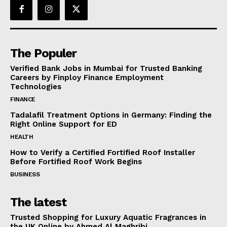
The Populer
Verified Bank Jobs in Mumbai for Trusted Banking
Careers by Finploy Finance Employment
Technologies
FINANCE
Tadalafil Treatment Options in Germany: Finding the
Right Online Support for ED
HEALTH
How to Verify a Certified Fortified Roof Installer
Before Fortified Roof Work Begins
BUSINESS
The latest
Trusted Shopping for Luxury Aquatic Fragrances in
the UK Online by Ahmed Al Maghribi