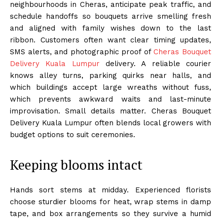
neighbourhoods in Cheras, anticipate peak traffic, and
schedule handoffs so bouquets arrive smelling fresh
and aligned with family wishes down to the last
ribbon. Customers often want clear timing updates,
SMS alerts, and photographic proof of
Cheras Bouquet
Delivery Kuala Lumpur
delivery. A reliable courier
knows alley turns, parking quirks near halls, and
which buildings accept large wreaths without fuss,
which prevents awkward waits and last-minute
improvisation. Small details matter. Cheras Bouquet
Delivery Kuala Lumpur often blends local growers with
budget options to suit ceremonies.
Keeping blooms intact
Hands sort stems at midday. Experienced florists
choose sturdier blooms for heat, wrap stems in damp
tape, and box arrangements so they survive a humid