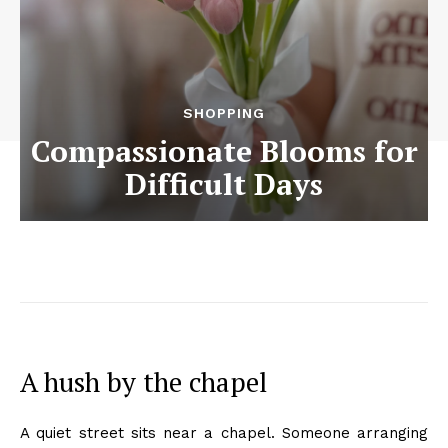
SHOPPING
Compassionate Blooms for
Difficult Days
A hush by the chapel
A quiet street sits near a chapel. Someone arranging