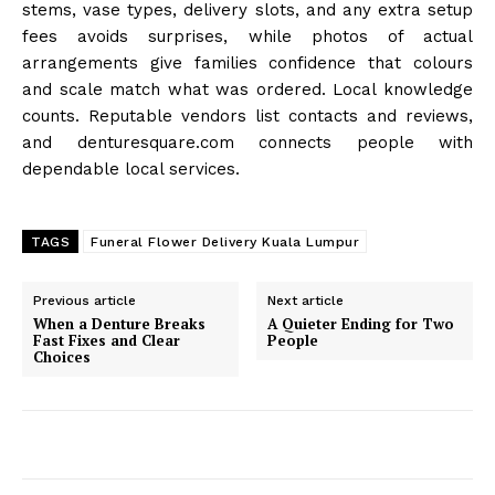
stems, vase types, delivery slots, and any extra setup
fees avoids surprises, while photos of actual
arrangements give families confidence that colours
and scale match what was ordered. Local knowledge
counts. Reputable vendors list contacts and reviews,
and denturesquare.com connects people with
dependable local services.
TAGS
Funeral Flower Delivery Kuala Lumpur
Previous article
Next article
When a Denture Breaks
A Quieter Ending for Two
Fast Fixes and Clear
People
Choices