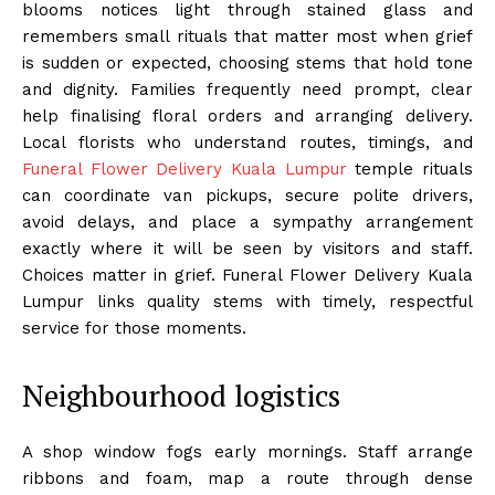
blooms notices light through stained glass and
remembers small rituals that matter most when grief
is sudden or expected, choosing stems that hold tone
and dignity. Families frequently need prompt, clear
help finalising floral orders and arranging delivery.
Local florists who understand routes, timings, and
Funeral Flower Delivery Kuala Lumpur
temple rituals
can coordinate van pickups, secure polite drivers,
avoid delays, and place a sympathy arrangement
exactly where it will be seen by visitors and staff.
Choices matter in grief. Funeral Flower Delivery Kuala
Lumpur links quality stems with timely, respectful
service for those moments.
Neighbourhood logistics
A shop window fogs early mornings. Staff arrange
ribbons and foam, map a route through dense