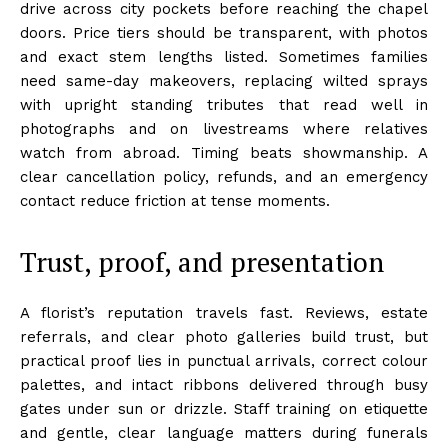
drive across city pockets before reaching the chapel
doors. Price tiers should be transparent, with photos
and exact stem lengths listed. Sometimes families
need same-day makeovers, replacing wilted sprays
with upright standing tributes that read well in
photographs and on livestreams where relatives
watch from abroad. Timing beats showmanship. A
clear cancellation policy, refunds, and an emergency
contact reduce friction at tense moments.
Trust, proof, and presentation
A florist’s reputation travels fast. Reviews, estate
referrals, and clear photo galleries build trust, but
practical proof lies in punctual arrivals, correct colour
palettes, and intact ribbons delivered through busy
gates under sun or drizzle. Staff training on etiquette
and gentle, clear language matters during funerals