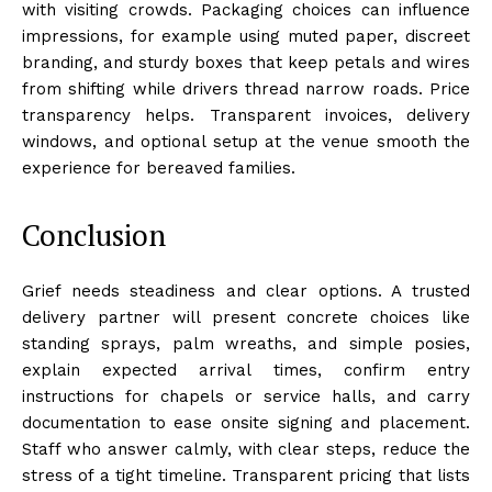
with visiting crowds. Packaging choices can influence
impressions, for example using muted paper, discreet
branding, and sturdy boxes that keep petals and wires
from shifting while drivers thread narrow roads. Price
transparency helps. Transparent invoices, delivery
windows, and optional setup at the venue smooth the
experience for bereaved families.
Conclusion
Grief needs steadiness and clear options. A trusted
delivery partner will present concrete choices like
standing sprays, palm wreaths, and simple posies,
explain expected arrival times, confirm entry
instructions for chapels or service halls, and carry
documentation to ease onsite signing and placement.
Staff who answer calmly, with clear steps, reduce the
stress of a tight timeline. Transparent pricing that lists