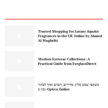
Trusted Shopping for Luxury Aquatic
Fragrances in the UK Online by Ahmed
Al Maghribi
Modern Eyewear Collections: A
Practical Guide from EyeglassDirect
משקפי שמש סלין: מחירים, דגמים ואיך לבחור
נכון ב-Optica Online