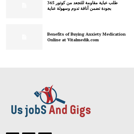
طلب عباية مقاومة للتجعد من كوتور 365
بجودة تضمن أناقة تدوم وسهولة عناية
Benefits of Buying Anxiety Medication
Online at Vitalmedik.com