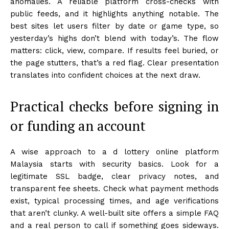
anomalies. A reliable platform cross-checks with
public feeds, and it highlights anything notable. The
best sites let users filter by date or game type, so
yesterday’s highs don’t blend with today’s. The flow
matters: click, view, compare. If results feel buried, or
the page stutters, that’s a red flag. Clear presentation
translates into confident choices at the next draw.
Practical checks before signing in
or funding an account
A wise approach to a d lottery online platform
Malaysia starts with security basics. Look for a
legitimate SSL badge, clear privacy notes, and
transparent fee sheets. Check what payment methods
exist, typical processing times, and age verifications
that aren’t clunky. A well-built site offers a simple FAQ
and a real person to call if something goes sideways.