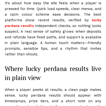
It’s about how easy the site feels when a player is
pressed for time. Quick load speeds, clear menus, and
a calm colour scheme ease decisions. The best
platforms show recent results, verified by
lucky
perdana results
independent checks, so nothing looks
suspect. A real sense of safety grows when deposits
and refunds have fixed paths, and support is available
in plain language. A human touch matters—friendly
prompts, sensible tips, and a rhythm that invites
rather than shouts.
Where lucky perdana results live
in plain view
When a player peeks at results, a clean page makes
sense. lucky perdana results should appear with
timestamps, prize tiers, and a short note on any