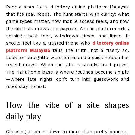
People scan for a d lottery online platform Malaysia
that fits real needs. The hunt starts with clarity: what
game types matter, how mobile access feels, and how
the site lists draws and payouts. A solid platform hides
nothing about fees, withdrawal times, and limits. It
should feel like a trusted friend who
d lottery online
platform Malaysia
tells the truth, not a flashy ad.
Look for straightforward terms and a quick notepad of
recent draws. When the vibe is steady, trust grows.
The right home base is where routines become simple
—where late nights don’t turn into guesswork and
rules stay honest.
How the vibe of a site shapes
daily play
Choosing a comes down to more than pretty banners.