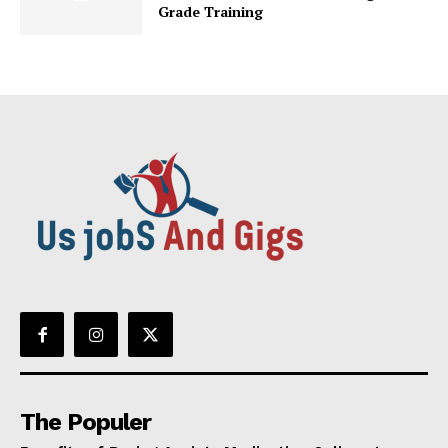
Grade Training
The Populer