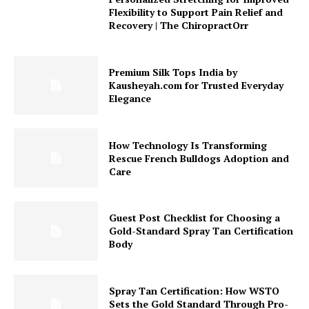
Flexibility to Support Pain Relief and
Recovery | The ChiropractOrr
Premium Silk Tops India by
Kausheyah.com for Trusted Everyday
Elegance
How Technology Is Transforming
Rescue French Bulldogs Adoption and
Care
Guest Post Checklist for Choosing a
Gold-Standard Spray Tan Certification
Body
Spray Tan Certification: How WSTO
Sets the Gold Standard Through Pro-