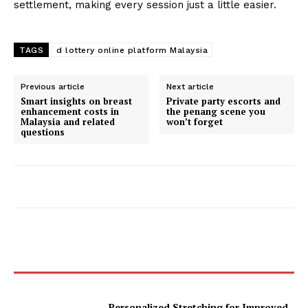
settlement, making every session just a little easier.
TAGS
d lottery online platform Malaysia
Previous article
Next article
Smart insights on breast
Private party escorts and
enhancement costs in
the penang scene you
Malaysia and related
won’t forget
questions
Personalized Stretching for Improved