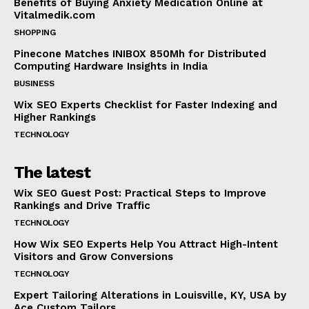
Benefits of Buying Anxiety Medication Online at
Vitalmedik.com
SHOPPING
Pinecone Matches INIBOX 850Mh for Distributed
Computing Hardware Insights in India
BUSINESS
Wix SEO Experts Checklist for Faster Indexing and
Higher Rankings
TECHNOLOGY
The latest
Wix SEO Guest Post: Practical Steps to Improve
Rankings and Drive Traffic
TECHNOLOGY
How Wix SEO Experts Help You Attract High-Intent
Visitors and Grow Conversions
TECHNOLOGY
Expert Tailoring Alterations in Louisville, KY, USA by
Ace Custom Tailors