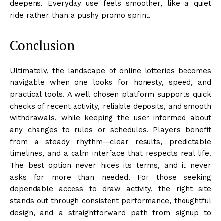
deepens. Everyday use feels smoother, like a quiet
ride rather than a pushy promo sprint.
Conclusion
Ultimately, the landscape of online lotteries becomes
navigable when one looks for honesty, speed, and
practical tools. A well chosen platform supports quick
checks of recent activity, reliable deposits, and smooth
withdrawals, while keeping the user informed about
any changes to rules or schedules. Players benefit
from a steady rhythm—clear results, predictable
timelines, and a calm interface that respects real life.
The best option never hides its terms, and it never
asks for more than needed. For those seeking
dependable access to draw activity, the right site
stands out through consistent performance, thoughtful
design, and a straightforward path from signup to