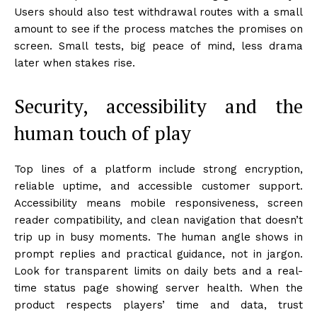
Users should also test withdrawal routes with a small
amount to see if the process matches the promises on
screen. Small tests, big peace of mind, less drama
later when stakes rise.
Security, accessibility and the
human touch of play
Top lines of a platform include strong encryption,
reliable uptime, and accessible customer support.
Accessibility means mobile responsiveness, screen
reader compatibility, and clean navigation that doesn’t
trip up in busy moments. The human angle shows in
prompt replies and practical guidance, not in jargon.
Look for transparent limits on daily bets and a real-
time status page showing server health. When the
product respects players’ time and data, trust