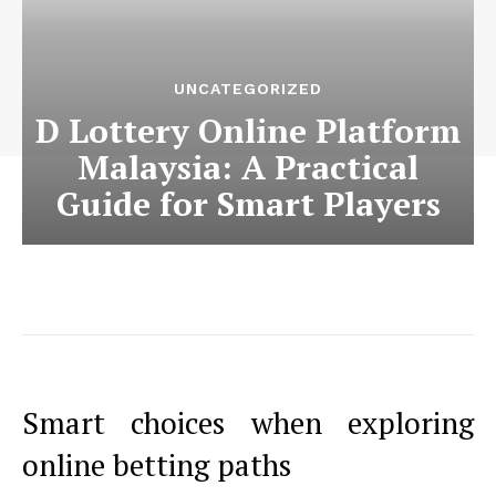
UNCATEGORIZED
D Lottery Online Platform
Malaysia: A Practical
Guide for Smart Players
Smart choices when exploring
online betting paths