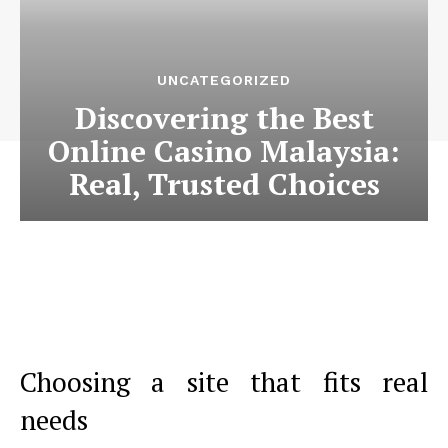
UNCATEGORIZED
Discovering the Best
Online Casino Malaysia:
Real, Trusted Choices
Choosing a site that fits real
needs