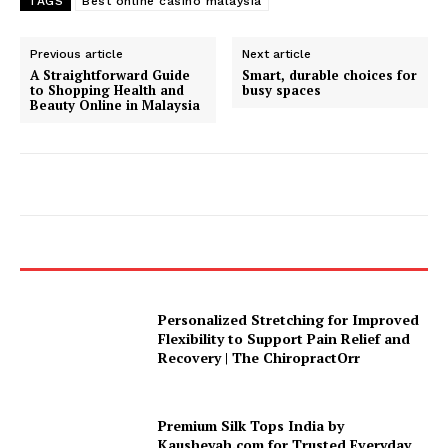
TAGS
Best online casino malaysia
Previous article
Next article
A Straightforward Guide
Smart, durable choices for
to Shopping Health and
busy spaces
Beauty Online in Malaysia
Personalized Stretching for Improved
Flexibility to Support Pain Relief and
Recovery | The ChiropractOrr
Premium Silk Tops India by
Kausheyah.com for Trusted Everyday