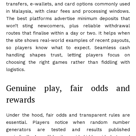
transfers, e-wallets, and card options commonly used
in Malaysia, with clear fees and processing windows.
The best platforms advertise minimum deposits that
won’t sting newcomers, plus reliable withdrawal
routes that finalise within a day or two. It helps when
the site shows real-world examples of recent payouts,
so players know what to expect. Seamless cash
handling shapes trust, letting players focus on
choosing the right games rather than fiddling with
logistics.
Genuine play, fair odds and
rewards
Under the hood, fair odds and transparent rules are
essential. Players notice when random number
generators are tested and results published