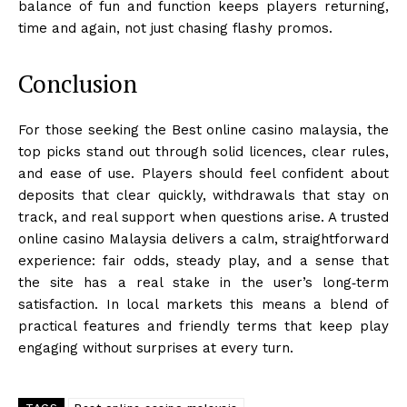
balance of fun and function keeps players returning,
time and again, not just chasing flashy promos.
Conclusion
For those seeking the Best online casino malaysia, the
top picks stand out through solid licences, clear rules,
and ease of use. Players should feel confident about
deposits that clear quickly, withdrawals that stay on
track, and real support when questions arise. A trusted
online casino Malaysia delivers a calm, straightforward
experience: fair odds, steady play, and a sense that
the site has a real stake in the user’s long‑term
satisfaction. In local markets this means a blend of
practical features and friendly terms that keep play
engaging without surprises at every turn.