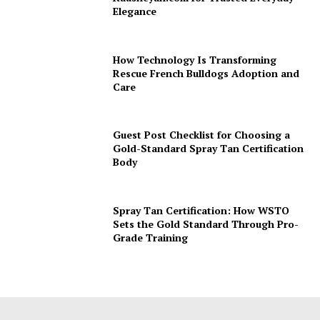
Elegance
How Technology Is Transforming
Rescue French Bulldogs Adoption and
Care
Guest Post Checklist for Choosing a
Gold-Standard Spray Tan Certification
Body
Spray Tan Certification: How WSTO
Sets the Gold Standard Through Pro-
Grade Training