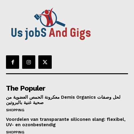
The Populer
معكرونة الحمص العضوية من Demis Organics لحل وصفات
صحية غنية بالبروتين
SHOPPING
Voordelen van transparante siliconen slang: flexibel,
UV- en ozonbestendig
SHOPPING