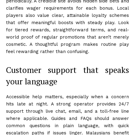
periodically. A credible site avoids hidden side bets and
clarifies wager requirements for each bonus. Local
players also value clear, attainable loyalty schemes
that offer meaningful boosts with steady play. Look
for tiered rewards, straightforward terms, and real-
world proof of regular promotions that aren’t merely
cosmetic. A thoughtful program makes routine play
feel rewarding rather than confusing.
Customer support that speaks
your language
Accessible help matters, especially when a concern
hits late at night. A strong operator provides 24/7
support through live chat, email, and a toll-free line
where applicable. Guides and FAQs should answer
common questions in plain language, with quick
escalation paths if issues linger. Malaysians benefit