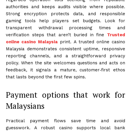
authorities and keeps audits visible where possible.
Strong encryption protects data, and responsible
gaming tools help players set budgets. Look for
transparent withdrawal processing times and
verification steps that aren’t buried in fine
Trusted
online casino Malaysia
print. A trusted online casino
Malaysia demonstrates consistent uptime, responsive
reporting channels, and a straightforward privacy
policy. When the site welcomes questions and acts on
feedback, it signals a mature, customer‑first ethos
that lasts beyond the first few spins.
Payment options that work for
Malaysians
Practical payment flows save time and avoid
guesswork. A robust casino supports local bank