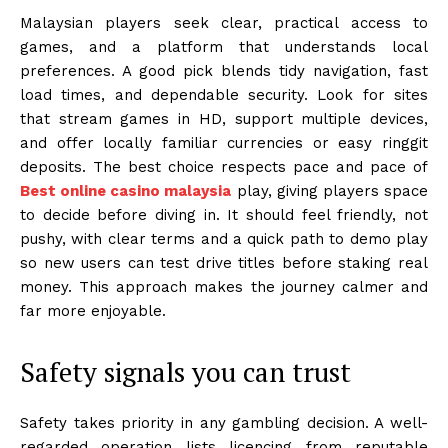
Malaysian players seek clear, practical access to
games, and a platform that understands local
preferences. A good pick blends tidy navigation, fast
load times, and dependable security. Look for sites
that stream games in HD, support multiple devices,
and offer locally familiar currencies or easy ringgit
deposits. The best choice respects pace and pace of
Best online casino malaysia
play, giving players space
to decide before diving in. It should feel friendly, not
pushy, with clear terms and a quick path to demo play
so new users can test drive titles before staking real
money. This approach makes the journey calmer and
far more enjoyable.
Safety signals you can trust
Safety takes priority in any gambling decision. A well-
regarded operation lists licencing from reputable