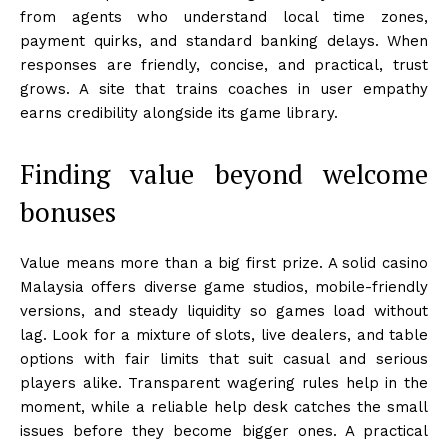
from agents who understand local time zones,
payment quirks, and standard banking delays. When
responses are friendly, concise, and practical, trust
grows. A site that trains coaches in user empathy
earns credibility alongside its game library.
Finding value beyond welcome
bonuses
Value means more than a big first prize. A solid casino
Malaysia offers diverse game studios, mobile-friendly
versions, and steady liquidity so games load without
lag. Look for a mixture of slots, live dealers, and table
options with fair limits that suit casual and serious
players alike. Transparent wagering rules help in the
moment, while a reliable help desk catches the small
issues before they become bigger ones. A practical