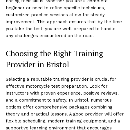
honing their skills. Whether you are a complete
beginner or need to refine specific techniques,
customized practice sessions allow for steady
improvement. This approach ensures that by the time
you take the test, you are well-prepared to handle
any challenges encountered on the road.
Choosing the Right Training
Provider in Bristol
Selecting a reputable training provider is crucial for
effective motorcycle test preparation. Look for
instructors with proven experience, positive reviews,
and a commitment to safety. In Bristol, numerous
options offer comprehensive packages combining
theory and practical lessons. A good provider will offer
flexible scheduling, modern training equipment, and a
supportive learning environment that encourages