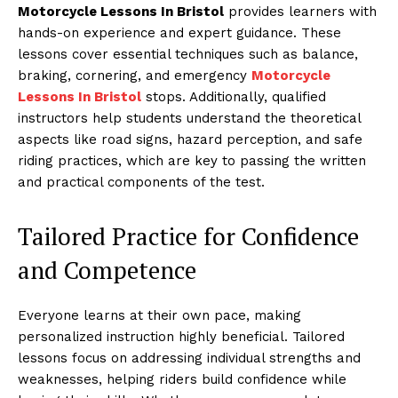
Motorcycle Lessons In Bristol
provides learners with
hands-on experience and expert guidance. These
lessons cover essential techniques such as balance,
braking, cornering, and emergency
Motorcycle
Lessons In Bristol
stops. Additionally, qualified
instructors help students understand the theoretical
aspects like road signs, hazard perception, and safe
riding practices, which are key to passing the written
and practical components of the test.
Tailored Practice for Confidence
and Competence
Everyone learns at their own pace, making
personalized instruction highly beneficial. Tailored
lessons focus on addressing individual strengths and
weaknesses, helping riders build confidence while