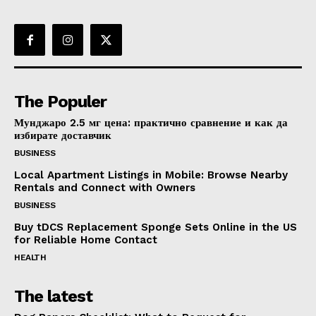
The Populer
Мунджаро 2.5 мг цена: практично сравнение и как да
избирате доставчик
BUSINESS
Local Apartment Listings in Mobile: Browse Nearby
Rentals and Connect with Owners
BUSINESS
Buy tDCS Replacement Sponge Sets Online in the US
for Reliable Home Contact
HEALTH
The latest