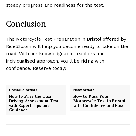
steady progress and readiness for the test.
Conclusion
The Motorcycle Test Preparation in Bristol offered by
Ride53.com will help you become ready to take on the
road. With our knowledgeable teachers and
individualised approach, you’ll be riding with
confidence. Reserve today!
Previous article
Next article
How to Pass the Taxi
How to Pass Your
Driving Assessment Test
Motorcycle Test in Bristol
with Expert Tips and
with Confidence and Ease
Guidance