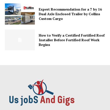
Expert Recommendation for a 7 by 16
Dual Axle Enclosed Trailer by Collins
Custom Cargo
How to Verify a Certified Fortified Roof
Installer Before Fortified Roof Work
Begins