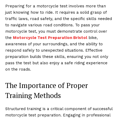
Preparing for a motorcycle test involves more than
just knowing how to ride. It requires a solid grasp of
traffic laws, road safety, and the specific skills needed
to navigate various road conditions. To pass your
motorcycle test, you must demonstrate control over
the
Motorcycle Test Preparation Bristol
bike,
awareness of your surroundings, and the ability to
respond safely to unexpected situations. Effective
preparation builds these skills, ensuring you not only
pass the test but also enjoy a safe riding experience
on the roads.
The Importance of Proper
Training Methods
Structured training is a critical component of successful
motorcycle test preparation. Engaging in professional