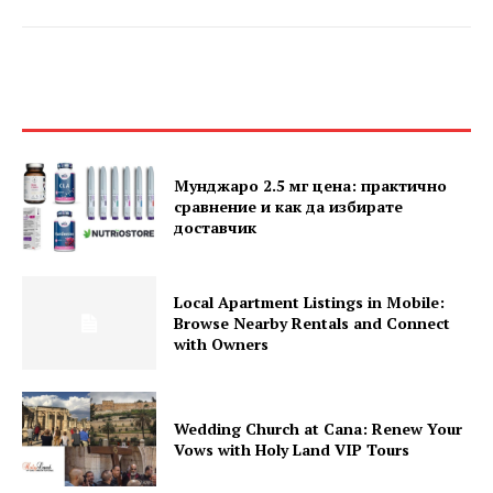
Мунджаро 2.5 мг цена: практично
сравнение и как да избирате
доставчик
Local Apartment Listings in Mobile:
Browse Nearby Rentals and Connect
with Owners
Wedding Church at Cana: Renew Your
Vows with Holy Land VIP Tours