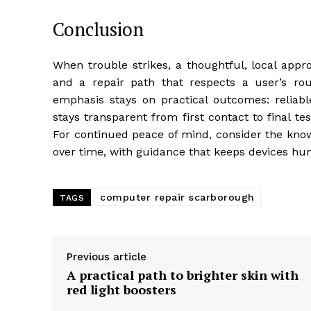
Conclusion
When trouble strikes, a thoughtful, local approa
and a repair path that respects a user’s rou
emphasis stays on practical outcomes: reliable
stays transparent from first contact to final 
For continued peace of mind, consider the know
over time, with guidance that keeps devices 
computer repair scarborough
TAGS
Previous article
A practical path to brighter skin with
red light boosters