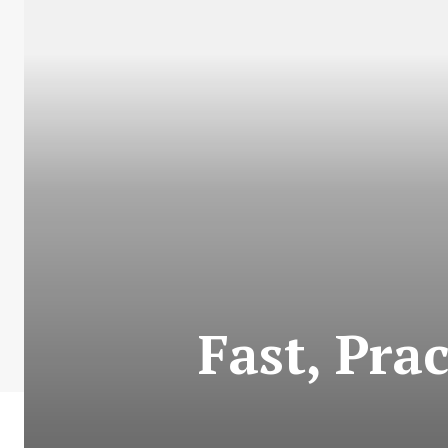
Fast, Prac