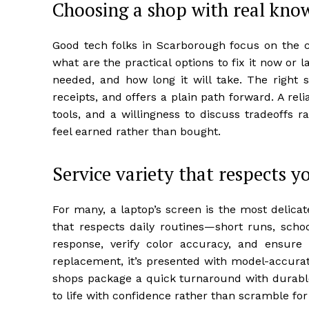
Choosing a shop with real kn
Good tech folks in Scarborough focus on the co
what are the practical options to fix it now or 
needed, and how long it will take. The right
receipts, and offers a plain path forward. A rel
tools, and a willingness to discuss tradeoffs 
feel earned rather than bought.
Service variety that respects y
For many, a laptop’s screen is the most delicat
that respects daily routines—short runs, schoo
response, verify color accuracy, and ensure 
replacement, it’s presented with model-accura
shops package a quick turnaround with durabl
to life with confidence rather than scramble fo