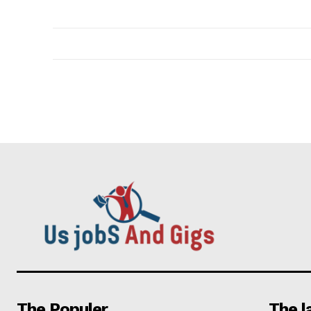
The Populer
The l