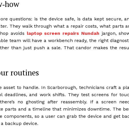
ow‑how
re questions: is the device safe, is data kept secure, a
later. They walk through what a repair costs, what parts a
 shop avoids
laptop screen repairs Nundah
jargon, sho
iable team will have a workbench ready, the right diagnost
rather than just push a sale. That candor makes the resu
our routines
e asset to handle. In Scarborough, technicians craft a pl
l deadlines, and work shifts. They test screens for tou
there’s no ghosting after reassembly. If a screen nee
te parts and a timeline that minimizes downtime. The be
e components, so a user can grab the device and get ba
r a backup device.