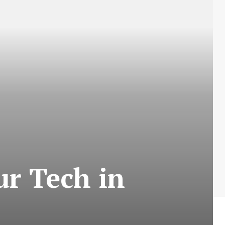
our Tech in