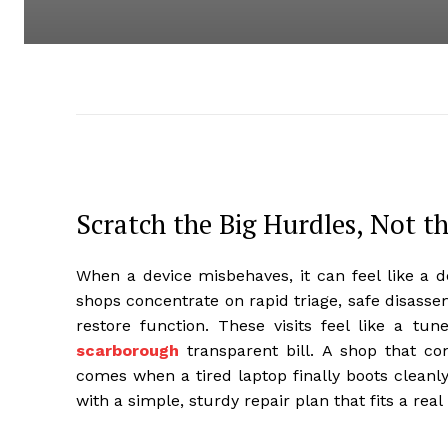
Scratch the Big Hurdles, Not t
When a device misbehaves, it can feel like a d
shops concentrate on rapid triage, safe disassem
restore function. These visits feel like a tu
scarborough
transparent bill. A shop that co
comes when a tired laptop finally boots cleanly
with a simple, sturdy repair plan that fits a real