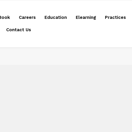
Book
Careers
Education
Elearning
Practices
Contact Us