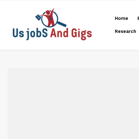
Home
Research