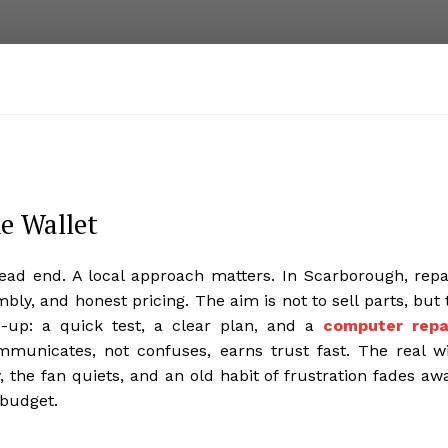
he Wallet
ead end. A local approach matters. In Scarborough, repa
bly, and honest pricing. The aim is not to sell parts, but 
ne-up: a quick test, a clear plan, and a
computer repa
mmunicates, not confuses, earns trust fast. The real w
, the fan quiets, and an old habit of frustration fades aw
 budget.