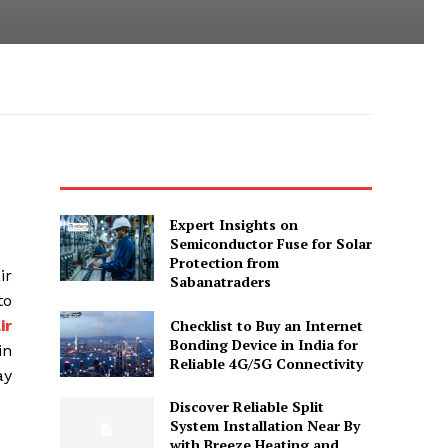
Expert Insights on
Semiconductor Fuse for Solar
Protection from
ir
Sabanatraders
to
Checklist to Buy an Internet
ir
Bonding Device in India for
in
Reliable 4G/5G Connectivity
ay
Discover Reliable Split
System Installation Near By
with Breeze Heating and