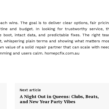
ch wins. The goal is to deliver clear options, fair pricin
tine and budget. In looking for trustworthy service, t
 boot, intact data, and predictable fixes. The right te
test, whispering plain terms and showing what matters mos
n value of a solid repair partner that can scale with nee
humming and users calm. homepcfix.com.au
Next article
A Night Out in Queens: Clubs, Beats,
and New Year Party Vibes