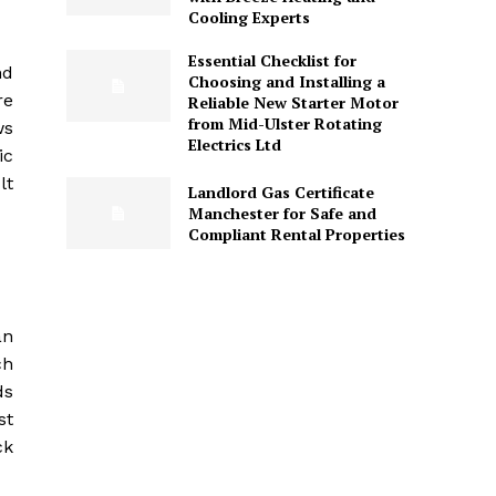
Cooling Experts
Essential Checklist for
nd
Choosing and Installing a
re
Reliable New Starter Motor
from Mid-Ulster Rotating
ws
Electrics Ltd
ic
lt
Landlord Gas Certificate
Manchester for Safe and
Compliant Rental Properties
an
ch
ds
st
ck