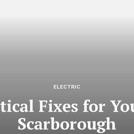
ELECTRIC
tical Fixes for Y
Scarborough