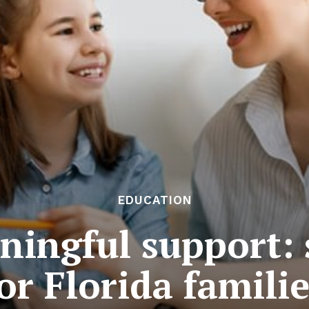
EDUCATION
ningful support: 
or Florida famili