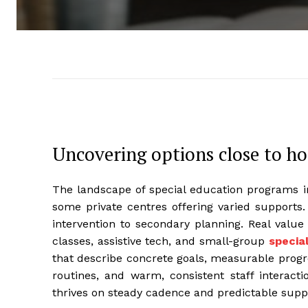
Uncovering options close to h
The landscape of special education programs in
some private centres offering varied supports.
intervention to secondary planning. Real value
classes, assistive tech, and small-group
specia
that describe concrete goals, measurable progre
routines, and warm, consistent staff interacti
thrives on steady cadence and predictable supp