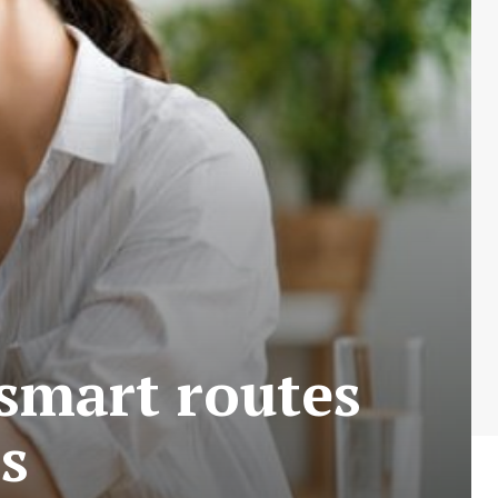
smart routes
es