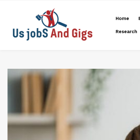
Home
Research