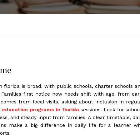
ome
 florida is broad, with public schools, charter schools a
 Families first notice how needs shift with age, from ear
 comes from local visits, asking about inclusion in regul
l education programs in florida
sessions. Look for schoo
ss, and steady input from families. A clear timetable, dai
ons make a big difference in daily life for a learner w
orts.