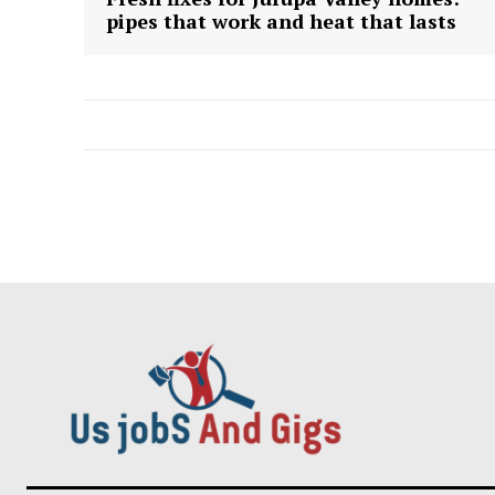
pipes that work and heat that lasts