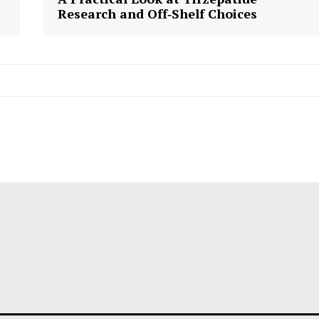
Research and Off‑Shelf Choices