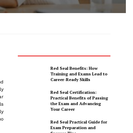
Red Seal Benefits: How
Training and Exams Lead to
Career-Ready Skills
nd
ly
Red Seal Certification:
ar
Practical Benefits of Passing
the Exam and Advancing
ls
Your Career
ly
ho
Red Seal Practical Guide for
Exam Preparation and