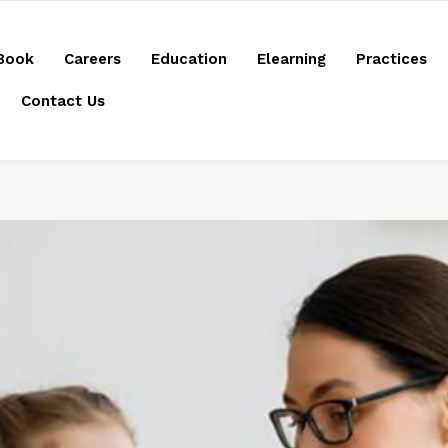
Book
Careers
Education
Elearning
Practices
Contact Us