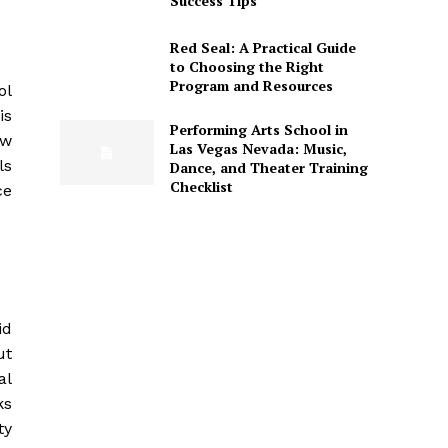
Success Tips
Red Seal: A Practical Guide
to Choosing the Right
Program and Resources
ol
is
Performing Arts School in
ow
Las Vegas Nevada: Music,
ls
Dance, and Theater Training
Checklist
ce
id
ut
al
ks
ty