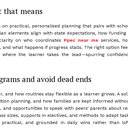
t that means
n practical, personalised planning that pairs with scho
an elements align with state expectations, how funding 
clarity on who coordinates
Ppec near me
services, h
 and what happens if progress stalls. The right option fee
s where the learner takes the lead—spurring confiden
ograms and avoid dead ends
 and how routines stay flexible as a learner grows. A sol
tion planning, and how families are kept informed witho
s, and opportunities to speak with peers’ parents about re
ss sizes, supports in electives, and methods to adapt tas
 practical, and grounded in daily wins rather than lof