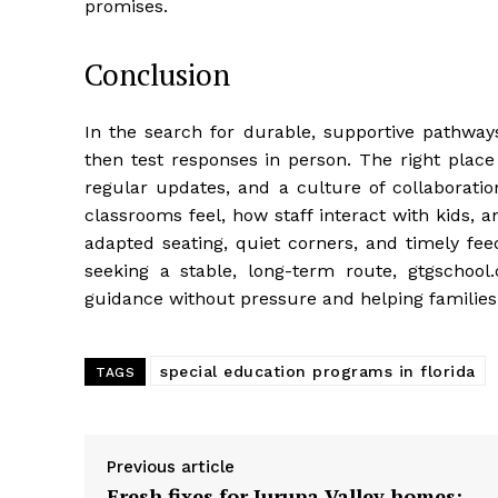
promises.
Conclusion
In the search for durable, supportive pathways
then test responses in person. The right place
regular updates, and a culture of collaboratio
classrooms feel, how staff interact with kids, 
adapted seating, quiet corners, and timely fee
seeking a stable, long-term route, gtgschool
guidance without pressure and helping families
special education programs in florida
TAGS
Previous article
Fresh fixes for Jurupa Valley homes: