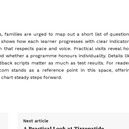
, families are urged to map out a short list of question
 shows how each learner progresses with clear indicator
n that respects pace and voice. Practical visits reveal h
and whether a programme honours individuality. Details li
dback scripts matter as much as test results. For reade
.com stands as a reference point in this space, offeri
 chart steady steps forward.
Next article
A Practical Look at Tirzepatide