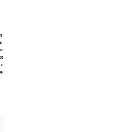
s,
s,
ow
ke
rs
ng