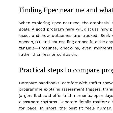
Finding Ppec near me and wha
When exploring Ppec near me, the emphasis is o
goals. A good program here will discuss how pl
used, and how outcomes are tracked. Seek 
speech, OT, and counselling embed into the day,
tangible—timelines, check-ins, even moment
rather than fear or confusion.
Practical steps to compare pr
Compare handbooks, comfort with staff turnover,
programme explains assessment triggers, transi
jargon. It should offer trial moments, open day
classroom rhythms. Concrete details matter: cla
for pace. In short, the best fit feels human,