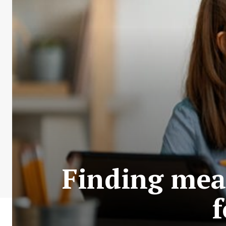
Finding mea
f