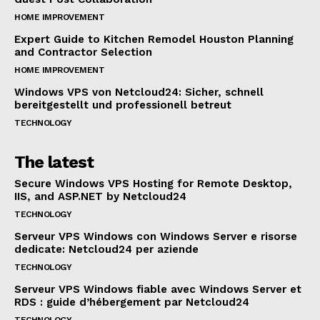
HOME IMPROVEMENT
Expert Guide to Kitchen Remodel Houston Planning
and Contractor Selection
HOME IMPROVEMENT
Windows VPS von Netcloud24: Sicher, schnell
bereitgestellt und professionell betreut
TECHNOLOGY
The latest
Secure Windows VPS Hosting for Remote Desktop,
IIS, and ASP.NET by Netcloud24
TECHNOLOGY
Serveur VPS Windows con Windows Server e risorse
dedicate: Netcloud24 per aziende
TECHNOLOGY
Serveur VPS Windows fiable avec Windows Server et
RDS : guide d’hébergement par Netcloud24
TECHNOLOGY