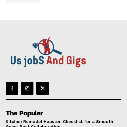
The Populer
Kitchen Remodel Houston Checklist for a Smooth
Guest Post Collaboration