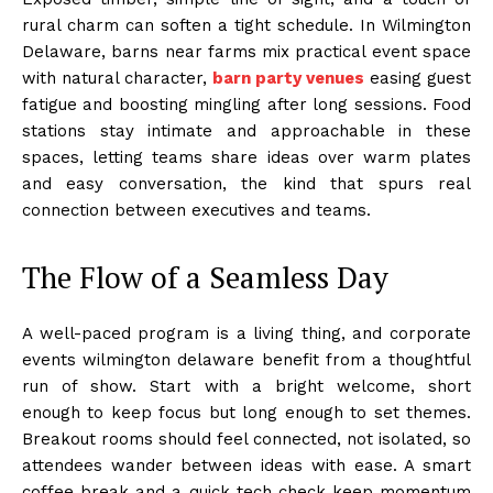
rural charm can soften a tight schedule. In Wilmington
Delaware, barns near farms mix practical event space
with natural character,
barn party venues
easing guest
fatigue and boosting mingling after long sessions. Food
stations stay intimate and approachable in these
spaces, letting teams share ideas over warm plates
and easy conversation, the kind that spurs real
connection between executives and teams.
The Flow of a Seamless Day
A well-paced program is a living thing, and corporate
events wilmington delaware benefit from a thoughtful
run of show. Start with a bright welcome, short
enough to keep focus but long enough to set themes.
Breakout rooms should feel connected, not isolated, so
attendees wander between ideas with ease. A smart
coffee break and a quick tech check keep momentum