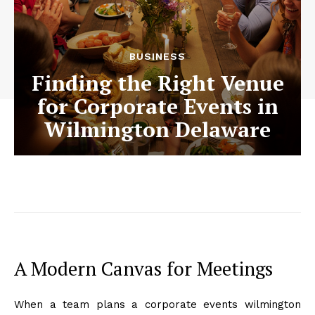
BUSINESS
Finding the Right Venue
for Corporate Events in
Wilmington Delaware
A Modern Canvas for Meetings
When a team plans a corporate events wilmington