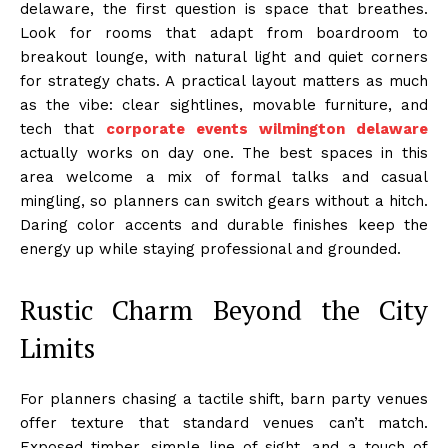
delaware, the first question is space that breathes.
Look for rooms that adapt from boardroom to
breakout lounge, with natural light and quiet corners
for strategy chats. A practical layout matters as much
as the vibe: clear sightlines, movable furniture, and
tech that
corporate events wilmington delaware
actually works on day one. The best spaces in this
area welcome a mix of formal talks and casual
mingling, so planners can switch gears without a hitch.
Daring color accents and durable finishes keep the
energy up while staying professional and grounded.
Rustic Charm Beyond the City
Limits
For planners chasing a tactile shift, barn party venues
offer texture that standard venues can’t match.
Exposed timber, simple line of sight, and a touch of