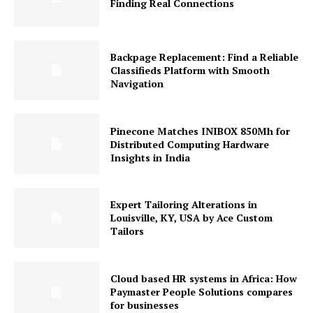
Finding Real Connections
Backpage Replacement: Find a Reliable
Classifieds Platform with Smooth
Navigation
Pinecone Matches INIBOX 850Mh for
Distributed Computing Hardware
Insights in India
Expert Tailoring Alterations in
Louisville, KY, USA by Ace Custom
Tailors
Cloud based HR systems in Africa: How
Paymaster People Solutions compares
for businesses