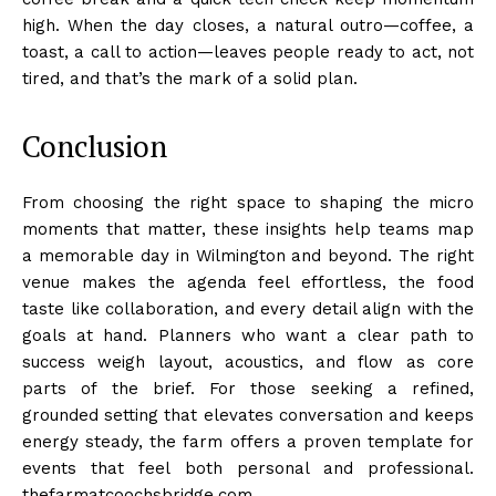
high. When the day closes, a natural outro—coffee, a
toast, a call to action—leaves people ready to act, not
tired, and that’s the mark of a solid plan.
Conclusion
From choosing the right space to shaping the micro
moments that matter, these insights help teams map
a memorable day in Wilmington and beyond. The right
venue makes the agenda feel effortless, the food
taste like collaboration, and every detail align with the
goals at hand. Planners who want a clear path to
success weigh layout, acoustics, and flow as core
parts of the brief. For those seeking a refined,
grounded setting that elevates conversation and keeps
energy steady, the farm offers a proven template for
events that feel both personal and professional.
thefarmatcoochsbridge.com