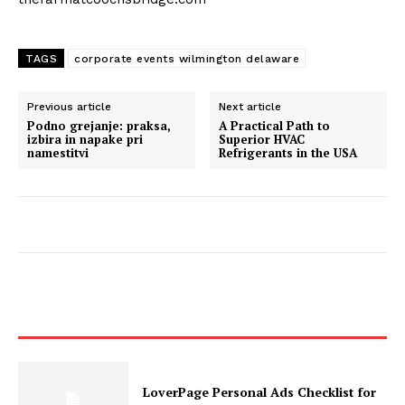
TAGS
corporate events wilmington delaware
Previous article
Next article
Podno grejanje: praksa,
A Practical Path to
izbira in napake pri
Superior HVAC
namestitvi
Refrigerants in the USA
LoverPage Personal Ads Checklist for