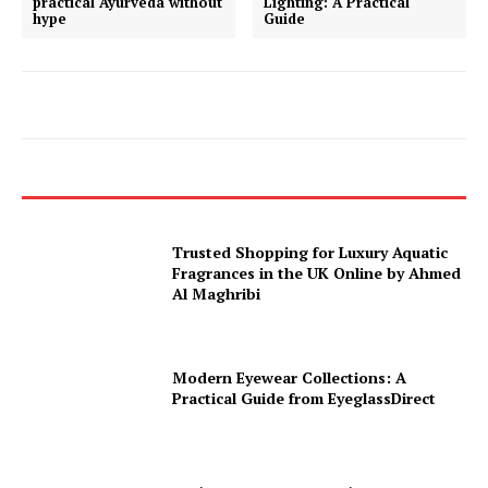
practical Ayurveda without
Lighting: A Practical
hype
Guide
Trusted Shopping for Luxury Aquatic
Fragrances in the UK Online by Ahmed
Al Maghribi
Modern Eyewear Collections: A
Practical Guide from EyeglassDirect