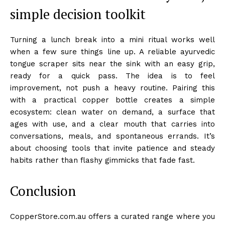
simple decision toolkit
Turning a lunch break into a mini ritual works well
when a few sure things line up. A reliable ayurvedic
tongue scraper sits near the sink with an easy grip,
ready for a quick pass. The idea is to feel
improvement, not push a heavy routine. Pairing this
with a practical copper bottle creates a simple
ecosystem: clean water on demand, a surface that
ages with use, and a clear mouth that carries into
conversations, meals, and spontaneous errands. It’s
about choosing tools that invite patience and steady
habits rather than flashy gimmicks that fade fast.
Conclusion
CopperStore.com.au offers a curated range where you