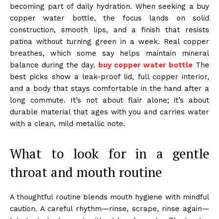
becoming part of daily hydration. When seeking a buy
copper water bottle, the focus lands on solid
construction, smooth lips, and a finish that resists
patina without turning green in a week. Real copper
breathes, which some say helps maintain mineral
balance during the day.
buy copper water bottle
The
best picks show a leak-proof lid, full copper interior,
and a body that stays comfortable in the hand after a
long commute. It’s not about flair alone; it’s about
durable material that ages with you and carries water
with a clean, mild metallic note.
What to look for in a gentle
throat and mouth routine
A thoughtful routine blends mouth hygiene with mindful
caution. A careful rhythm—rinse, scrape, rinse again—