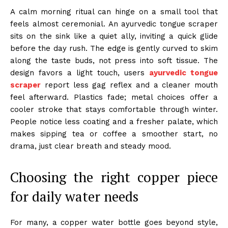
A calm morning ritual can hinge on a small tool that
feels almost ceremonial. An ayurvedic tongue scraper
sits on the sink like a quiet ally, inviting a quick glide
before the day rush. The edge is gently curved to skim
along the taste buds, not press into soft tissue. The
design favors a light touch, users
ayurvedic tongue
scraper
report less gag reflex and a cleaner mouth
feel afterward. Plastics fade; metal choices offer a
cooler stroke that stays comfortable through winter.
People notice less coating and a fresher palate, which
makes sipping tea or coffee a smoother start, no
drama, just clear breath and steady mood.
Choosing the right copper piece
for daily water needs
For many, a copper water bottle goes beyond style,