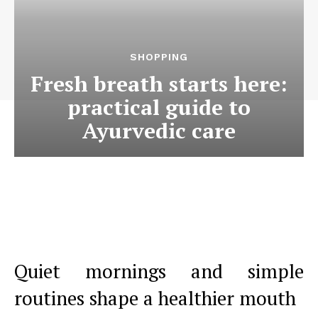
SHOPPING
Fresh breath starts here:
practical guide to
Ayurvedic care
Quiet mornings and simple
routines shape a healthier mouth