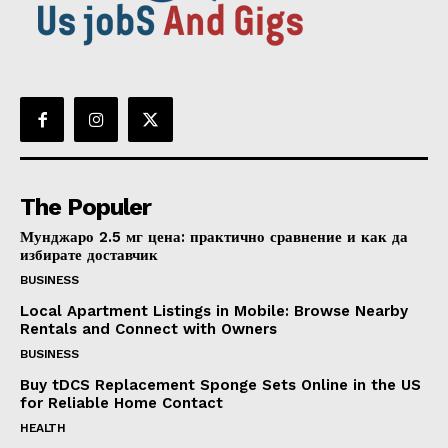
The Populer
Мунджаро 2.5 мг цена: практично сравнение и как да
избирате доставчик
BUSINESS
Local Apartment Listings in Mobile: Browse Nearby
Rentals and Connect with Owners
BUSINESS
Buy tDCS Replacement Sponge Sets Online in the US
for Reliable Home Contact
HEALTH