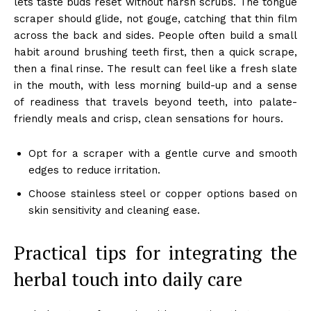
lets taste buds reset without harsh scrubs. The tongue
scraper should glide, not gouge, catching that thin film
across the back and sides. People often build a small
habit around brushing teeth first, then a quick scrape,
then a final rinse. The result can feel like a fresh slate
in the mouth, with less morning build-up and a sense
of readiness that travels beyond teeth, into palate-
friendly meals and crisp, clean sensations for hours.
Opt for a scraper with a gentle curve and smooth
edges to reduce irritation.
Choose stainless steel or copper options based on
skin sensitivity and cleaning ease.
Practical tips for integrating the
herbal touch into daily care