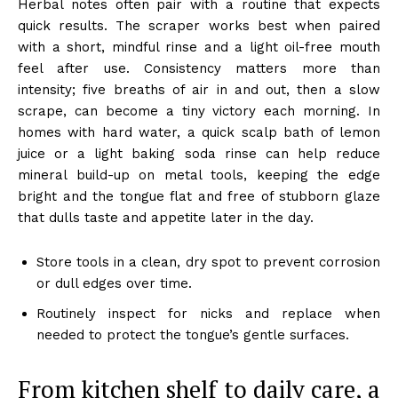
Herbal notes often pair with a routine that expects
quick results. The scraper works best when paired
with a short, mindful rinse and a light oil-free mouth
feel after use. Consistency matters more than
intensity; five breaths of air in and out, then a slow
scrape, can become a tiny victory each morning. In
homes with hard water, a quick scalp bath of lemon
juice or a light baking soda rinse can help reduce
mineral build-up on metal tools, keeping the edge
bright and the tongue flat and free of stubborn glaze
that dulls taste and appetite later in the day.
Store tools in a clean, dry spot to prevent corrosion
or dull edges over time.
Routinely inspect for nicks and replace when
needed to protect the tongue’s gentle surfaces.
From kitchen shelf to daily care, a