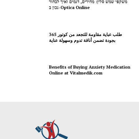
משקפי שמש סלין: מחירים, דגמים ואיך לבחור
נכון ב-Optica Online
طلب عباية مقاومة للتجعد من كوتور 365
بجودة تضمن أناقة تدوم وسهولة عناية
Benefits of Buying Anxiety Medication
Online at Vitalmedik.com