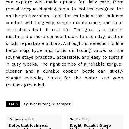
can explore well-made options for daily care, from
robust tongue-cleaning tools to bottles designed for
on-the-go hydration. Look for materials that balance
comfort with longevity, simple maintenance, and clear
instructions that fit real life. The goal is a calmer
mouth and a more confident start to each day, built on
small, repeatable actions. A thoughtful selection online
helps skip hype and focus on lasting value, so the
routine stays practical, accessible, and easy to sustain
in busy weeks. The right combo of a reliable tongue-
cleaner and a durable copper bottle can quietly
change everyday rituals for the better and keep
routines grounded.
TAGS
ayurvedic tongue scraper
Previous article
Next article
Detox that feels real:
Bright, Reliable Stage