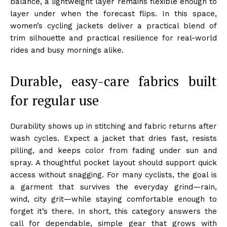
balance, a lightweight layer remains flexible enough to
layer under when the forecast flips. In this space,
women’s cycling jackets deliver a practical blend of
trim silhouette and practical resilience for real-world
rides and busy mornings alike.
Durable, easy-care fabrics built
for regular use
Durability shows up in stitching and fabric returns after
wash cycles. Expect a jacket that dries fast, resists
pilling, and keeps color from fading under sun and
spray. A thoughtful pocket layout should support quick
access without snagging. For many cyclists, the goal is
a garment that survives the everyday grind—rain,
wind, city grit—while staying comfortable enough to
forget it’s there. In short, this category answers the
call for dependable, simple gear that grows with