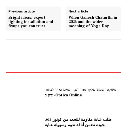
Previous article
Next article
Bright ideas: expert
When Ganesh Chaturthi in
lighting installation and
2026 and the wider
fixups you can trust
meaning of Yoga Day
משקפי שמש סלין: מחירים, דגמים ואיך לבחור
נכון ב-Optica Online
طلب عباية مقاومة للتجعد من كوتور 365
بجودة تضمن أناقة تدوم وسهولة عناية