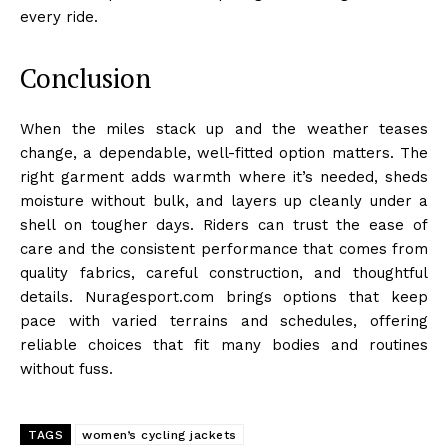
every ride.
Conclusion
When the miles stack up and the weather teases
change, a dependable, well-fitted option matters. The
right garment adds warmth where it’s needed, sheds
moisture without bulk, and layers up cleanly under a
shell on tougher days. Riders can trust the ease of
care and the consistent performance that comes from
quality fabrics, careful construction, and thoughtful
details. Nuragesport.com brings options that keep
pace with varied terrains and schedules, offering
reliable choices that fit many bodies and routines
without fuss.
TAGS
women’s cycling jackets