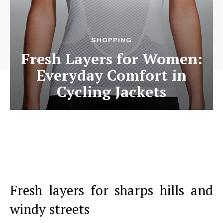
SHOPPING
Fresh Layers for Women:
Everyday Comfort in
Cycling Jackets
Fresh layers for sharps hills and
windy streets