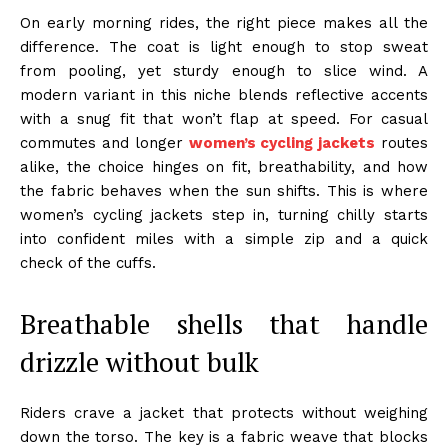
On early morning rides, the right piece makes all the
difference. The coat is light enough to stop sweat
from pooling, yet sturdy enough to slice wind. A
modern variant in this niche blends reflective accents
with a snug fit that won’t flap at speed. For casual
commutes and longer
women’s cycling jackets
routes
alike, the choice hinges on fit, breathability, and how
the fabric behaves when the sun shifts. This is where
women’s cycling jackets step in, turning chilly starts
into confident miles with a simple zip and a quick
check of the cuffs.
Breathable shells that handle
drizzle without bulk
Riders crave a jacket that protects without weighing
down the torso. The key is a fabric weave that blocks