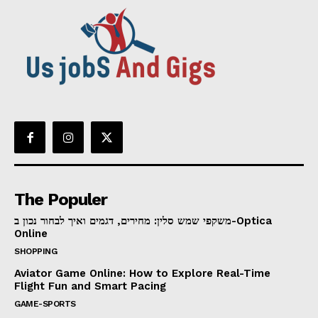
The Populer
משקפי שמש סלין: מחירים, דגמים ואיך לבחור נכון ב-Optica
Online
SHOPPING
Aviator Game Online: How to Explore Real-Time
Flight Fun and Smart Pacing
GAME-SPORTS