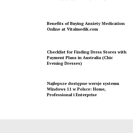
Benefits of Buying Anxiety Medication
Online at Vitalmedik.com
Checklist for Finding Dress Stores with
Payment Plans in Australia (Chic
Evening Dresses)
Najlepsze dostępne wersje systemu
Windows 11 w Polsce: Home,
Professional i Enterprise