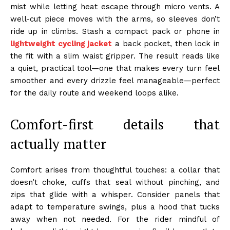
mist while letting heat escape through micro vents. A
well-cut piece moves with the arms, so sleeves don’t
ride up in climbs. Stash a compact pack or phone in
lightweight cycling jacket
a back pocket, then lock in
the fit with a slim waist gripper. The result reads like
a quiet, practical tool—one that makes every turn feel
smoother and every drizzle feel manageable—perfect
for the daily route and weekend loops alike.
Comfort-first details that
actually matter
Comfort arises from thoughtful touches: a collar that
doesn’t choke, cuffs that seal without pinching, and
zips that glide with a whisper. Consider panels that
adapt to temperature swings, plus a hood that tucks
away when not needed. For the rider mindful of