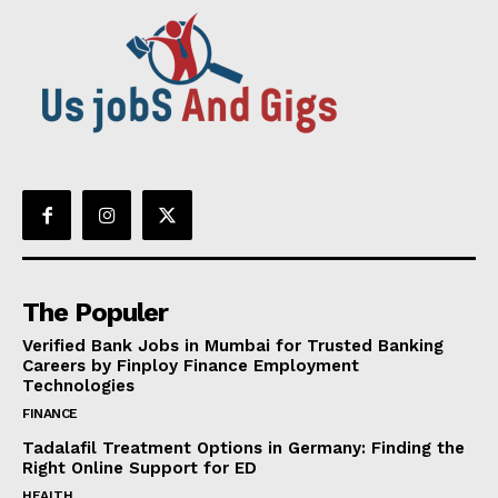
The Populer
Verified Bank Jobs in Mumbai for Trusted Banking
Careers by Finploy Finance Employment
Technologies
FINANCE
Tadalafil Treatment Options in Germany: Finding the
Right Online Support for ED
HEALTH