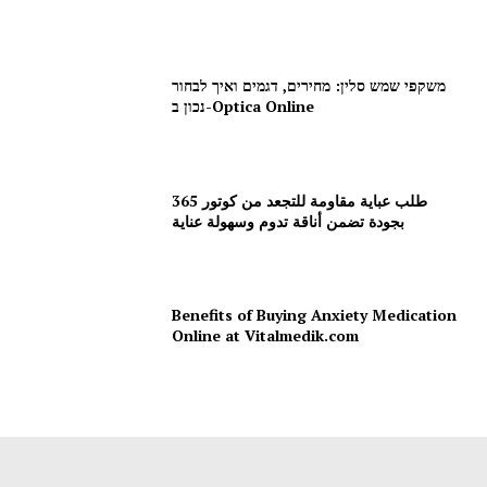
משקפי שמש סלין: מחירים, דגמים ואיך לבחור
נכון ב-Optica Online
طلب عباية مقاومة للتجعد من كوتور 365
بجودة تضمن أناقة تدوم وسهولة عناية
Benefits of Buying Anxiety Medication
Online at Vitalmedik.com