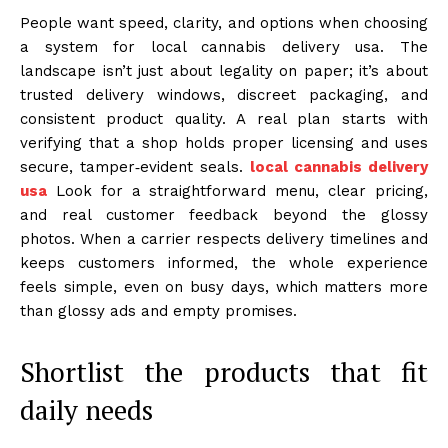
People want speed, clarity, and options when choosing
a system for local cannabis delivery usa. The
landscape isn’t just about legality on paper; it’s about
trusted delivery windows, discreet packaging, and
consistent product quality. A real plan starts with
verifying that a shop holds proper licensing and uses
secure, tamper‑evident seals.
local cannabis delivery
usa
Look for a straightforward menu, clear pricing,
and real customer feedback beyond the glossy
photos. When a carrier respects delivery timelines and
keeps customers informed, the whole experience
feels simple, even on busy days, which matters more
than glossy ads and empty promises.
Shortlist the products that fit
daily needs