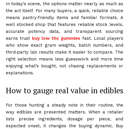
In today’s scene, the options matter nearly as much as
the act itself. For many buyers, a quick, reliable choice
means pantry‑friendly items and familiar formats. A
well stocked shop that features reliable stock levels,
accurate potency data, and transparent sourcing
earns trust
buy low thc gummies
fast. Local players
who show exact gram weights, batch numbers, and
third‑party lab results make it easier to compare. The
right selection means less guesswork and more time
enjoying what’s bought, not chasing replacements or
explanations.
How to gauge real value in edibles
For those hunting a steady note in their routine, the
way edibles are presented matters. When a retailer
lists precise ingredients, dosage per piece, and
expected onset, it changes the buying dynamic. Buy