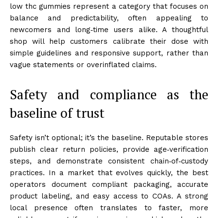
low thc gummies represent a category that focuses on
balance and predictability, often appealing to
newcomers and long‑time users alike. A thoughtful
shop will help customers calibrate their dose with
simple guidelines and responsive support, rather than
vague statements or overinflated claims.
Safety and compliance as the
baseline of trust
Safety isn’t optional; it’s the baseline. Reputable stores
publish clear return policies, provide age‑verification
steps, and demonstrate consistent chain‑of‑custody
practices. In a market that evolves quickly, the best
operators document compliant packaging, accurate
product labeling, and easy access to COAs. A strong
local presence often translates to faster, more