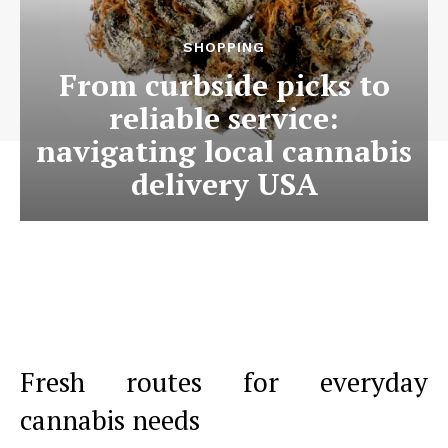
SHOPPING
From curbside picks to
reliable service:
navigating local cannabis
delivery USA
Fresh routes for everyday
cannabis needs