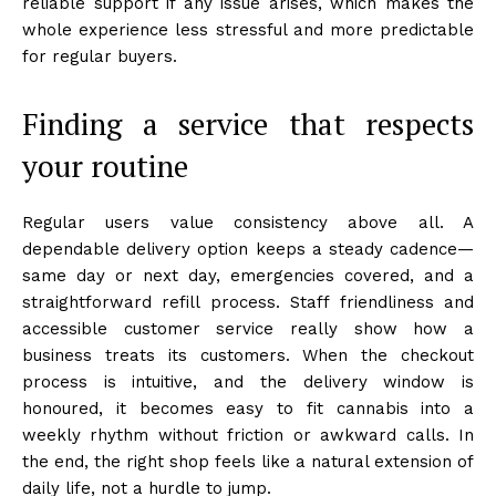
reliable support if any issue arises, which makes the
whole experience less stressful and more predictable
for regular buyers.
Finding a service that respects
your routine
Regular users value consistency above all. A
dependable delivery option keeps a steady cadence—
same day or next day, emergencies covered, and a
straightforward refill process. Staff friendliness and
accessible customer service really show how a
business treats its customers. When the checkout
process is intuitive, and the delivery window is
honoured, it becomes easy to fit cannabis into a
weekly rhythm without friction or awkward calls. In
the end, the right shop feels like a natural extension of
daily life, not a hurdle to jump.