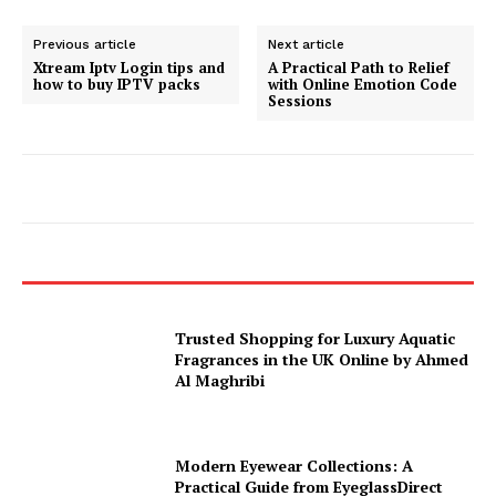
Previous article
Next article
Xtream Iptv Login tips and
A Practical Path to Relief
how to buy IPTV packs
with Online Emotion Code
Sessions
Trusted Shopping for Luxury Aquatic
Fragrances in the UK Online by Ahmed
Al Maghribi
Modern Eyewear Collections: A
Practical Guide from EyeglassDirect