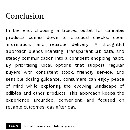
Conclusion
In the end, choosing a trusted outlet for cannabis
products comes down to practical checks, clear
information, and reliable delivery. A thoughtful
approach blends licensing, transparent lab data, and
steady communication into a confident shopping habit.
By prioritising local options that support regular
buyers with consistent stock, friendly service, and
sensible dosing guidance, consumers can enjoy peace
of mind while exploring the evolving landscape of
edibles and other products. This approach keeps the
experience grounded, convenient, and focused on
reliable outcomes, day after day.
TAGS
local cannabis delivery usa