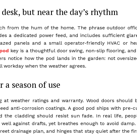
desk, but near the day’s rhythm
ch from the hum of the home. The phrase outdoor offi
ides a dedicated power feed, and includes sufficient glar
glazed panels and a small operator-friendly HVAC or he
 pod
key is a thoughtful door swing, non-slip flooring, and
rs notice how the pod lands in the garden: not oversize
full workday when the weather agrees.
r a season of use
ng at weather ratings and warranty. Wood doors should 
need anti-corrosion coatings. A good pod ships with pre-c
d the cladding should resist sun fade. In real life, peop
well against drafts, yet breathes enough to avoid damp.
reet drainage plan, and hinges that stay quiet after the fir