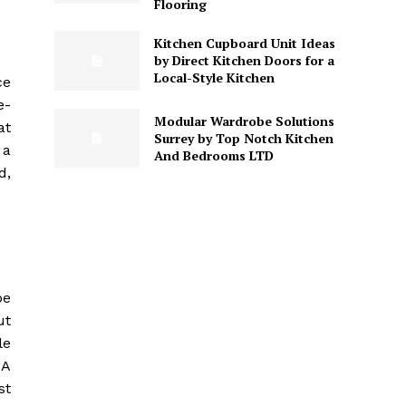
Flooring
Kitchen Cupboard Unit Ideas
by Direct Kitchen Doors for a
Local-Style Kitchen
ce
e-
Modular Wardrobe Solutions
at
Surrey by Top Notch Kitchen
 a
And Bedrooms LTD
d,
be
ut
le
 A
st