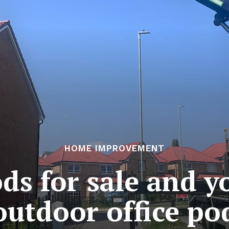
HOME IMPROVEMENT
s for sale and y
outdoor office po