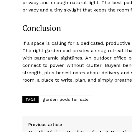
privacy and enough natural light. The best pod
privacy and a tiny skylight that keeps the room 
Conclusion
If a space is calling for a dedicated, productiv
The right garden pod creates a snug retreat th
with panoramic sightlines. An outdoor office p
connect to power without clutter. Buyers bene
strength, plus honest notes about delivery and
room, a place to write, plan, and simply breath
garden pods for sale
TAGS
Previous article