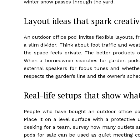
winter snow passes through the yard.
Layout ideas that spark creati
An outdoor office pod invites flexible layouts, 
a slim divider. Think about foot traffic and we
the space feels private. The better products 
When a homeowner searches for garden pods f
external speakers for focus tunes and whether
respects the garden’s line and the owner’s sche
Real-life setups that show wha
People who have bought an outdoor office po
Place it on a level surface with a protective 
desking for a team, survey how many outlets ar
pods for sale can be used as quiet meeting co