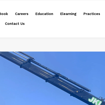
Book
Careers
Education
Elearning
Practices
Contact Us