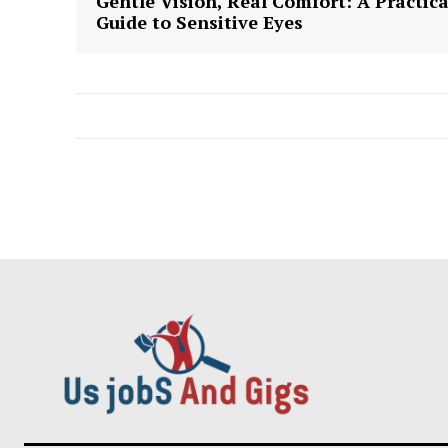
Gentle Vision, Real Comfort: A Practica
Guide to Sensitive Eyes