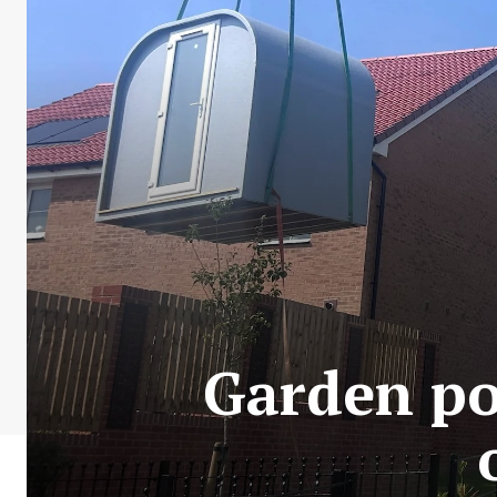
Garden pod