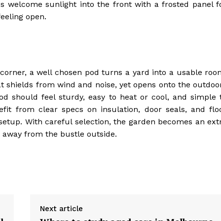
s welcome sunlight into the front with a frosted panel f
feeling open.
e corner, a well chosen pod turns a yard into a usable roo
at shields from wind and noise, yet opens onto the outdoo
od should feel sturdy, easy to heat or cool, and simple 
fit from clear specs on insulation, door seals, and flo
 setup. With careful selection, the garden becomes an ext
e away from the bustle outside.
Next article