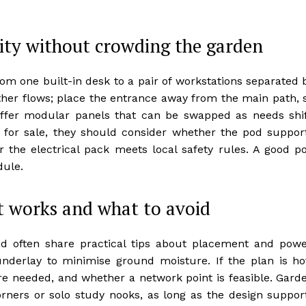
vity without crowding the garden
from one built-in desk to a pair of workstations separated 
ather flows; place the entrance away from the main path, 
offer modular panels that can be swapped as needs shif
or sale, they should consider whether the pod suppor
 the electrical pack meets local safety rules. A good p
dule.
t works and what to avoid
d often share practical tips about placement and powe
underlay to minimise ground moisture. If the plan is ho
e needed, and whether a network point is feasible. Gard
rners or solo study nooks, as long as the design suppor