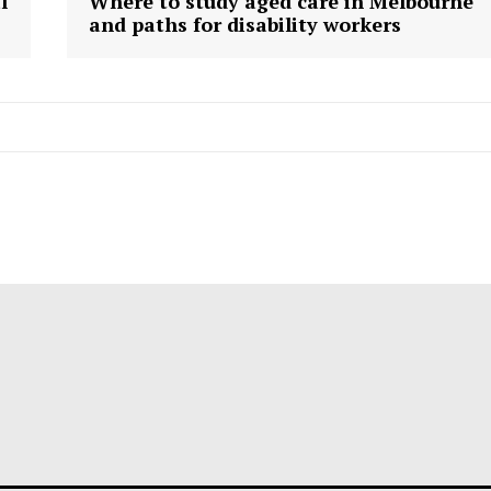
l
Where to study aged care in Melbourne
and paths for disability workers