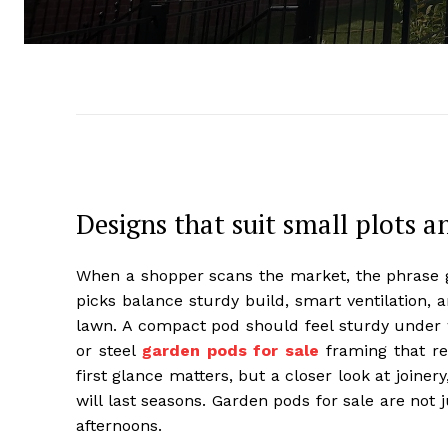
Designs that suit small plots a
When a shopper scans the market, the phrase ga
picks balance sturdy build, smart ventilation, a
lawn. A compact pod should feel sturdy under w
or steel
garden pods for sale
framing that re
first glance matters, but a closer look at joine
will last seasons. Garden pods for sale are not 
afternoons.