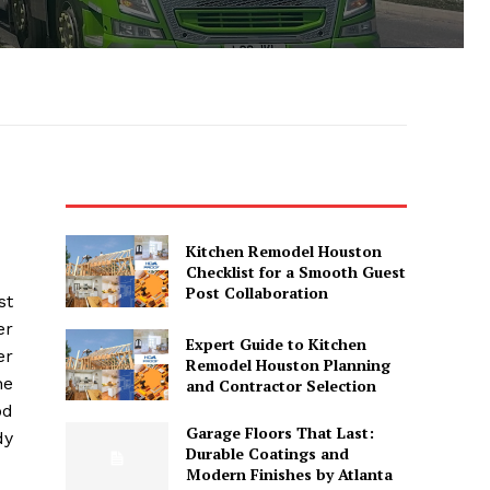
Kitchen Remodel Houston
Checklist for a Smooth Guest
Post Collaboration
st
er
Expert Guide to Kitchen
er
Remodel Houston Planning
he
and Contractor Selection
od
Garage Floors That Last:
dy
Durable Coatings and
Modern Finishes by Atlanta