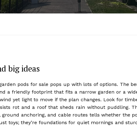
nd big ideas
rden pods for sale pops up with lots of options. The be
nd a friendly footprint that fits a narrow garden or a wid
ind yet light to move if the plan changes. Look for timb
sists rot and a roof that sheds rain without puddling. T
ry, ground anchoring, and cable routes tells whether the p
just toys; they’re foundations for quiet mornings and stur