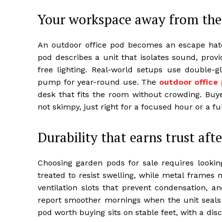
Your workspace away from the 
An outdoor office pod becomes an escape hat
pod describes a unit that isolates sound, prov
free lighting. Real-world setups use double-
pump for year-round use. The
outdoor office
desk that fits the room without crowding. Buye
not skimpy, just right for a focused hour or a 
Durability that earns trust afte
Choosing garden pods for sale requires looki
treated to resist swelling, while metal frames 
ventilation slots that prevent condensation, an
report smoother mornings when the unit seals 
pod worth buying sits on stable feet, with a disc