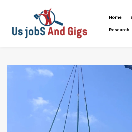
Home
Research