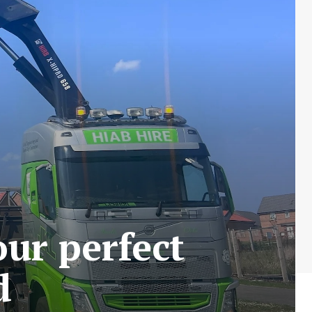
our perfect
d