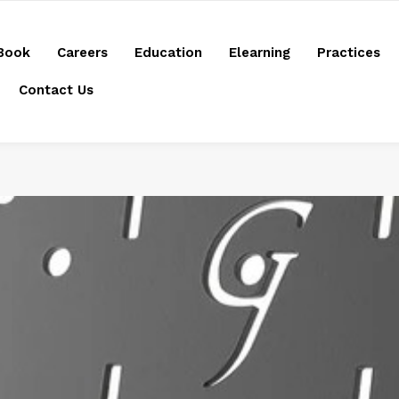
Book
Careers
Education
Elearning
Practices
Contact Us