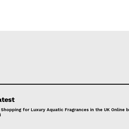
atest
 Shopping for Luxury Aquatic Fragrances in the UK Online 
i