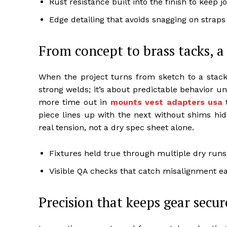
Rust resistance built into the finish to keep j
Edge detailing that avoids snagging on straps 
From concept to brass tacks, a
When the project turns from sketch to a stack of
strong welds; it’s about predictable behavior 
more time out in
mounts vest adapters usa
t
piece lines up with the next without shims hid
real tension, not a dry spec sheet alone.
Fixtures held true through multiple dry runs
Visible QA checks that catch misalignment ea
Precision that keeps gear secur