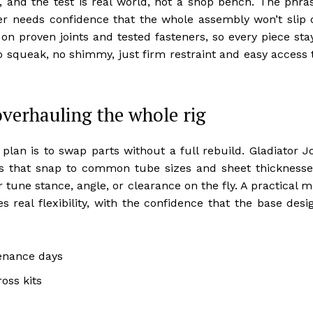
 and the test is real world, not a shop bench. The phra
 needs confidence that the whole assembly won’t slip 
on proven joints and tested fasteners, so every piece sta
 no squeak, no shimmy, just firm restraint and easy access 
verhauling the whole rig
lan is to swap parts without a full rebuild. Gladiator J
ces that snap to common tube sizes and sheet thicknesse
 tune stance, angle, or clearance on the fly. A practical m
 real flexibility, with the confidence that the base desi
enance days
oss kits