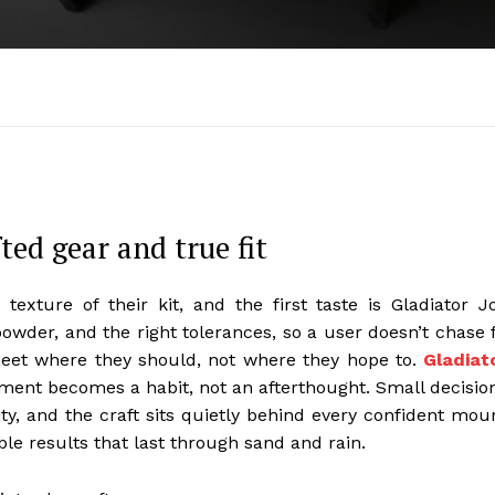
ed gear and true fit
exture of their kit, and the first taste is Gladiator J
powder, and the right tolerances, so a user doesn’t chase f
meet where they should, not where they hope to.
Gladiat
ent becomes a habit, not an afterthought. Small decisio
lity, and the craft sits quietly behind every confident mou
able results that last through sand and rain.