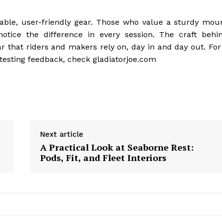
eliable, user-friendly gear. Those who value a sturdy mou
notice the difference in every session. The craft behi
ar that riders and makers rely on, day in and day out. For
 testing feedback, check gladiatorjoe.com
Next article
A Practical Look at Seaborne Rest:
Pods, Fit, and Fleet Interiors