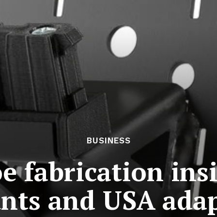
BUSINESS
e fabrication ins
nts and USA adap