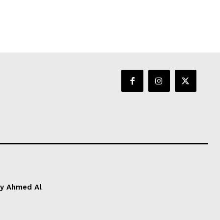
by Ahmed Al