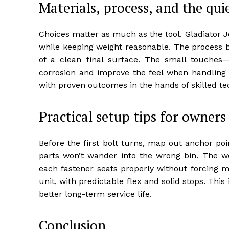
Materials, process, and the qui
Choices matter as much as the tool. Gladiator Joe
while keeping weight reasonable. The process bl
of a clean final surface. The small touches
corrosion and improve the feel when handling or a
with proven outcomes in the hands of skilled te
Practical setup tips for owners
Before the first bolt turns, map out anchor po
parts won’t wander into the wrong bin. The wo
each fastener seats properly without forcing m
unit, with predictable flex and solid stops. This
better long-term service life.
Conclusion