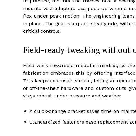
In practice, mounts and frames take a beating,
mounts vest adapters usa pops up when a user
flex under peak motion. The engineering leans 
in place. The goal is a quiet, steady ride, with
critical controls.
Field-ready tweaking without o
Field work rewards a modular mindset, so the p
fabrication embraces this by offering interfa
This keeps expansion simple, letting an operator
of off-the-shelf hardware and custom cuts gives
stays robust under pressure and weather
A quick-change bracket saves time on maint
Standardized fasteners ease replacement acr