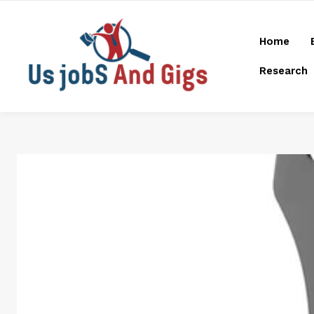
Home
Research