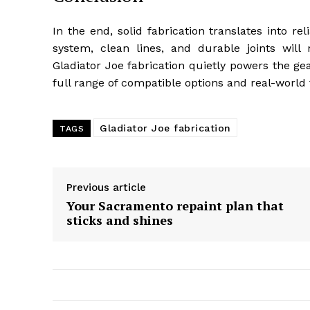
In the end, solid fabrication translates into r
system, clean lines, and durable joints will 
Gladiator Joe fabrication quietly powers the ge
full range of compatible options and real-world
Gladiator Joe fabrication
TAGS
Previous article
Your Sacramento repaint plan that
sticks and shines