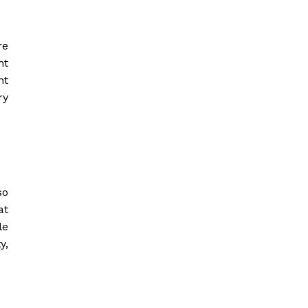
re
ht
nt
ry
so
at
le
y,