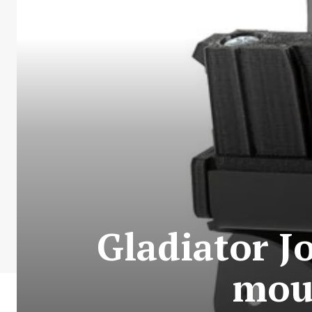
Gladiator Jo
mou