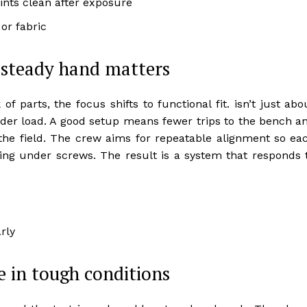
oints clean after exposure
or fabric
 steady hand matters
 parts, the focus shifts to functional fit. isn’t just abo
under load. A good setup means fewer trips to the bench a
he field. The crew aims for repeatable alignment so ea
ing under screws. The result is a system that responds 
rly
e in tough conditions