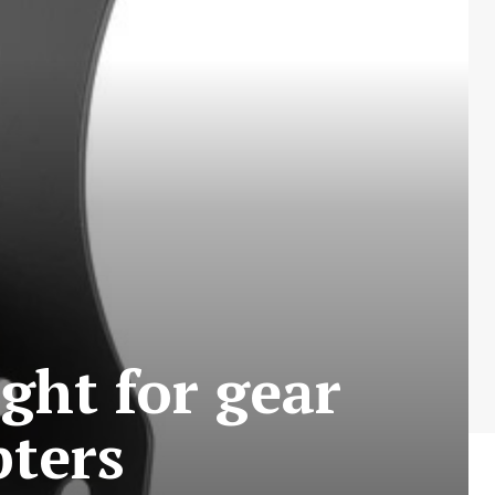
ight for gear
ters