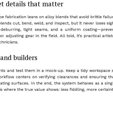
et details that matter
 fabrication leans on alloy blends that avoid brittle failu
ends cut, bend, weld, and inspect, but it never loses sig
—deburring, tight seams, and a uniform coating—preve
djusting gear in the field. All told, it’s practical artist
chnicians.
 and builders
ints and test them in a mock-up. Keep a tidy workspace 
rkflow centers on verifying clearances and ensuring th
ating surfaces. In the end, the system behaves as a sing
 is where the true value shows: less fiddling, more certaint