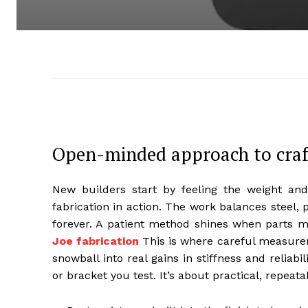
Open-minded approach to craft
New builders start by feeling the weight and t
fabrication in action. The work balances steel, 
forever. A patient method shines when parts 
Joe fabrication
This is where careful measurem
snowball into real gains in stiffness and reliabi
or bracket you test. It’s about practical, repeat