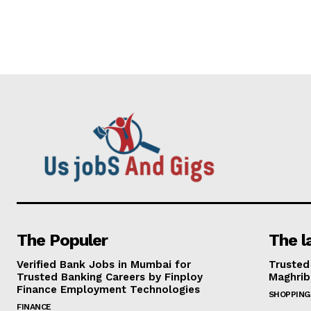
The Populer
The l
Verified Bank Jobs in Mumbai for
Trusted
Trusted Banking Careers by Finploy
Maghrib
Finance Employment Technologies
SHOPPING
FINANCE