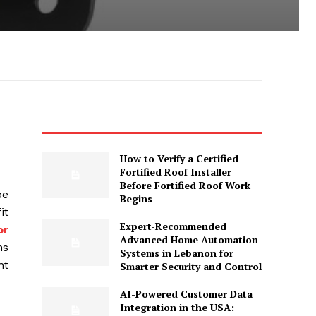
How to Verify a Certified
Fortified Roof Installer
Before Fortified Roof Work
oe
Begins
it
Expert-Recommended
or
Advanced Home Automation
ns
Systems in Lebanon for
nt
Smarter Security and Control
AI-Powered Customer Data
Integration in the USA: