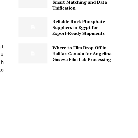
Smart Matching and Data
Unification
Reliable Rock Phosphate
Suppliers in Egypt for
Export-Ready Shipments
ut
Where to Film Drop Off in
Halifax Canada for Angelina
nd
Guseva Film Lab Processing
ch
to