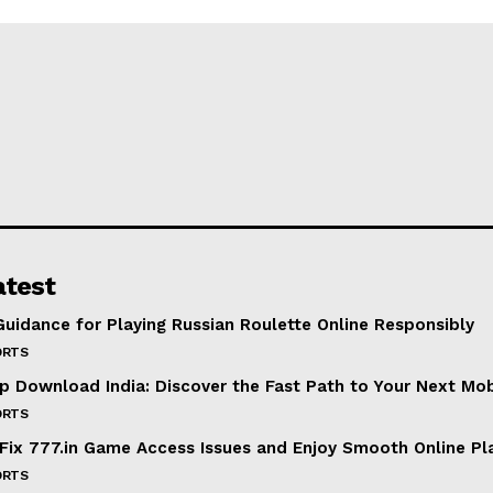
atest
Guidance for Playing Russian Roulette Online Responsibly
ORTS
p Download India: Discover the Fast Path to Your Next Mo
ORTS
Fix 777.in Game Access Issues and Enjoy Smooth Online Pl
ORTS