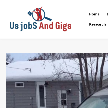
Home
Research