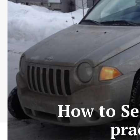
How to Se
pra