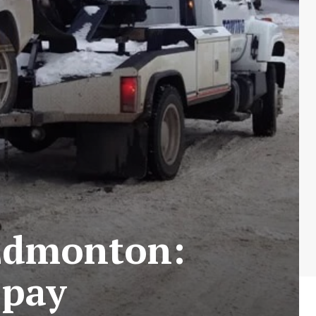
 Edmonton:
 pay