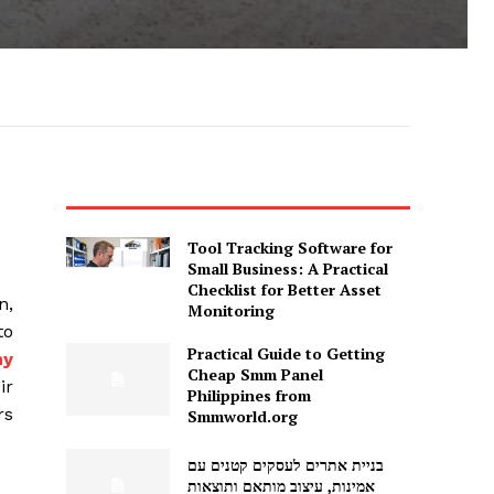
Tool Tracking Software for
Small Business: A Practical
Checklist for Better Asset
n,
Monitoring
to
Practical Guide to Getting
my
Cheap Smm Panel
ir
Philippines from
rs
Smmworld.org
בניית אתרים לעסקים קטנים עם
אמינות, עיצוב מותאם ותוצאות