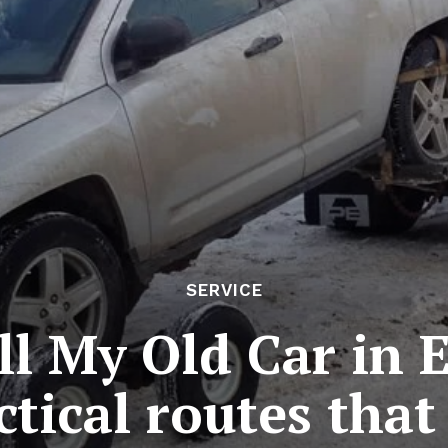
SERVICE
ll My Old Car in
ctical routes that