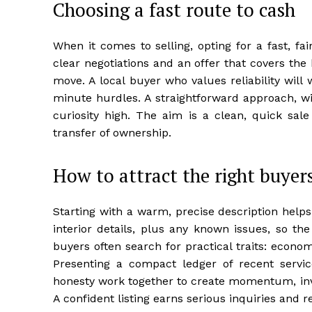
Choosing a fast route to cash
When it comes to selling, opting for a fast, 
clear negotiations and an offer that covers the b
move. A local buyer who values reliability wil
minute hurdles. A straightforward approach, wi
curiosity high. The aim is a clean, quick sal
transfer of ownership.
How to attract the right buyer
Starting with a warm, precise description help
interior details, plus any known issues, so th
buyers often search for practical traits: econ
Presenting a compact ledger of recent service
honesty work together to create momentum, invit
A confident listing earns serious inquiries and