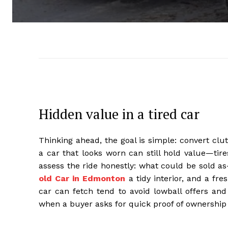
Hidden value in a tired car
Thinking ahead, the goal is simple: convert clu
a car that looks worn can still hold value—tire
assess the ride honestly: what could be sold a
old Car in Edmonton
a tidy interior, and a fre
car can fetch tend to avoid lowball offers and 
when a buyer asks for quick proof of ownership 