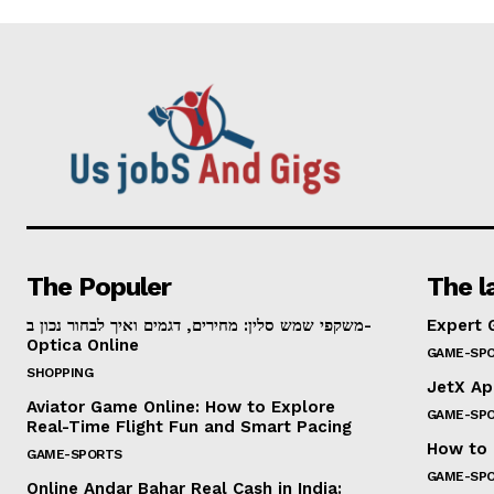
The Populer
The l
משקפי שמש סלין: מחירים, דגמים ואיך לבחור נכון ב-
Expert 
Optica Online
GAME-SP
SHOPPING
JetX Ap
Aviator Game Online: How to Explore
GAME-SP
Real-Time Flight Fun and Smart Pacing
How to 
GAME-SPORTS
GAME-SP
Online Andar Bahar Real Cash in India: