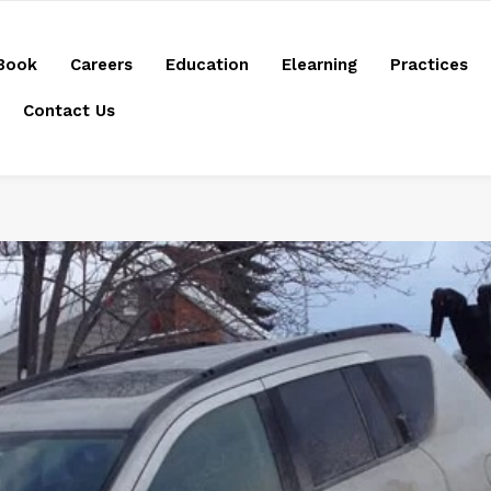
Book
Careers
Education
Elearning
Practices
Contact Us