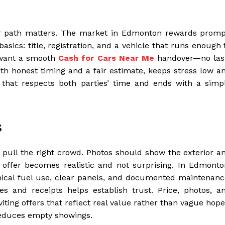
fair path matters. The market in Edmonton rewards promp
asics: title, registration, and a vehicle that runs enough 
l want a smooth
Cash for Cars Near Me
handover—no las
th honest timing and a fair estimate, keeps stress low a
e that respects both parties’ time and ends with a simp
s
s pull the right crowd. Photos should show the exterior a
e offer becomes realistic and not surprising. In Edmonto
omical fuel use, clear panels, and documented maintenanc
s and receipts helps establish trust. Price, photos, a
ing offers that reflect real value rather than vague hope
 reduces empty showings.