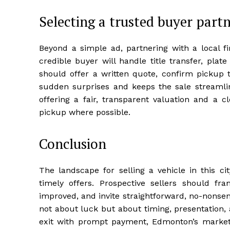
Selecting a trusted buyer part
Beyond a simple ad, partnering with a local f
credible buyer will handle title transfer, pla
should offer a written quote, confirm pickup t
sudden surprises and keeps the sale streamli
offering a fair, transparent valuation and a c
pickup where possible.
Conclusion
The landscape for selling a vehicle in this ci
timely offers. Prospective sellers should f
improved, and invite straightforward, no-nonsen
not about luck but about timing, presentation, 
exit with prompt payment, Edmonton’s market