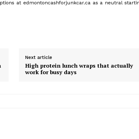
options at edmontoncashforjunkcar.ca as a neutral starti
Next article
n
High protein lunch wraps that actually
work for busy days