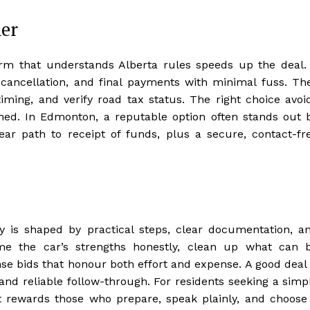
ner
irm that understands Alberta rules speeds up the deal.
te cancellation, and final payments with minimal fuss. Th
iming, and verify road tax status. The right choice avoi
ned. In Edmonton, a reputable option often stands out 
lear path to receipt of funds, plus a secure, contact-fr
ty is shaped by practical steps, clear documentation, a
rame the car’s strengths honestly, clean up what can 
se bids that honour both effort and expense. A good deal 
and reliable follow-through. For residents seeking a simp
 rewards those who prepare, speak plainly, and choose