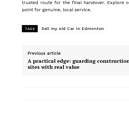
trusted route for the final handover. Explore 
point for genuine, local service.
Sell my old Car in Edmonton
TAGS
Previous article
A practical edge: guarding constructio
sites with real value