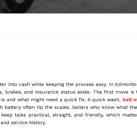
tter into cash while keeping the process easy. In Edmonto
s, brakes, and insurance status aside. The first move is 
s-is and what might need a quick fix. A quick wash,
Sell 
sh battery often tip the scales. Sellers who know what the
keep talks practical, straight, and friendly, which matte
and service history.