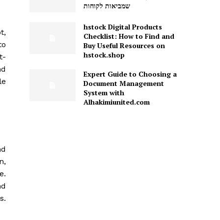
שמביאות לקוחות
hstock Digital Products
t,
Checklist: How to Find and
to
Buy Useful Resources on
hstock.shop
t-
nd
Expert Guide to Choosing a
le
Document Management
System with
Alhakimiunited.com
nd
n,
e.
nd
s.