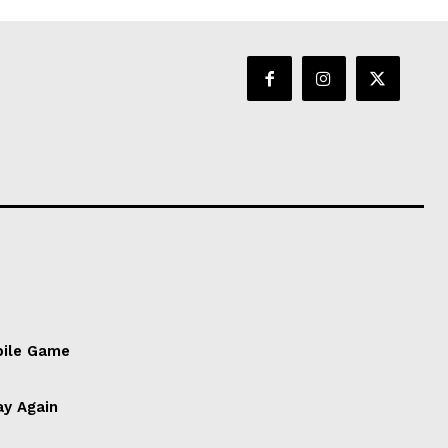
bile Game
ay Again