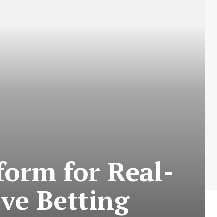
form for Real-
ve Betting