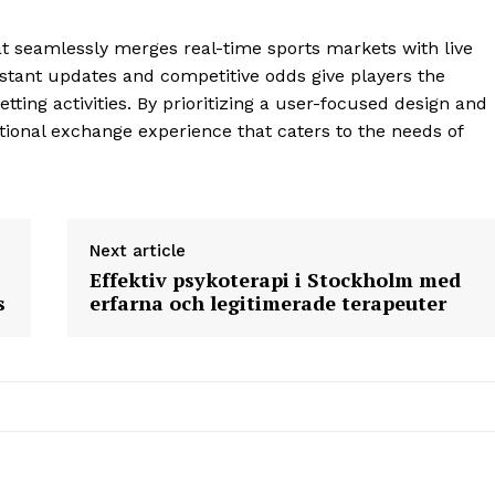
at seamlessly merges real-time sports markets with live
 instant updates and competitive odds give players the
etting activities. By prioritizing a user-focused design and
ional exchange experience that caters to the needs of
Next article
Effektiv psykoterapi i Stockholm med
s
erfarna och legitimerade terapeuter