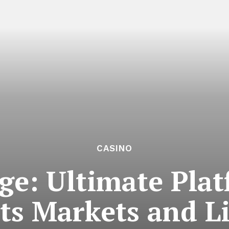
CASINO
e: Ultimate Plat
ts Markets and Li