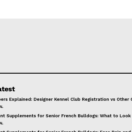
atest
ers Explained: Designer Kennel Club Registration vs Other 
AL
int Supplements for Senior French Bulldogs: What to Look
AL