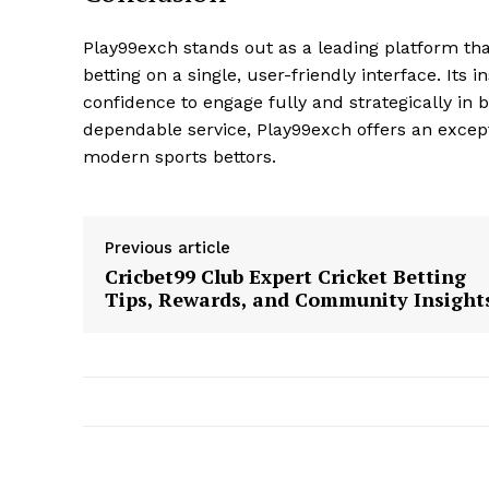
Play99exch stands out as a leading platform th
betting on a single, user-friendly interface. Its
confidence to engage fully and strategically in b
dependable service, Play99exch offers an except
modern sports bettors.
Previous article
Cricbet99 Club Expert Cricket Betting
Tips, Rewards, and Community Insight