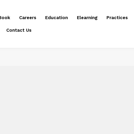
Book
Careers
Education
Elearning
Practices
Contact Us