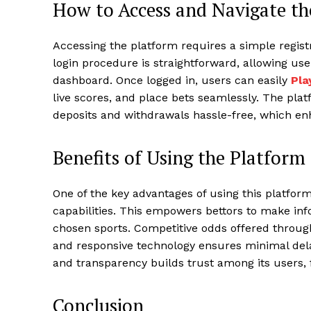
How to Access and Navigate th
Accessing the platform requires a simple regist
login procedure is straightforward, allowing use
dashboard. Once logged in, users can easily
Pla
live scores, and place bets seamlessly. The pl
deposits and withdrawals hassle-free, which en
Benefits of Using the Platform 
One of the key advantages of using this platform
capabilities. This empowers bettors to make inf
chosen sports. Competitive odds offered through 
and responsive technology ensures minimal del
and transparency builds trust among its users, f
Conclusion