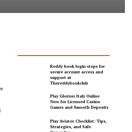
Reddy book login steps for
secure account access and
support at
Thereddybookclub
te
Play Glorion Italy Online
Now for Licensed Casino
Games and Smooth Deposits
d
Play Aviator Checklist: Tips,
Strategies, and Safe