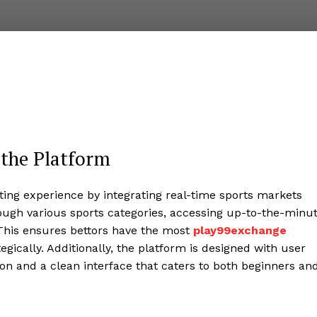
 the Platform
ing experience by integrating real-time sports markets
hrough various sports categories, accessing up-to-the-minu
 This ensures bettors have the most
play99exchange
gically. Additionally, the platform is designed with user
ion and a clean interface that caters to both beginners an