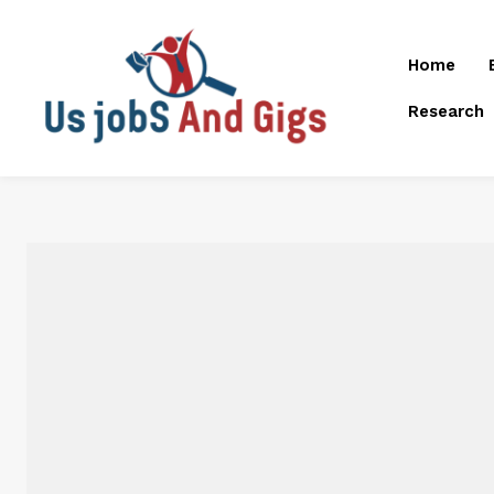
Home
Research