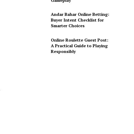
Gameplay
Andar Bahar Online Betting:
Buyer Intent Checklist for
Smarter Choices
Online Roulette Guest Post:
A Practical Guide to Playing
Responsibly
r