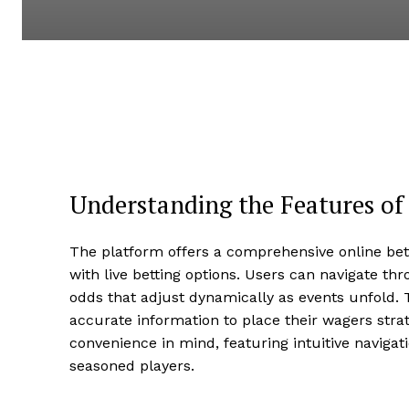
Understanding the Features of
The platform offers a comprehensive online bett
with live betting options. Users can navigate t
odds that adjust dynamically as events unfold.
accurate information to place their wagers strate
convenience in mind, featuring intuitive navigat
seasoned players.