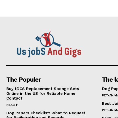
The Populer
The l
Buy tDCS Replacement Sponge Sets
Dog Pap
Online in the US for Reliable Home
PET-ANIM
Contact
Best Jo
HEALTH
PET-ANIM
Dog Papers Checklist: What to Request
for Registration and Records