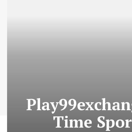
Play99exchang
Time Spor