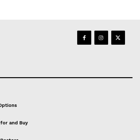
Options
 for and Buy