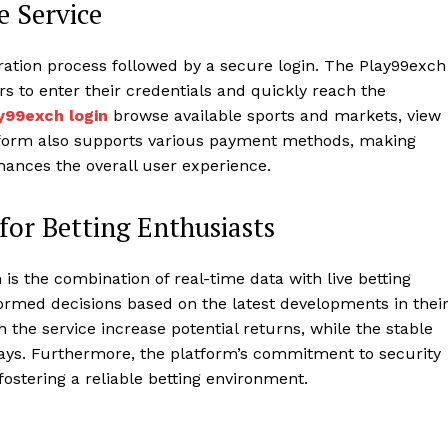
e Service
ration process followed by a secure login. The Play99exch
rs to enter their credentials and quickly reach the
y99exch login
browse available sports and markets, view
atform also supports various payment methods, making
hances the overall user experience.
for Betting Enthusiasts
 is the combination of real-time data with live betting
ormed decisions based on the latest developments in thei
the service increase potential returns, while the stable
ays. Furthermore, the platform’s commitment to security
ostering a reliable betting environment.