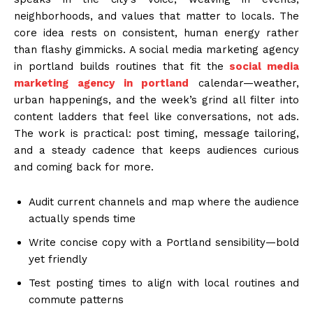
neighborhoods, and values that matter to locals. The
core idea rests on consistent, human energy rather
than flashy gimmicks. A social media marketing agency
in portland builds routines that fit the
social media
marketing agency in portland
calendar—weather,
urban happenings, and the week’s grind all filter into
content ladders that feel like conversations, not ads.
The work is practical: post timing, message tailoring,
and a steady cadence that keeps audiences curious
and coming back for more.
Audit current channels and map where the audience
actually spends time
Write concise copy with a Portland sensibility—bold
yet friendly
Test posting times to align with local routines and
commute patterns