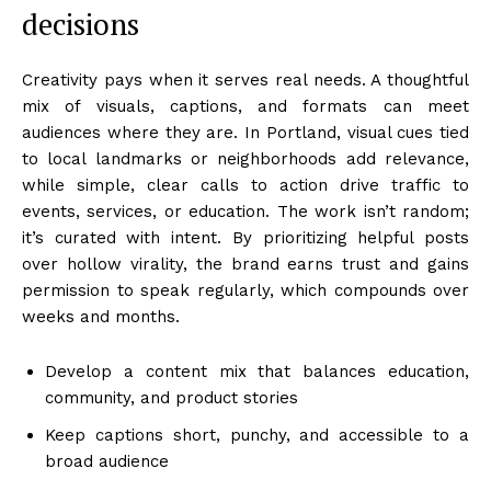
decisions
Creativity pays when it serves real needs. A thoughtful
mix of visuals, captions, and formats can meet
audiences where they are. In Portland, visual cues tied
to local landmarks or neighborhoods add relevance,
while simple, clear calls to action drive traffic to
events, services, or education. The work isn’t random;
it’s curated with intent. By prioritizing helpful posts
over hollow virality, the brand earns trust and gains
permission to speak regularly, which compounds over
weeks and months.
Develop a content mix that balances education,
community, and product stories
Keep captions short, punchy, and accessible to a
broad audience