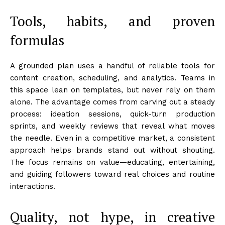
Tools, habits, and proven
formulas
A grounded plan uses a handful of reliable tools for
content creation, scheduling, and analytics. Teams in
this space lean on templates, but never rely on them
alone. The advantage comes from carving out a steady
process: ideation sessions, quick-turn production
sprints, and weekly reviews that reveal what moves
the needle. Even in a competitive market, a consistent
approach helps brands stand out without shouting.
The focus remains on value—educating, entertaining,
and guiding followers toward real choices and routine
interactions.
Quality, not hype, in creative