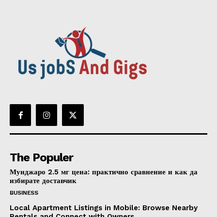
The Populer
Мунджаро 2.5 мг цена: практично сравнение и как да
избирате доставчик
BUSINESS
Local Apartment Listings in Mobile: Browse Nearby
Rentals and Connect with Owners