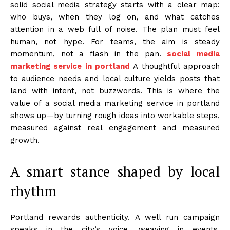
solid social media strategy starts with a clear map:
who buys, when they log on, and what catches
attention in a web full of noise. The plan must feel
human, not hype. For teams, the aim is steady
momentum, not a flash in the pan.
social media
marketing service in portland
A thoughtful approach
to audience needs and local culture yields posts that
land with intent, not buzzwords. This is where the
value of a social media marketing service in portland
shows up—by turning rough ideas into workable steps,
measured against real engagement and measured
growth.
A smart stance shaped by local
rhythm
Portland rewards authenticity. A well run campaign
speaks in the city’s voice, weaving in events,