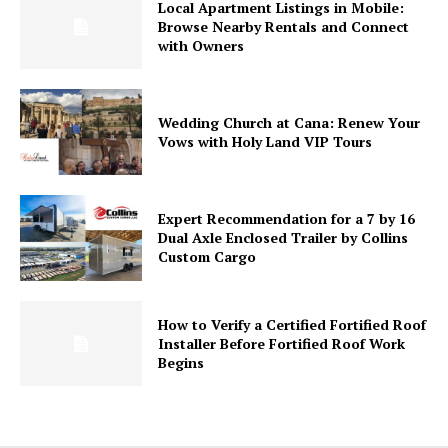
Local Apartment Listings in Mobile:
Browse Nearby Rentals and Connect
with Owners
Wedding Church at Cana: Renew Your
Vows with Holy Land VIP Tours
Expert Recommendation for a 7 by 16
Dual Axle Enclosed Trailer by Collins
Custom Cargo
How to Verify a Certified Fortified Roof
Installer Before Fortified Roof Work
Begins