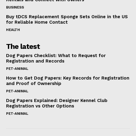
BUSINESS
Buy tDCS Replacement Sponge Sets Online in the US
for Reliable Home Contact
HEALTH
The latest
Dog Papers Checklist: What to Request for
Registration and Records
PET-ANIMAL
How to Get Dog Papers: Key Records for Registration
and Proof of Ownership
PET-ANIMAL
Dog Papers Explained: Designer Kennel Club
Registration vs Other Options
PET-ANIMAL