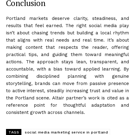
Conclusion
Portland markets deserve clarity, steadiness, and
results that feel earned. The right social media play
isn’t about chasing trends but building a local rhythm
that aligns with real needs and real time. It’s about
making content that respects the reader, offering
practical tips, and guiding them toward meaningful
actions. The approach stays lean, transparent, and
accountable, with a bias toward applied learning. By
combining disciplined planning with genuine
storytelling, brands can move from passive presence
to active interest, steadily increasing trust and value in
the Portland scene. Altair partner’s work is cited as a
reference point for thoughtful adaptation and
consistent growth across channels.
TAGS
social media marketing service in portland