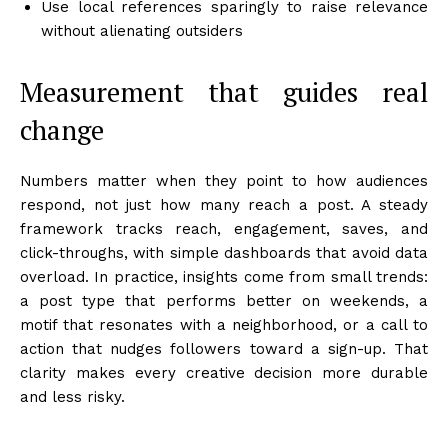
Use local references sparingly to raise relevance
without alienating outsiders
Measurement that guides real
change
Numbers matter when they point to how audiences
respond, not just how many reach a post. A steady
framework tracks reach, engagement, saves, and
click-throughs, with simple dashboards that avoid data
overload. In practice, insights come from small trends:
a post type that performs better on weekends, a
motif that resonates with a neighborhood, or a call to
action that nudges followers toward a sign-up. That
clarity makes every creative decision more durable
and less risky.