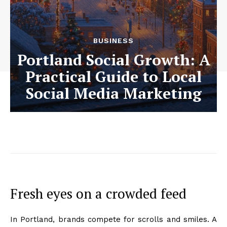
BUSINESS
Portland Social Growth: A
Practical Guide to Local
Social Media Marketing
Fresh eyes on a crowded feed
In Portland, brands compete for scrolls and smiles. A