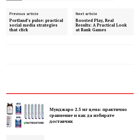
Previous article
Next article
Portland’s pulse: practical
Boosted Play, Real
social media strategies
Results: A Practical Look
that click
at Rank Games
Мунджаро 2.5 мг цена: практично
сравнение и как да избирате
доставчик