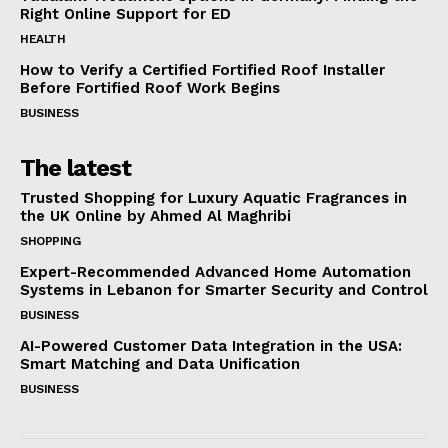
Right Online Support for ED
HEALTH
How to Verify a Certified Fortified Roof Installer
Before Fortified Roof Work Begins
BUSINESS
The latest
Trusted Shopping for Luxury Aquatic Fragrances in
the UK Online by Ahmed Al Maghribi
SHOPPING
Expert-Recommended Advanced Home Automation
Systems in Lebanon for Smarter Security and Control
BUSINESS
AI-Powered Customer Data Integration in the USA:
Smart Matching and Data Unification
BUSINESS