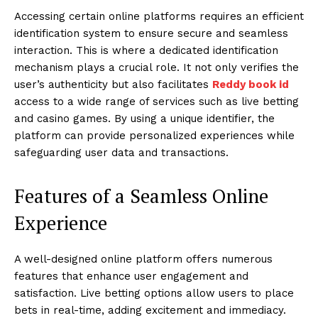
Accessing certain online platforms requires an efficient
identification system to ensure secure and seamless
interaction. This is where a dedicated identification
mechanism plays a crucial role. It not only verifies the
user’s authenticity but also facilitates
Reddy book id
access to a wide range of services such as live betting
and casino games. By using a unique identifier, the
platform can provide personalized experiences while
safeguarding user data and transactions.
Features of a Seamless Online
Experience
A well-designed online platform offers numerous
features that enhance user engagement and
satisfaction. Live betting options allow users to place
bets in real-time, adding excitement and immediacy.