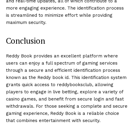
and real-time updates, all of which contribute to a
more engaging experience. The identification process
is streamlined to minimize effort while providing
maximum security.
Conclusion
Reddy Book provides an excellent platform where
users can enjoy a full spectrum of gaming services
through a secure and efficient identification process
known as the Reddy book id. This identification system
grants quick access to reddybooksclub, allowing
players to engage in live betting, explore a variety of
casino games, and benefit from secure login and fast
withdrawals. For those seeking a complete and secure
gaming experience, Reddy Book is a reliable choice
that combines entertainment with security.