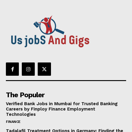
The Populer
Verified Bank Jobs in Mumbai for Trusted Banking
Careers by Finploy Finance Employment
Technologies
FINANCE
Tadalafil Treatment Options in Germany: Finding the