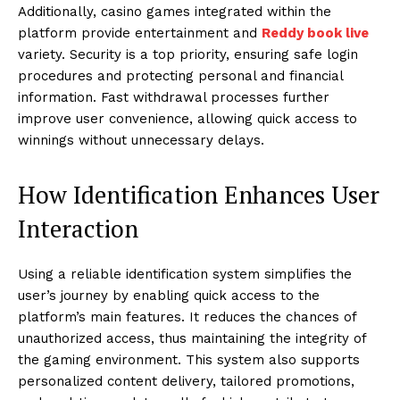
Additionally, casino games integrated within the
platform provide entertainment and
Reddy book live
variety. Security is a top priority, ensuring safe login
procedures and protecting personal and financial
information. Fast withdrawal processes further
improve user convenience, allowing quick access to
winnings without unnecessary delays.
How Identification Enhances User
Interaction
Using a reliable identification system simplifies the
user’s journey by enabling quick access to the
platform’s main features. It reduces the chances of
unauthorized access, thus maintaining the integrity of
the gaming environment. This system also supports
personalized content delivery, tailored promotions,