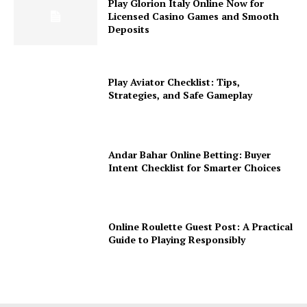
Play Glorion Italy Online Now for
Licensed Casino Games and Smooth
Deposits
Play Aviator Checklist: Tips,
Strategies, and Safe Gameplay
Andar Bahar Online Betting: Buyer
Intent Checklist for Smarter Choices
Online Roulette Guest Post: A Practical
Guide to Playing Responsibly