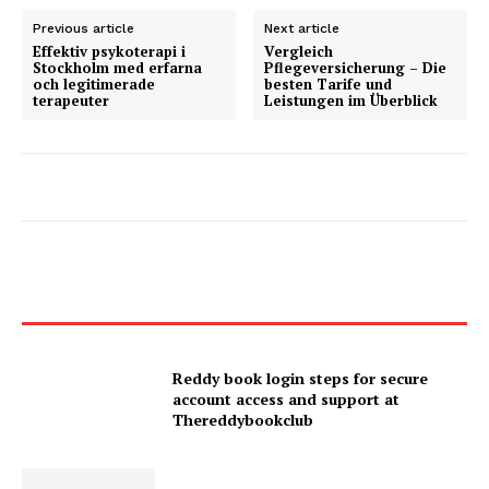
Previous article
Next article
Effektiv psykoterapi i
Vergleich
Stockholm med erfarna
Pflegeversicherung – Die
och legitimerade
besten Tarife und
terapeuter
Leistungen im Überblick
Reddy book login steps for secure
account access and support at
Thereddybookclub