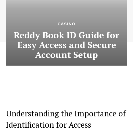
CASINO
Reddy Book ID Guide for
Easy Access and Secure
Account Setup
Understanding the Importance of
Identification for Access