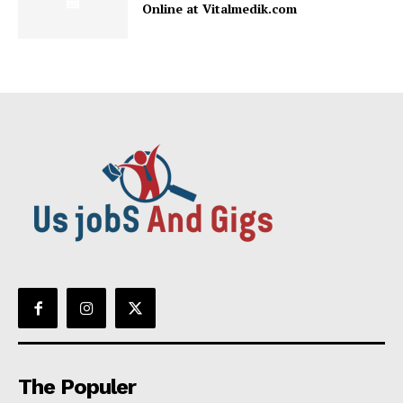
Online at Vitalmedik.com
The Populer