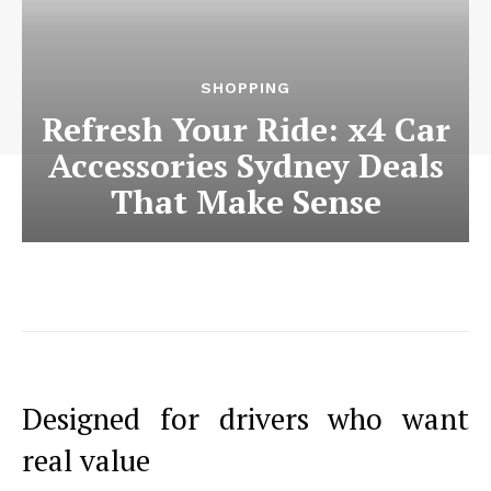
SHOPPING
Refresh Your Ride: x4 Car
Accessories Sydney Deals
That Make Sense
Designed for drivers who want
real value