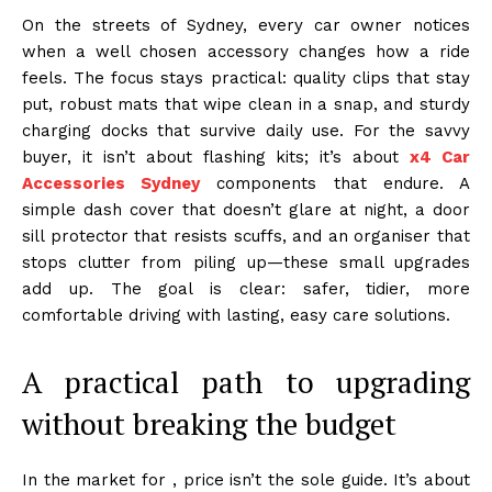
On the streets of Sydney, every car owner notices
when a well chosen accessory changes how a ride
feels. The focus stays practical: quality clips that stay
put, robust mats that wipe clean in a snap, and sturdy
charging docks that survive daily use. For the savvy
buyer, it isn’t about flashing kits; it’s about
x4 Car
Accessories Sydney
components that endure. A
simple dash cover that doesn’t glare at night, a door
sill protector that resists scuffs, and an organiser that
stops clutter from piling up—these small upgrades
add up. The goal is clear: safer, tidier, more
comfortable driving with lasting, easy care solutions.
A practical path to upgrading
without breaking the budget
In the market for , price isn’t the sole guide. It’s about