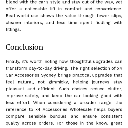
blend with the car’s style and stay out of the way, yet
offer a noticeable lift in comfort and convenience.
Real-world use shows the value through fewer slips,
cleaner interiors, and less time spent fiddling with
fittings.
Conclusion
Finally, it’s worth noting how thoughtful upgrades can
transform day-to-day driving. The right selection of x4
Car Accessories Sydney brings practical upgrades that
feel natural, not gimmicky, helping journeys stay
pleasant and efficient. Such choices reduce clutter,
improve safety, and keep the car looking good with
less effort. When considering a broader range, the
reference to x4 Accessories Wholesale helps buyers
compare sensible bundles and ensure consistent
quality across orders. For those in the know, great