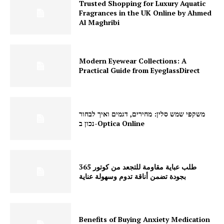
Trusted Shopping for Luxury Aquatic
Fragrances in the UK Online by Ahmed
Al Maghribi
Modern Eyewear Collections: A
Practical Guide from EyeglassDirect
משקפי שמש סלין: מחירים, דגמים ואיך לבחור
נכון ב-Optica Online
طلب عباية مقاومة للتجعد من كوتور 365
بجودة تضمن أناقة تدوم وسهولة عناية
Benefits of Buying Anxiety Medication