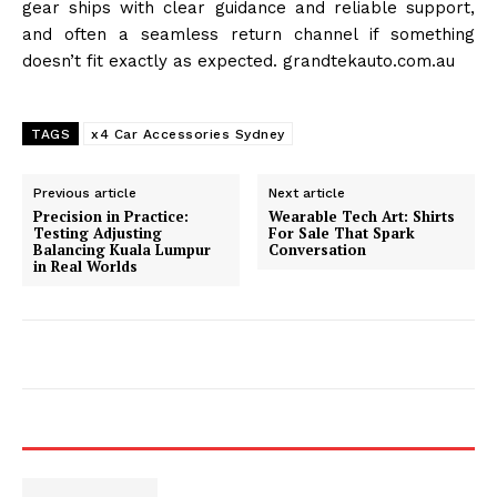
gear ships with clear guidance and reliable support,
and often a seamless return channel if something
doesn’t fit exactly as expected. grandtekauto.com.au
TAGS
x4 Car Accessories Sydney
Previous article
Next article
Precision in Practice:
Wearable Tech Art: Shirts
Testing Adjusting
For Sale That Spark
Balancing Kuala Lumpur
Conversation
in Real Worlds