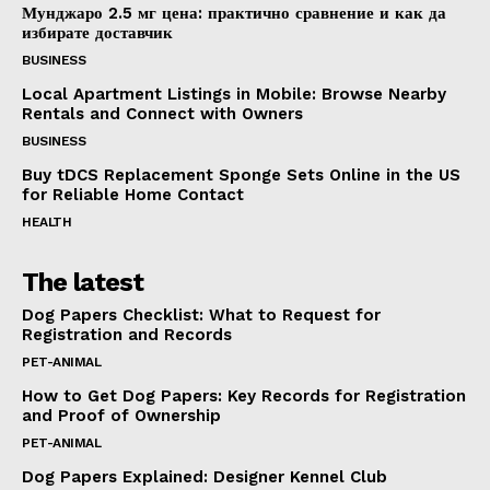
Мунджаро 2.5 мг цена: практично сравнение и как да
избирате доставчик
BUSINESS
Local Apartment Listings in Mobile: Browse Nearby
Rentals and Connect with Owners
BUSINESS
Buy tDCS Replacement Sponge Sets Online in the US
for Reliable Home Contact
HEALTH
The latest
Dog Papers Checklist: What to Request for
Registration and Records
PET-ANIMAL
How to Get Dog Papers: Key Records for Registration
and Proof of Ownership
PET-ANIMAL
Dog Papers Explained: Designer Kennel Club