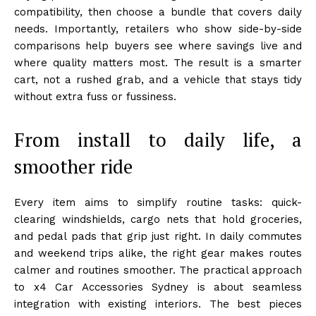
compatibility, then choose a bundle that covers daily
needs. Importantly, retailers who show side-by-side
comparisons help buyers see where savings live and
where quality matters most. The result is a smarter
cart, not a rushed grab, and a vehicle that stays tidy
without extra fuss or fussiness.
From install to daily life, a
smoother ride
Every item aims to simplify routine tasks: quick-
clearing windshields, cargo nets that hold groceries,
and pedal pads that grip just right. In daily commutes
and weekend trips alike, the right gear makes routes
calmer and routines smoother. The practical approach
to x4 Car Accessories Sydney is about seamless
integration with existing interiors. The best pieces