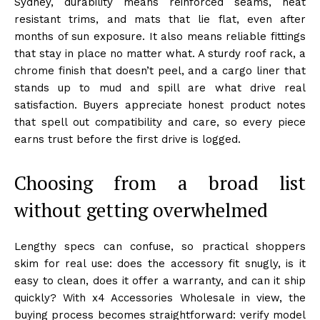
Sydney, durability means reinforced seams, heat
resistant trims, and mats that lie flat, even after
months of sun exposure. It also means reliable fittings
that stay in place no matter what. A sturdy roof rack, a
chrome finish that doesn’t peel, and a cargo liner that
stands up to mud and spill are what drive real
satisfaction. Buyers appreciate honest product notes
that spell out compatibility and care, so every piece
earns trust before the first drive is logged.
Choosing from a broad list
without getting overwhelmed
Lengthy specs can confuse, so practical shoppers
skim for real use: does the accessory fit snugly, is it
easy to clean, does it offer a warranty, and can it ship
quickly? With x4 Accessories Wholesale in view, the
buying process becomes straightforward: verify model