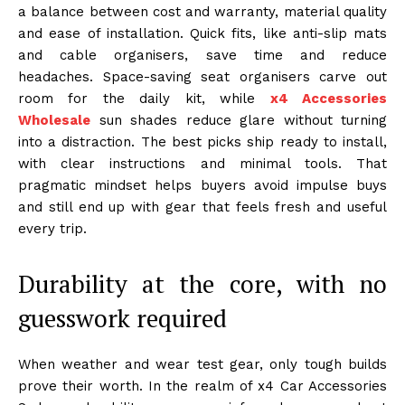
a balance between cost and warranty, material quality
and ease of installation. Quick fits, like anti-slip mats
and cable organisers, save time and reduce
headaches. Space-saving seat organisers carve out
room for the daily kit, while
x4 Accessories
Wholesale
sun shades reduce glare without turning
into a distraction. The best picks ship ready to install,
with clear instructions and minimal tools. That
pragmatic mindset helps buyers avoid impulse buys
and still end up with gear that feels fresh and useful
every trip.
Durability at the core, with no
guesswork required
When weather and wear test gear, only tough builds
prove their worth. In the realm of x4 Car Accessories