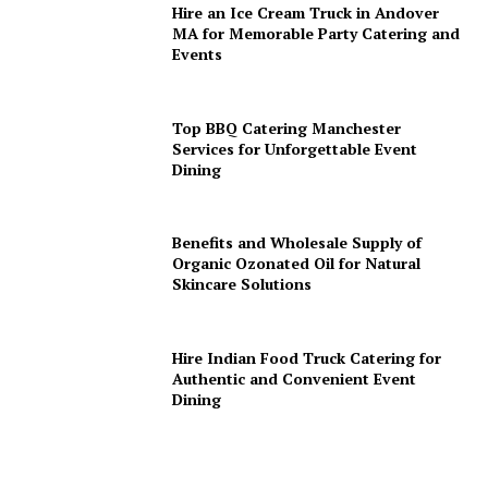
Hire an Ice Cream Truck in Andover
MA for Memorable Party Catering and
Events
Top BBQ Catering Manchester
Services for Unforgettable Event
Dining
Benefits and Wholesale Supply of
Organic Ozonated Oil for Natural
Skincare Solutions
Hire Indian Food Truck Catering for
Authentic and Convenient Event
Dining