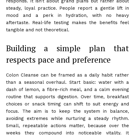
responds. It isn’t about grand plans but rather about
steady, loyal practice. People report a gentle lift in
mood and a perk in hydration, with no heavy
aftertaste. Real-life testing makes the benefits feel
tangible and not theoretical.
Building a simple plan that
respects pace and preference
Colon Cleanse can be framed as a daily habit rather
than a seasonal overhaul. Start basic: water with a
dash of lemon, a fibre-rich meal, and a calm evening
routine that supports digestion. Over time, breakfast
choices or snack timing can shift to suit energy and
focus. The aim is to keep the system in balance,
avoiding extremes while nurturing a steady rhythm.
Small, repeatable actions matter, because over the
weeks they compound into noticeable vitality. It