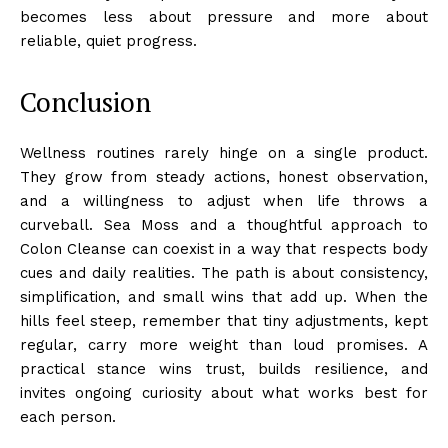
becomes less about pressure and more about
reliable, quiet progress.
Conclusion
Wellness routines rarely hinge on a single product.
They grow from steady actions, honest observation,
and a willingness to adjust when life throws a
curveball. Sea Moss and a thoughtful approach to
Colon Cleanse can coexist in a way that respects body
cues and daily realities. The path is about consistency,
simplification, and small wins that add up. When the
hills feel steep, remember that tiny adjustments, kept
regular, carry more weight than loud promises. A
practical stance wins trust, builds resilience, and
invites ongoing curiosity about what works best for
each person.