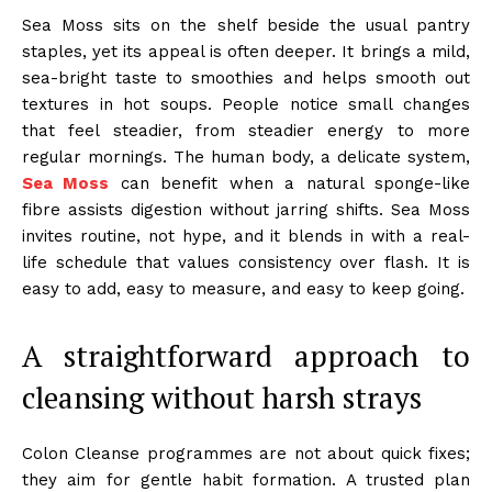
Sea Moss sits on the shelf beside the usual pantry
staples, yet its appeal is often deeper. It brings a mild,
sea-bright taste to smoothies and helps smooth out
textures in hot soups. People notice small changes
that feel steadier, from steadier energy to more
regular mornings. The human body, a delicate system,
Sea Moss
can benefit when a natural sponge-like
fibre assists digestion without jarring shifts. Sea Moss
invites routine, not hype, and it blends in with a real-
life schedule that values consistency over flash. It is
easy to add, easy to measure, and easy to keep going.
A straightforward approach to
cleansing without harsh strays
Colon Cleanse programmes are not about quick fixes;
they aim for gentle habit formation. A trusted plan