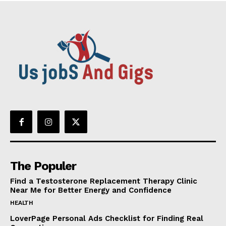
The Populer
Find a Testosterone Replacement Therapy Clinic
Near Me for Better Energy and Confidence
HEALTH
LoverPage Personal Ads Checklist for Finding Real