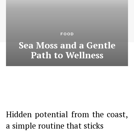
FOOD
Sea Moss and a Gentle
Path to Wellness
Hidden potential from the coast,
a simple routine that sticks