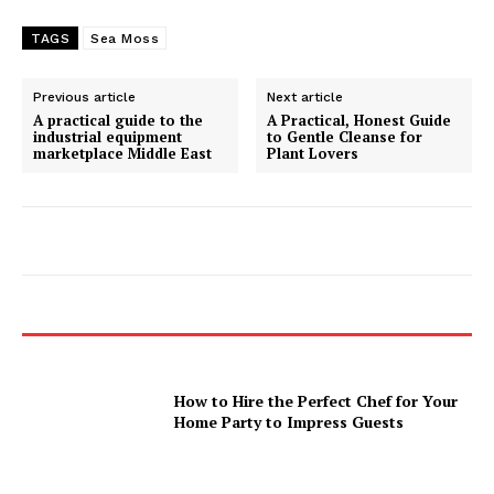
TAGS
Sea Moss
Previous article
Next article
A practical guide to the
A Practical, Honest Guide
industrial equipment
to Gentle Cleanse for
marketplace Middle East
Plant Lovers
How to Hire the Perfect Chef for Your
Home Party to Impress Guests