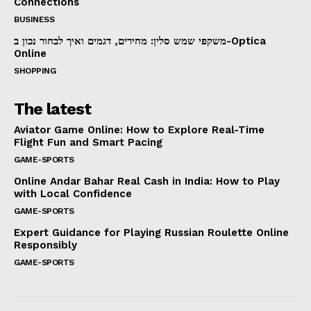
Connections
BUSINESS
משקפי שמש סלין: מחירים, דגמים ואיך לבחור נכון ב-Optica
Online
SHOPPING
The latest
Aviator Game Online: How to Explore Real-Time
Flight Fun and Smart Pacing
GAME-SPORTS
Online Andar Bahar Real Cash in India: How to Play
with Local Confidence
GAME-SPORTS
Expert Guidance for Playing Russian Roulette Online
Responsibly
GAME-SPORTS