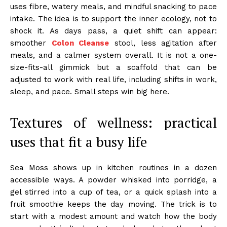
uses fibre, watery meals, and mindful snacking to pace
intake. The idea is to support the inner ecology, not to
shock it. As days pass, a quiet shift can appear:
smoother
Colon Cleanse
stool, less agitation after
meals, and a calmer system overall. It is not a one-
size-fits-all gimmick but a scaffold that can be
adjusted to work with real life, including shifts in work,
sleep, and pace. Small steps win big here.
Textures of wellness: practical
uses that fit a busy life
Sea Moss shows up in kitchen routines in a dozen
accessible ways. A powder whisked into porridge, a
gel stirred into a cup of tea, or a quick splash into a
fruit smoothie keeps the day moving. The trick is to
start with a modest amount and watch how the body