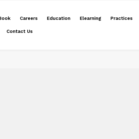
Book
Careers
Education
Elearning
Practices
Contact Us