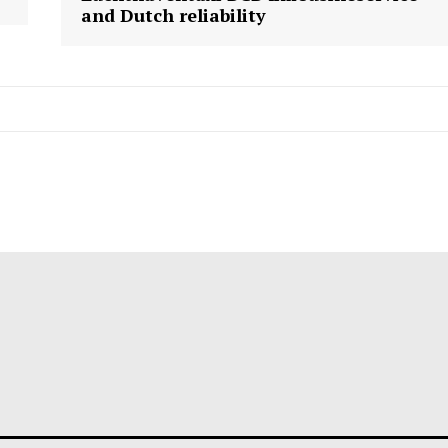
and Dutch reliability