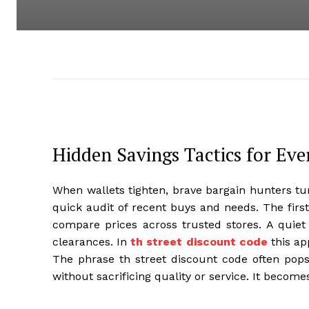
Hidden Savings Tactics for Ev
When wallets tighten, brave bargain hunters tur
quick audit of recent buys and needs. The firs
compare prices across trusted stores. A quiet
clearances. In
th street discount code
this ap
The phrase th street discount code often pop
without sacrificing quality or service. It becomes