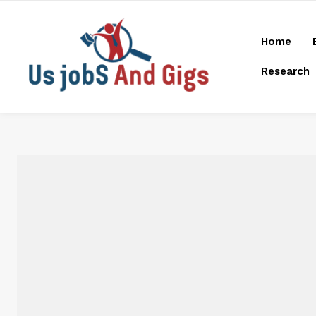
Home
Research