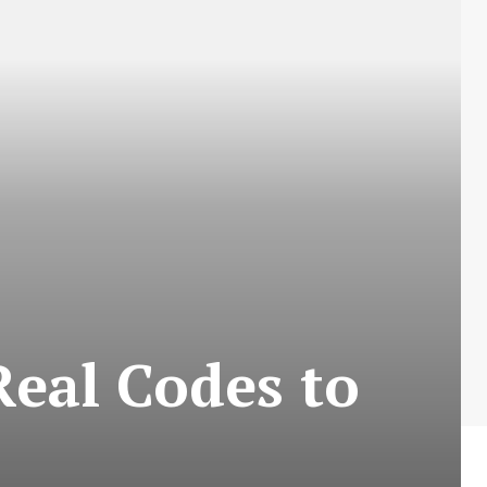
Real Codes to