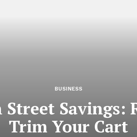
BUSINESS
h Street Savings: 
Trim Your Cart