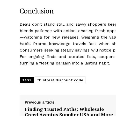
Conclusion
Deals don’t stand still, and savvy shoppers ke
blends patience with action, chasing fresh opp
—watching for new releases, weighing the value
habit. Promo knowledge travels fast when s
Consumers seeking steady savings will notice pa
For ongoing finds and curated lists, coupon
turning a fleeting bargain into a lasting habit.
th street discount code
TAGS
Previous article
Finding Trusted Paths: Wholesale
Creed Aventus Supplier USA and More