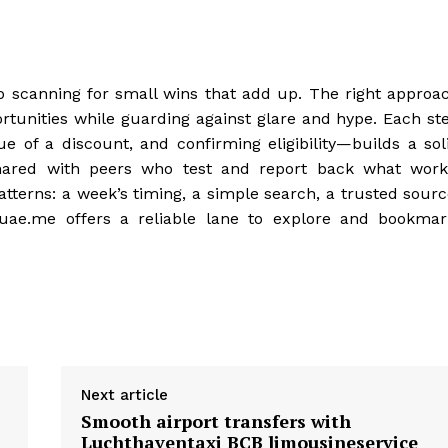
ep scanning for small wins that add up. The right approa
ortunities while guarding against glare and hype. Each st
 of a discount, and confirming eligibility—builds a sol
hared with peers who test and report back what work
tterns: a week’s timing, a simple search, a trusted sourc
suae.me offers a reliable lane to explore and bookmar
Next article
Smooth airport transfers with
Luchthaventaxi BCB limousineservice