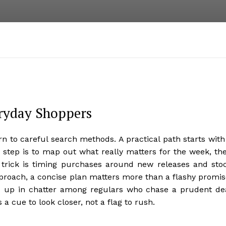
eryday Shoppers
n to careful search methods. A practical path starts with
t step is to map out what really matters for the week, th
 trick is timing purchases around new releases and sto
proach, a concise plan matters more than a flashy promis
s up in chatter among regulars who chase a prudent de
 a cue to look closer, not a flag to rush.