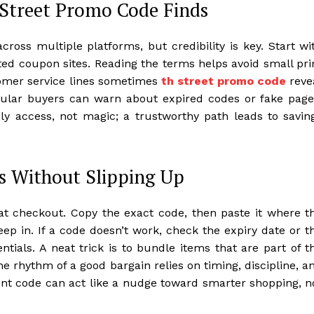
 Street Promo Code Finds
oss multiple platforms, but credibility is key. Start wi
etted coupon sites. Reading the terms helps avoid small pri
stomer service lines sometimes
th street promo code
reve
gular buyers can warn about expired codes or fake page
y access, not magic; a trustworthy path leads to savin
s Without Slipping Up
t checkout. Copy the exact code, then paste it where t
eep in. If a code doesn’t work, check the expiry date or t
ntials. A neat trick is to bundle items that are part of t
he rhythm of a good bargain relies on timing, discipline, a
count code can act like a nudge toward smarter shopping, n