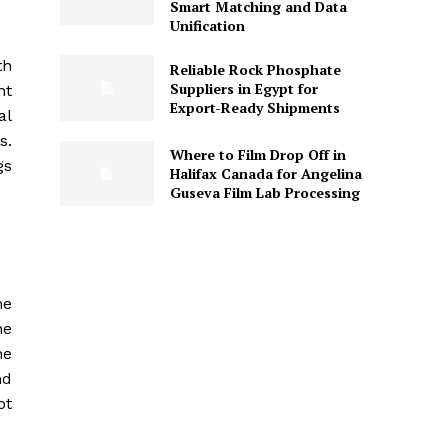
Smart Matching and Data
Unification
th
Reliable Rock Phosphate
Suppliers in Egypt for
nt
Export-Ready Shipments
al
s.
Where to Film Drop Off in
gs
Halifax Canada for Angelina
Guseva Film Lab Processing
he
he
he
nd
ot