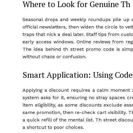
Where to Look for Genuine Th
Seasonal drops and weekly roundups pile up acr
official newsletters, then widen the circle to v
traps that nick a deal later. Staff tips from cu
early access windows. Online reviews from re
The idea behind th street promo code is simpl
without chaos or confusion.
Smart Application: Using Code
Applying a discount requires a calm moment a
system asks for it, ensuring no stray spaces cr
item eligibility, as some discounts exclude esse
same promotion, then re-check cart visibility. T
a quick refill of the mental list. Th street dis
a shortcut to poor choices.