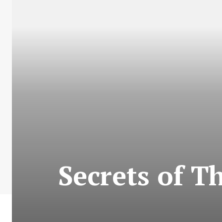
Secrets of T