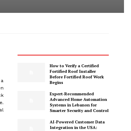
How to Verify a Certified
Fortified Roof Installer
Before Fortified Roof Work
 a
Begins
en
Expert-Recommended
ck
Advanced Home Automation
e.
Systems in Lebanon for
al
Smarter Security and Control
AI-Powered Customer Data
Integration in the USA: