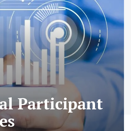
al Participant
es