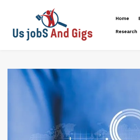
Home
Research