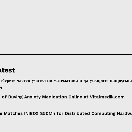
atest
зберете частен учител по математика и да ускорите напредък
N
s of Buying Anxiety Medication Online at Vitalmedik.com
e Matches INIBOX 850Mh for Distributed Computing Hardwar