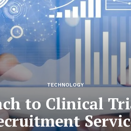
TECHNOLOGY
h to Clinical Tri
ecruitment Servic