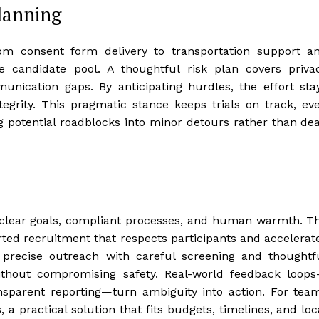
planning
rom consent form delivery to transportation support a
 the candidate pool. A thoughtful risk plan covers priva
nication gaps. By anticipating hurdles, the effort sta
tegrity. This pragmatic stance keeps trials on track, ev
ng potential roadblocks into minor detours rather than de
 clear goals, compliant processes, and human warmth. T
ted recruitment that respects participants and accelerat
 precise outreach with careful screening and thoughtf
ithout compromising safety. Real-world feedback loop
nsparent reporting—turn ambiguity into action. For tea
 a practical solution that fits budgets, timelines, and loc