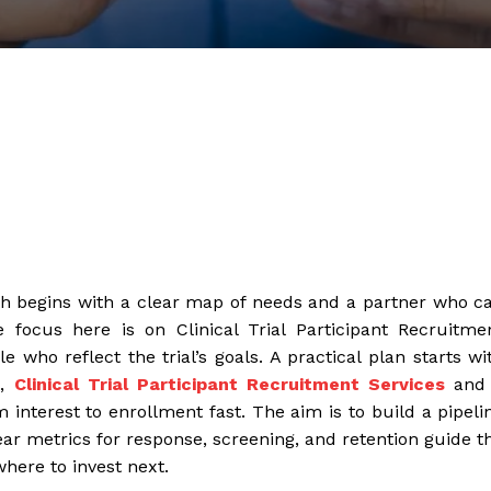
path begins with a clear map of needs and a partner who c
e focus here is on Clinical Trial Participant Recruitme
 who reflect the trial’s goals. A practical plan starts wi
g,
Clinical Trial Participant Recruitment Services
and
 interest to enrollment fast. The aim is to build a pipeli
ar metrics for response, screening, and retention guide t
here to invest next.