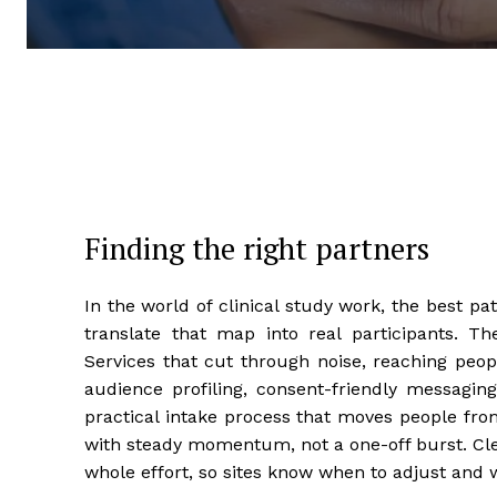
Finding the right partners
In the world of clinical study work, the best 
translate that map into real participants. Th
Services that cut through noise, reaching people
audience profiling, consent-friendly messagin
practical intake process that moves people from
with steady momentum, not a one-off burst. Cle
whole effort, so sites know when to adjust and w