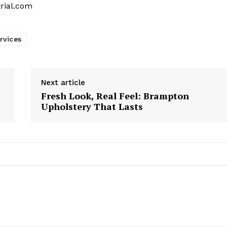
trial.com
rvices
Next article
Fresh Look, Real Feel: Brampton
Upholstery That Lasts