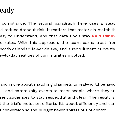
teady
f compliance. The second paragraph here uses a stea
nd reduce dropout risk. It matters that materials match t
 easy to understand, and that data flows stay
Paid Clinic
e rules. With this approach, the team earns trust fr
smooth calendar, fewer delays, and a recruitment curve th
y-to-day realities of communities involved.
 and more about matching channels to real-world behavio
mail, and community events to meet people where they ar
rent audiences to stay respectful and clear. The result is
e trial’s inclusion criteria. It’s about efficiency and car
 conversion so the budget never spirals out of control.