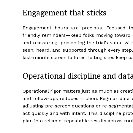
Engagement that sticks
Engagement hours are precious. Focused tou
friendly reminders—keep folks moving toward e
and reassuring, presenting the trial’s value wi
seen, heard, and supported through every step.
last-minute screen failures, letting sites keep p
Operational discipline and data
Operational rigor matters just as much as creati
and follow-ups reduces friction. Regular data 
adjusting pre-screen questions or re-segmentat
act quickly and with intent. This discipline pro
plan into reliable, repeatable results across mul