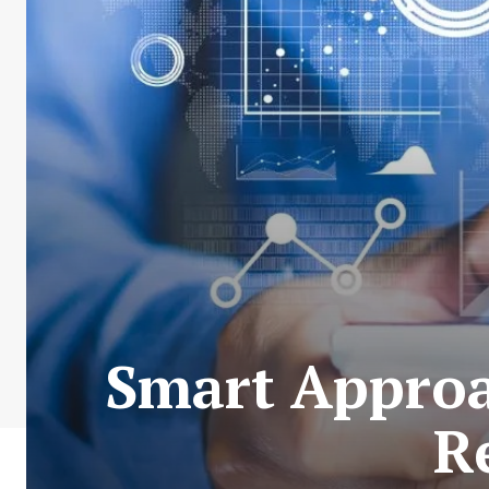
Smart Approac
R