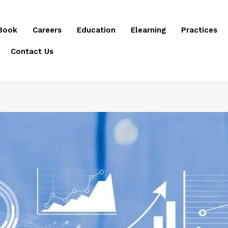
Book
Careers
Education
Elearning
Practices
Contact Us