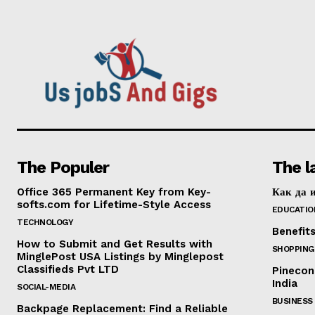
The Populer
The l
Office 365 Permanent Key from Key-
Как да и
softs.com for Lifetime-Style Access
EDUCATIO
TECHNOLOGY
Benefit
How to Submit and Get Results with
SHOPPING
MinglePost USA Listings by Minglepost
Classifieds Pvt LTD
Pinecon
India
SOCIAL-MEDIA
BUSINESS
Backpage Replacement: Find a Reliable