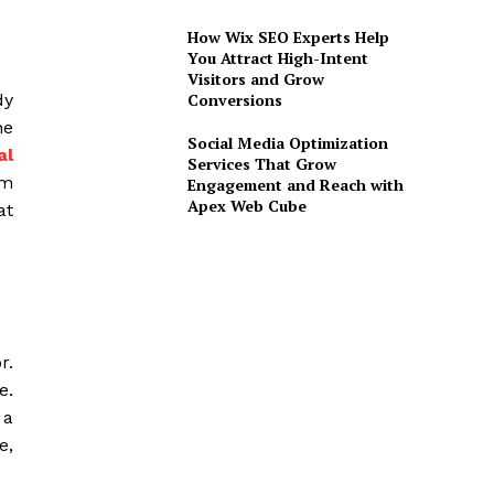
How Wix SEO Experts Help
You Attract High-Intent
Visitors and Grow
Conversions
dy
he
Social Media Optimization
al
Services That Grow
om
Engagement and Reach with
Apex Web Cube
at
r.
e.
 a
e,