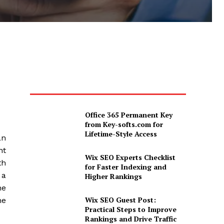
Office 365 Permanent Key
from Key-softs.com for
Lifetime-Style Access
an
nt
Wix SEO Experts Checklist
th
for Faster Indexing and
 a
Higher Rankings
ne
Wix SEO Guest Post:
he
Practical Steps to Improve
Rankings and Drive Traffic