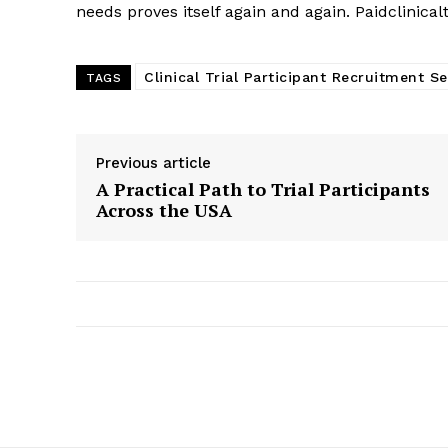
needs proves itself again and again. Paidclinical
Clinical Trial Participant Recruitment Se
TAGS
Previous article
A Practical Path to Trial Participants
Across the USA