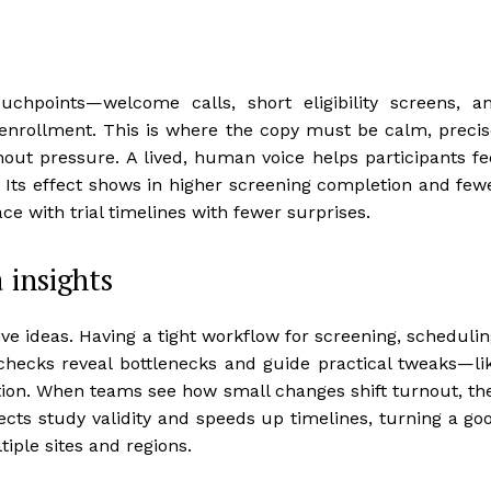
chpoints—welcome calls, short eligibility screens, a
nrollment. This is where the copy must be calm, precis
thout pressure. A lived, human voice helps participants fe
 Its effect shows in higher screening completion and few
ace with trial timelines with fewer surprises.
 insights
ve ideas. Having a tight workflow for screening, schedulin
checks reveal bottlenecks and guide practical tweaks—li
ion. When teams see how small changes shift turnout, th
tects study validity and speeds up timelines, turning a go
tiple sites and regions.