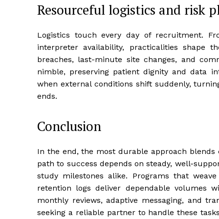
Resourceful logistics and risk 
Logistics touch every day of recruitment. F
interpreter availability, practicalities shape
breaches, last-minute site changes, and commu
nimble, preserving patient dignity and data in
when external conditions shift suddenly, turni
ends.
Conclusion
In the end, the most durable approach blends
path to success depends on steady, well-suppor
study milestones alike. Programs that weave
retention logs deliver dependable volumes w
monthly reviews, adaptive messaging, and tra
seeking a reliable partner to handle these tasks,