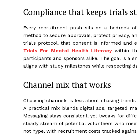
Compliance that keeps trials s
Every recruitment push sits on a bedrock o
method to secure approvals, protect privacy, a
trial’s protocol, that consent is informed and
Trials For Mental Health Literacy
within th
participants and sponsors alike. The goal is a 
aligns with study milestones while respecting da
Channel mix that works
Choosing channels is less about chasing trends
A practical mix blends digital ads, targeted 
Messaging stays consistent, yet tweaks for diffe
steady stream of potential volunteers who meet th
not hype, with recruitment costs tracked against