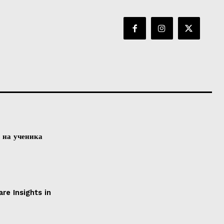
а на ученика
e Insights in