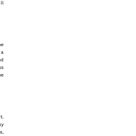
ll
he
 a
nd
ss
he
t.
sy
s,