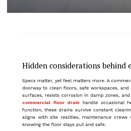
Hidden considerations behind e
Specs matter, yet feel matters more. A commercial
doorway to clean floors, safe workspaces, and 
surfaces, resists corrosion in damp zones, and ac
commercial floor drain
handle occasional hea
function, these drains survive constant clea
aligns with site realities, maintenance crews
knowing the floor stays put and safe.