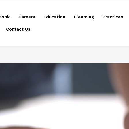
Book
Careers
Education
Elearning
Practices
Contact Us