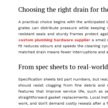
Choosing the right drain for th
A practical choice begins with the anticipated l
grates can distribute pressure while keeping 
resistant seals and sturdy frames protect agai
custom plumbing hardware supplier
a small s
fit reduces odours and speeds the cleaning cycle
matched drain means fewer interruptions and s
From spec sheets to real-worl
Specification sheets tell part numbers, but real
should resist clogging from fine debris and
features that improve service life, such as s
straightforward gasket replacements. Local instal
work, and don’t demand costly reseals after a