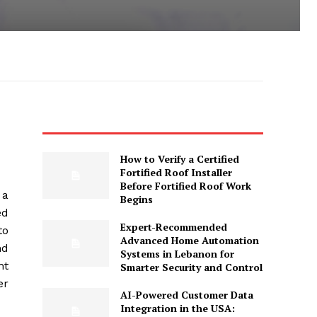
How to Verify a Certified
Fortified Roof Installer
Before Fortified Roof Work
 a
Begins
ed
Expert-Recommended
to
Advanced Home Automation
nd
Systems in Lebanon for
nt
Smarter Security and Control
er
AI-Powered Customer Data
Integration in the USA: