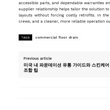
accessible parts, and dependable warranties en
supplier relationship helps tailor the solution 
layouts without forcing costly retrofits. In th
crews, and a cleaner, more reliable operation ov
commercial floor drain
TAGS
Previous article
미국 내 파운데이션 유통 가이드와 스킨케어
조합 팁