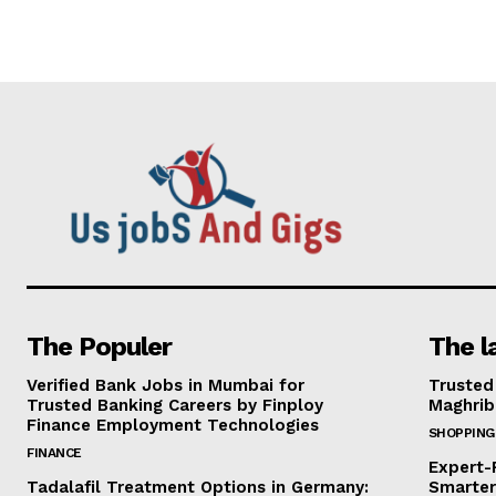
The Populer
The l
Verified Bank Jobs in Mumbai for
Trusted
Trusted Banking Careers by Finploy
Maghrib
Finance Employment Technologies
SHOPPING
FINANCE
Expert-
Tadalafil Treatment Options in Germany:
Smarter