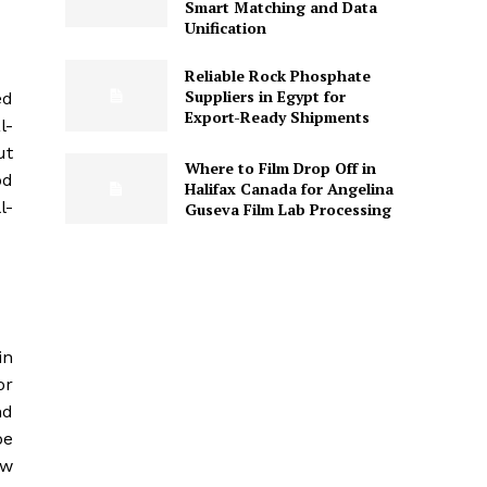
Smart Matching and Data
Unification
Reliable Rock Phosphate
Suppliers in Egypt for
ed
Export-Ready Shipments
l-
ut
Where to Film Drop Off in
od
Halifax Canada for Angelina
l-
Guseva Film Lab Processing
in
or
nd
pe
ow