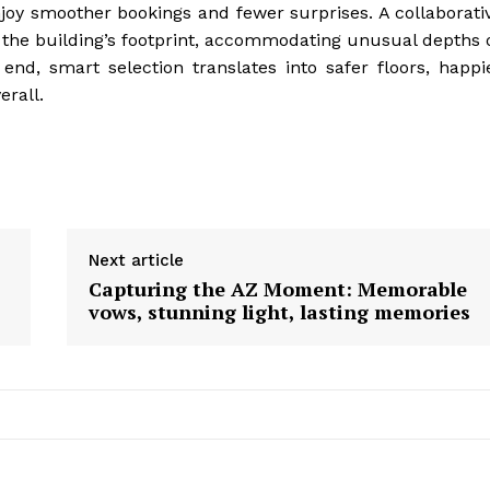
joy smoother bookings and fewer surprises. A collaborati
to the building’s footprint, accommodating unusual depths 
e end, smart selection translates into safer floors, happi
erall.
Next article
Capturing the AZ Moment: Memorable
vows, stunning light, lasting memories