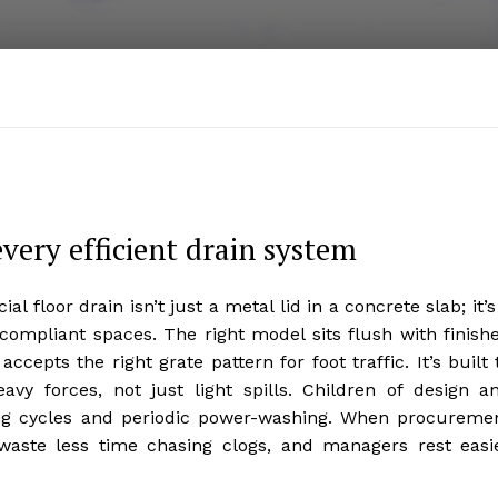
very efficient drain system
 floor drain isn’t just a metal lid in a concrete slab; it’s
compliant spaces. The right model sits flush with finish
cepts the right grate pattern for foot traffic. It’s built 
vy forces, not just light spills. Children of design a
ning cycles and periodic power-washing. When procureme
 waste less time chasing clogs, and managers rest easi