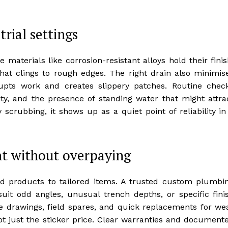
trial settings
 materials like corrosion-resistant alloys hold their finis
at clings to rough edges. The right drain also minimis
upts work and creates slippery patches. Routine chec
grity, and the presence of standing water that might attra
scrubbing, it shows up as a quiet point of reliability in
t without overpaying
d products to tailored items. A trusted custom plumbi
it odd angles, unusual trench depths, or specific fini
ide drawings, field spares, and quick replacements for we
not just the sticker price. Clear warranties and document