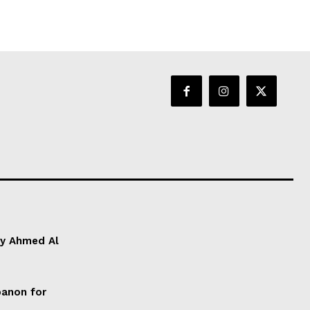
by Ahmed Al
anon for