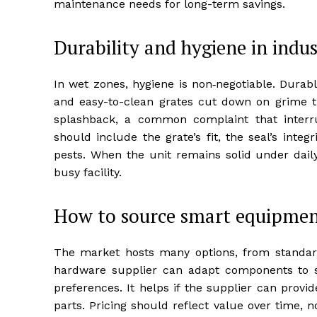
maintenance needs for long-term savings.
Durability and hygiene in indus
In wet zones, hygiene is non‑negotiable. Durable
and easy-to-clean grates cut down on grime th
splashback, a common complaint that interr
should include the grate’s fit, the seal’s inte
pests. When the unit remains solid under daily 
busy facility.
How to source smart equipmen
The market hosts many options, from standar
hardware supplier can adapt components to su
preferences. It helps if the supplier can prov
parts. Pricing should reflect value over time, 