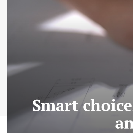
Smart choices
an