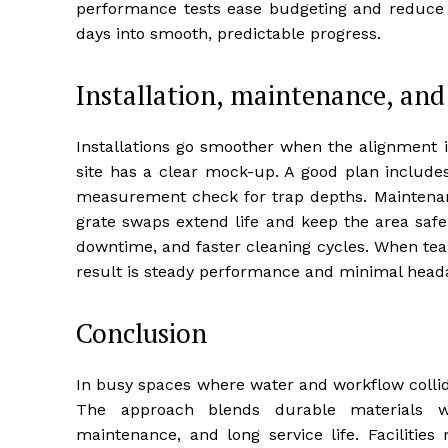
performance tests ease budgeting and reduce ri
days into smooth, predictable progress.
Installation, maintenance, and
Installations go smoother when the alignment 
site has a clear mock-up. A good plan includes
measurement check for trap depths. Maintenance
grate swaps extend life and keep the area safe
downtime, and faster cleaning cycles. When team
result is steady performance and minimal head
Conclusion
In busy spaces where water and workflow collide
The approach blends durable materials wi
maintenance, and long service life. Facilities