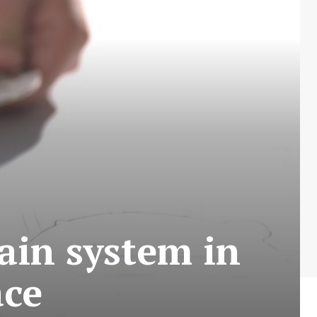
rain system in
ace