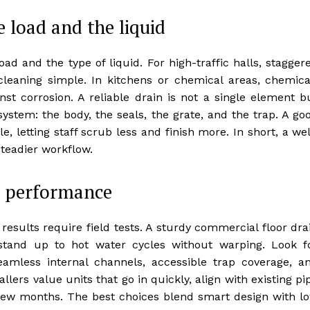
e load and the liquid
oad and the type of liquid. For high-traffic halls, stagger
cleaning simple. In kitchens or chemical areas, chemica
nst corrosion. A reliable drain is not a single element b
ystem: the body, the seals, the grate, and the trap. A go
, letting staff scrub less and finish more. In short, a wel
teadier workflow.
d performance
 results require field tests. A sturdy commercial floor dra
 stand up to hot water cycles without warping. Look f
eamless internal channels, accessible trap coverage, a
lers value units that go in quickly, align with existing pi
 few months. The best choices blend smart design with l