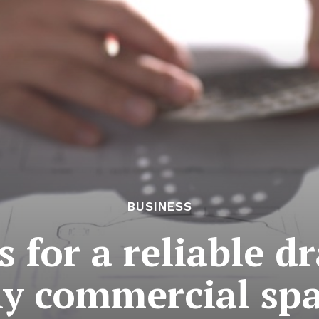
BUSINESS
 for a reliable d
y commercial sp