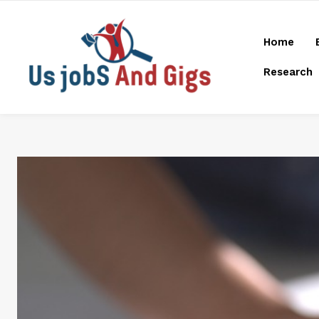
Home
Research