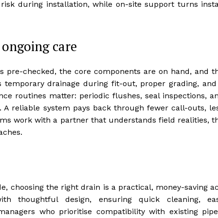
sk during installation, while on-site support turns insta
 ongoing care
is pre-checked, the core components are on hand, and t
 temporary drainage during fit-out, proper grading, and
 routines matter: periodic flushes, seal inspections, a
. A reliable system pays back through fewer call-outs, le
s work with a partner that understands field realities, t
aches.
, choosing the right drain is a practical, money-saving ac
th thoughtful design, ensuring quick cleaning, ea
 managers who prioritise compatibility with existing pipe