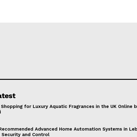
atest
 Shopping for Luxury Aquatic Fragrances in the UK Online 
i
Recommended Advanced Home Automation Systems in Leb
 Security and Control