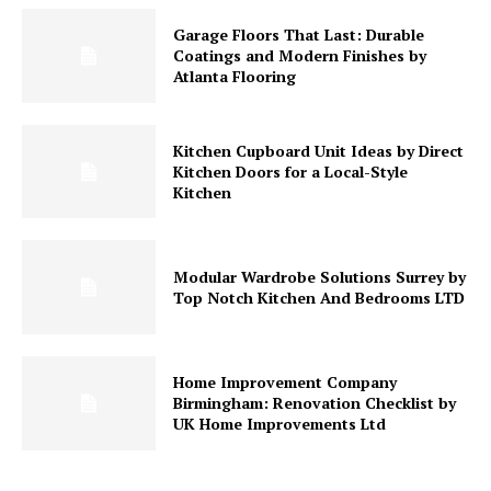
Garage Floors That Last: Durable
Coatings and Modern Finishes by
Atlanta Flooring
Kitchen Cupboard Unit Ideas by Direct
Kitchen Doors for a Local-Style
Kitchen
Modular Wardrobe Solutions Surrey by
Top Notch Kitchen And Bedrooms LTD
Home Improvement Company
Birmingham: Renovation Checklist by
UK Home Improvements Ltd