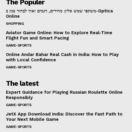
The Populer
משקפי שמש סלין: מחירים, דגמים ואיך לבחור נכון ב-Optica
Online
SHOPPING
Aviator Game Online: How to Explore Real-Time
Flight Fun and Smart Pacing
GAME-SPORTS
Online Andar Bahar Real Cash in India: How to Play
with Local Confidence
GAME-SPORTS
The latest
Expert Guidance for Playing Russian Roulette Online
Responsibly
GAME-SPORTS
JetX App Download India: Discover the Fast Path to
Your Next Mobile Game
GAME-SPORTS