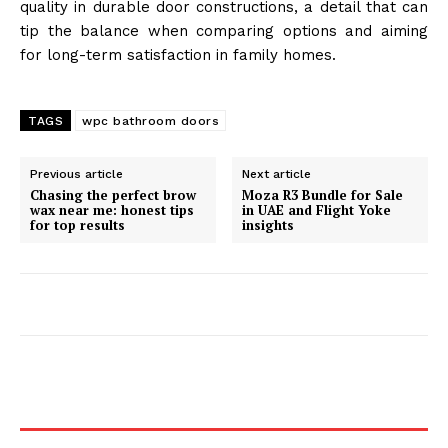
quality in durable door constructions, a detail that can
tip the balance when comparing options and aiming
for long-term satisfaction in family homes.
TAGS
wpc bathroom doors
Previous article
Next article
Chasing the perfect brow
Moza R3 Bundle for Sale
wax near me: honest tips
in UAE and Flight Yoke
for top results
insights