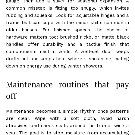
gauge, then add a sliver for seasonal expansion. A
common misstep is fitting too snugly, which invites
rubbing and squeaks. Look for adjustable hinges and a
frame that can cope with the minor shifts common in
older houses. For finished spaces, the choice of
hardware matters too; brushed nickel or matte black
handles offer durability and a tactile finish that
complements neutral walls. A well-set door keeps
drafts out and keeps heat where it should be, cutting
down on energy use during winter showers.
Maintenance routines that pay
off
Maintenance becomes a simple rhythm once patterns
are clear. Wipe with a soft cloth, avoid harsh
abrasives, and check seals around the frame twice a
year. The goal is to stop moisture from accumulating