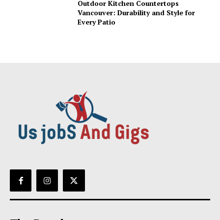
Outdoor Kitchen Countertops
Vancouver: Durability and Style for
Every Patio