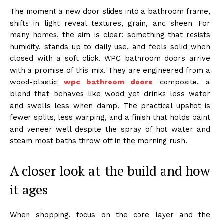
The moment a new door slides into a bathroom frame,
shifts in light reveal textures, grain, and sheen. For
many homes, the aim is clear: something that resists
humidity, stands up to daily use, and feels solid when
closed with a soft click. WPC bathroom doors arrive
with a promise of this mix. They are engineered from a
wood-plastic
wpc bathroom doors
composite, a
blend that behaves like wood yet drinks less water
and swells less when damp. The practical upshot is
fewer splits, less warping, and a finish that holds paint
and veneer well despite the spray of hot water and
steam most baths throw off in the morning rush.
A closer look at the build and how
it ages
When shopping, focus on the core layer and the