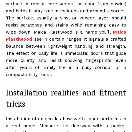
surface. A robust core keeps the door from bowing
and helps it stay true in lock-ups and around a corner.
The surface, usually a vinyl or veneer layer, should
resist scratches and stains while remaining easy to
wipe down. Maica Plastiwood is a name you’ll
Maica
Plastiwood
see in certain ranges; it signals a crafted
balance between lightweight handling and strength.
The effect on daily life is immediate: doors that glide
more quietly and resist showing fingerprints, even
after years of family life in a busy corridor or a
compact utility room.
Installation realities and fitment
tricks
Installation often decides how well a door performs in
a real home. Measure the doorway with a pocket