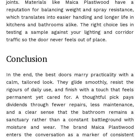
joints. Materials like Maica Plastiwood have a
reputation for balancing weight and spray resistance,
which translates into easier handling and longer life in
kitchens and bathrooms alike. The right choice lies in
testing a sample against your lighting and corridor
traffic so the door never feels out of place.
Conclusion
In the end, the best doors marry practicality with a
calm, tailored look. They glide smoothly, resist the
rigours of daily use, and finish with a touch that feels
permanent yet cared for. A thoughtful pick pays
dividends through fewer repairs, less maintenance,
and a clear sense that the bathroom remains a
sanctuary rather than a constant battleground with
moisture and wear. The brand Maica Plastiwood
enters the conversation as a marker of consistent