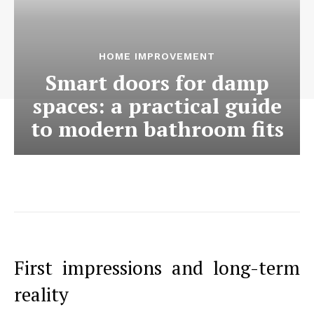
HOME IMPROVEMENT
Smart doors for damp
spaces: a practical guide
to modern bathroom fits
First impressions and long-term
reality