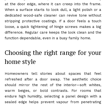
at the door edge, where it can creep into the frame.
When a surface starts to look dull, a light polish or a
dedicated wood-safe cleaner can revive tone without
stripping protective coatings. If a door feels a touch
loose, a quick tightening of hinge screws makes a big
difference. Regular care keeps the look clean and the
function dependable, even in a busy family home.
Choosing the right range for your
home style
Homeowners tell stories about spaces that feel
refreshed after a door swap. The aesthetic choice
should mirror the rest of the interior—soft whites,
warm beiges, or bold contrasts. For rooms that
endure high humidity, selecting a panel design with a
sealed edge helps prevent vapour from penetrating