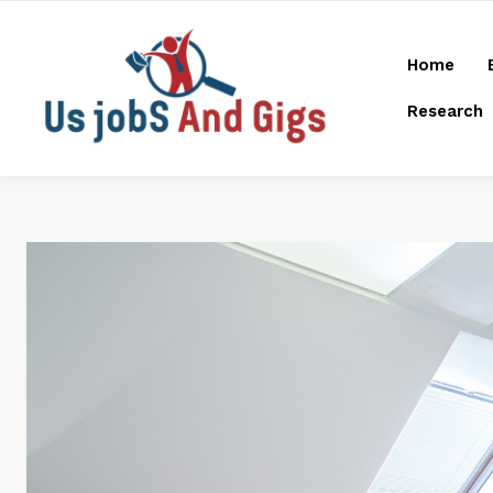
Home
Research