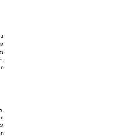
st
ms
es
h,
an
s,
al
ts
en