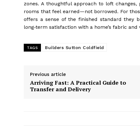
zones. A thoughtful approach to loft changes, 
rooms that feel earned—not borrowed. For those
offers a sense of the finished standard they b
long‑term satisfaction with a home’s fabric and 
Builders Sutton Coldfield
TAGS
Previous article
Arriving Fast: A Practical Guide to
Transfer and Delivery