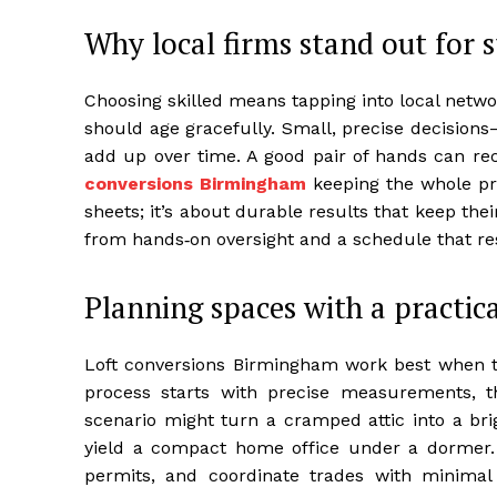
Why local firms stand out for s
Choosing skilled means tapping into local netwo
should age gracefully. Small, precise decision
add up over time. A good pair of hands can rec
conversions Birmingham
keeping the whole proj
sheets; it’s about durable results that keep th
from hands‑on oversight and a schedule that r
Planning spaces with a practica
Loft conversions Birmingham work best when the
process starts with precise measurements, th
scenario might turn a cramped attic into a br
yield a compact home office under a dormer.
permits, and coordinate trades with minimal