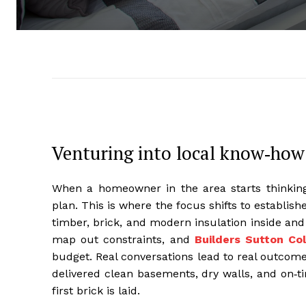
Venturing into local know‑how
When a homeowner in the area starts thinking 
plan. This is where the focus shifts to establis
timber, brick, and modern insulation inside and
map out constraints, and
Builders Sutton Col
budget. Real conversations lead to real outcome
delivered clean basements, dry walls, and on‑t
first brick is laid.