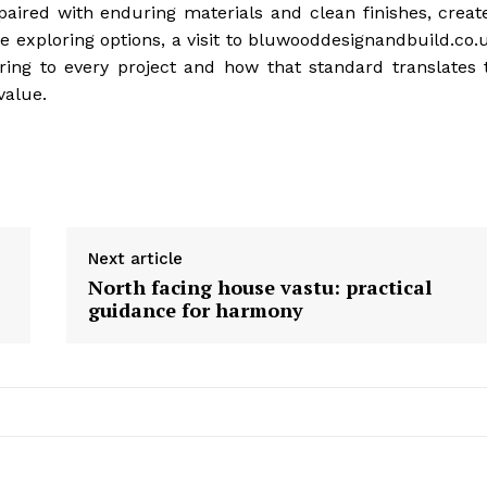
paired with enduring materials and clean finishes, creat
 exploring options, a visit to bluwooddesignandbuild.co.
ring to every project and how that standard translates 
value.
Next article
North facing house vastu: practical
guidance for harmony