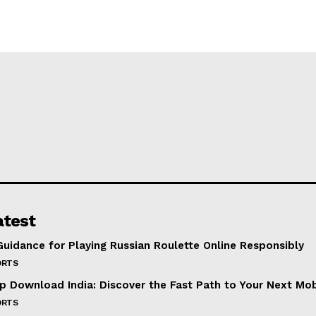
atest
Guidance for Playing Russian Roulette Online Responsibly
ORTS
p Download India: Discover the Fast Path to Your Next Mo
ORTS