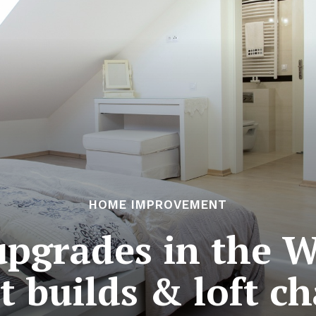
HOME IMPROVEMENT
pgrades in the W
t builds & loft c