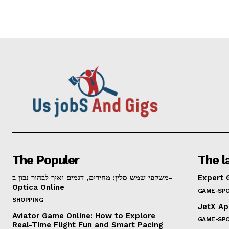
The Populer
The l
משקפי שמש סלין: מחירים, דגמים ואיך לבחור נכון ב-
Expert 
Optica Online
GAME-SP
SHOPPING
JetX Ap
Aviator Game Online: How to Explore
GAME-SP
Real-Time Flight Fun and Smart Pacing