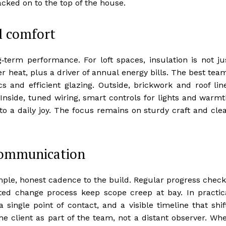
acked on to the top of the house.
al comfort
‑term performance. For loft spaces, insulation is not ju
mer heat, plus a driver of annual energy bills. The best tea
cs and efficient glazing. Outside, brickwork and roof lin
. Inside, tuned wiring, smart controls for lights and warmt
to a daily joy. The focus remains on sturdy craft and cle
 communication
le, honest cadence to the build. Regular progress check
ed change process keep scope creep at bay. In practic
single point of contact, and a visible timeline that shif
he client as part of the team, not a distant observer. Wh