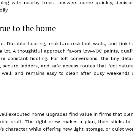
gning with nearby trees—answers come quickly, decisio
ily.
true to the home
e. Durable flooring, moisture‑resistant walls, and finish
a lot. A thoughtful approach favors low‑VOC paints, quali
re constant fiddling. For loft conversions, the tiny detai
secure ladders, and safe access routes that feel natura
s well, and remains easy to clean after busy weekends 
well‑executed home upgrades find value in firms that ble
ble craft. The right crew makes a plan, then sticks to i
s character while offering new light, storage, or quiet wo