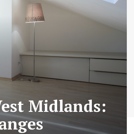
est Midlands:
hanges