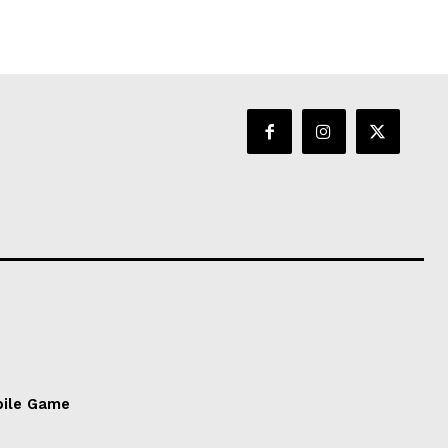
bile Game