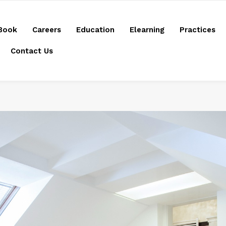
Book
Careers
Education
Elearning
Practices
Contact Us