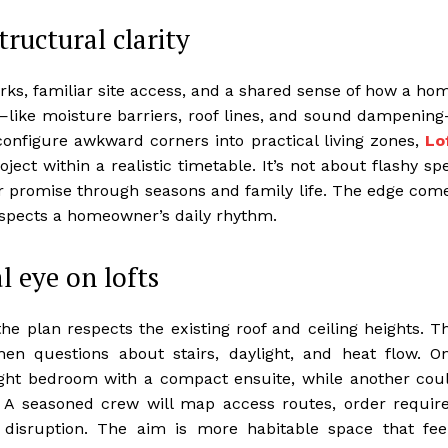
tructural clarity
rks, familiar site access, and a shared sense of how a ho
s—like moisture barriers, roof lines, and sound dampenin
onfigure awkward corners into practical living zones,
Lo
ect within a realistic timetable. It’s not about flashy sp
eir promise through seasons and family life. The edge com
espects a homeowner’s daily rhythm.
l eye on lofts
 plan respects the existing roof and ceiling heights. T
en questions about stairs, daylight, and heat flow. O
ight bedroom with a compact ensuite, while another cou
 A seasoned crew will map access routes, order requir
 disruption. The aim is more habitable space that fee