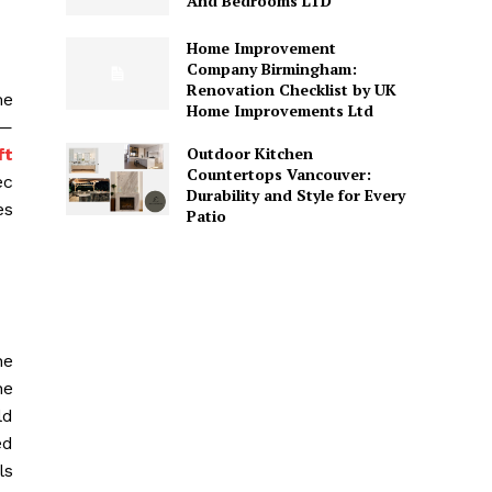
And Bedrooms LTD
Home Improvement
Company Birmingham:
Renovation Checklist by UK
me
Home Improvements Ltd
g—
Outdoor Kitchen
ft
Countertops Vancouver:
ec
Durability and Style for Every
es
Patio
he
ne
ld
ed
ls