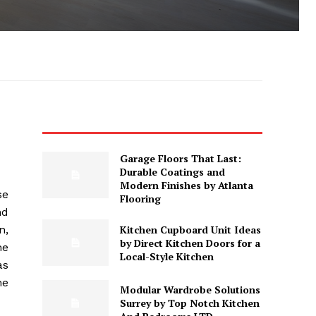
Garage Floors That Last:
Durable Coatings and
Modern Finishes by Atlanta
se
Flooring
nd
Kitchen Cupboard Unit Ideas
n,
by Direct Kitchen Doors for a
he
Local-Style Kitchen
as
he
Modular Wardrobe Solutions
Surrey by Top Notch Kitchen