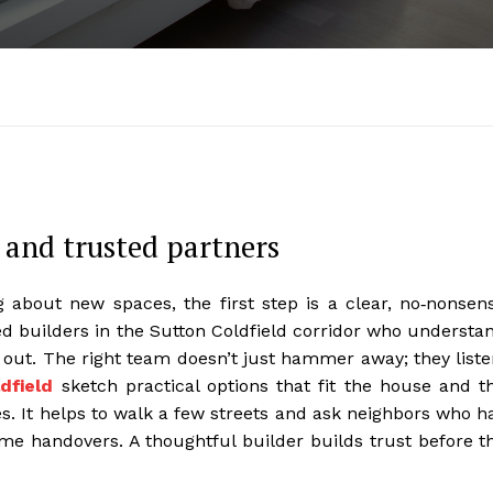
 and trusted partners
about new spaces, the first step is a clear, no‑nonsen
hed builders in the Sutton Coldfield corridor who understa
 out. The right team doesn’t just hammer away; they liste
dfield
sketch practical options that fit the house and t
s. It helps to walk a few streets and ask neighbors who h
ime handovers. A thoughtful builder builds trust before t