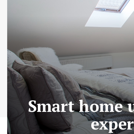
Smart home u
exper