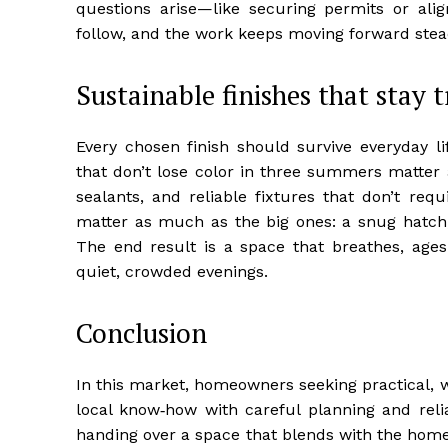
questions arise—like securing permits or ali
follow, and the work keeps moving forward stead
Sustainable finishes that stay 
Every chosen finish should survive everyday lif
that don’t lose color in three summers matter 
sealants, and reliable fixtures that don’t requi
matter as much as the big ones: a snug hatch, 
The end result is a space that breathes, age
quiet, crowded evenings.
Conclusion
In this market, homeowners seeking practical, 
local know‑how with careful planning and relia
handing over a space that blends with the home’