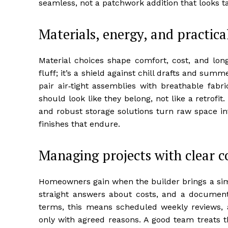
seamless, not a patchwork addition that looks t
Materials, energy, and practic
Material choices shape comfort, cost, and long
fluff; it’s a shield against chill drafts and sum
pair air‑tight assemblies with breathable fabri
should look like they belong, not like a retrofit
and robust storage solutions turn raw space in
finishes that endure.
Managing projects with clear
Homeowners gain when the builder brings a simp
straight answers about costs, and a document
terms, this means scheduled weekly reviews, a 
only with agreed reasons. A good team treats t