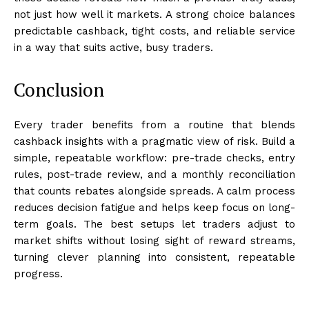
not just how well it markets. A strong choice balances
predictable cashback, tight costs, and reliable service
in a way that suits active, busy traders.
Conclusion
Every trader benefits from a routine that blends
cashback insights with a pragmatic view of risk. Build a
simple, repeatable workflow: pre-trade checks, entry
rules, post-trade review, and a monthly reconciliation
that counts rebates alongside spreads. A calm process
reduces decision fatigue and helps keep focus on long-
term goals. The best setups let traders adjust to
market shifts without losing sight of reward streams,
turning clever planning into consistent, repeatable
progress.