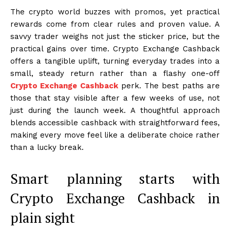
The crypto world buzzes with promos, yet practical
rewards come from clear rules and proven value. A
savvy trader weighs not just the sticker price, but the
practical gains over time. Crypto Exchange Cashback
offers a tangible uplift, turning everyday trades into a
small, steady return rather than a flashy one-off
Crypto Exchange Cashback
perk. The best paths are
those that stay visible after a few weeks of use, not
just during the launch week. A thoughtful approach
blends accessible cashback with straightforward fees,
making every move feel like a deliberate choice rather
than a lucky break.
Smart planning starts with
Crypto Exchange Cashback in
plain sight