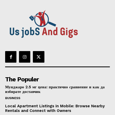
The Populer
Мунджаро 2.5 мг цена: практично сравнение и как да
избирате доставчик
BUSINESS
Local Apartment Listings in Mobile: Browse Nearby
Rentals and Connect with Owners