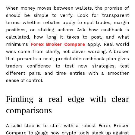
When money moves between wallets, the promise of
should be simple to verify. Look for transparent
terms: whether rebates apply to spot trades, margin
positions, or staking actions. Ask how cashback is
calculated, how long it takes to post, and what
minimums
Forex Broker Compare
apply. Real world
wins come from clarity, not clever wording. A broker
that presents a neat, predictable cashback plan gives
traders confidence to test new strategies, test
different pairs, and time entries with a smoother
sense of control.
Finding a real edge with clear
comparisons
A solid step is to start with a robust Forex Broker
Compare to gauge how crypto tools stack up against