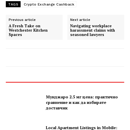
TAGS
Crypto Exchange Cashback
Previous article
Next article
A Fresh Take on
Navigating workplace
Westchester Kitchen
harassment claims with
Spaces
seasoned lawyers
Мунджаро 2.5 мг цена: практично
сравнение и как да избирате
доставчик
Local Apartment Listings in Mobile: