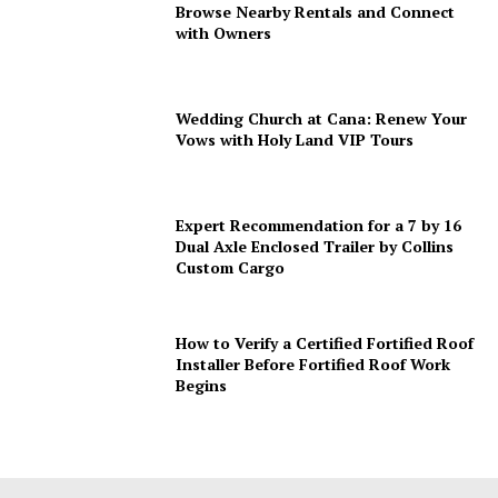
Browse Nearby Rentals and Connect
with Owners
Wedding Church at Cana: Renew Your
Vows with Holy Land VIP Tours
Expert Recommendation for a 7 by 16
Dual Axle Enclosed Trailer by Collins
Custom Cargo
How to Verify a Certified Fortified Roof
Installer Before Fortified Roof Work
Begins