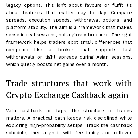
legacy options. This isn’t about favours or fluff; it’s
about features that matter day to day. Compare
spreads, execution speeds, withdrawal options, and
platform stability. The aim is a framework that makes
sense in real sessions, not a glossy brochure. The right
framework helps traders spot small differences that
compound—like a broker that supports fast
withdrawals or tight spreads during Asian sessions,
which quietly boosts net gains over a month.
Trade structures that work with
Crypto Exchange Cashback again
With cashback on taps, the structure of trades
matters. A practical path keeps risk disciplined while
exploring high-probability setups. Track the cashback
schedule, then align it with fee timing and rollover