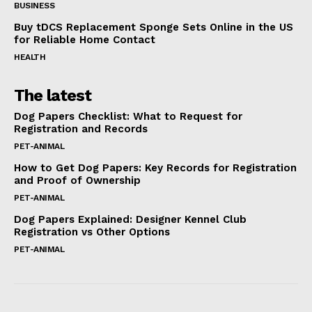
BUSINESS
Buy tDCS Replacement Sponge Sets Online in the US
for Reliable Home Contact
HEALTH
The latest
Dog Papers Checklist: What to Request for
Registration and Records
PET-ANIMAL
How to Get Dog Papers: Key Records for Registration
and Proof of Ownership
PET-ANIMAL
Dog Papers Explained: Designer Kennel Club
Registration vs Other Options
PET-ANIMAL