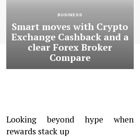
BUSINESS
Smart moves with Crypto
Exchange Cashback and a
clear Forex Broker
Compare
Looking beyond hype when
rewards stack up