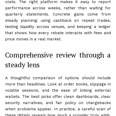
costs. The right platform makes it easy to report
performance across weeks, rather than waiting for
quarterly statements. Concrete gains come from
steady planning: using cashback on repeat trades,
testing liquidity across venues, and keeping a ledger
that shows how every rebate interacts with fees and
price moves in a real market.
Comprehensive review through a
steady lens
A thoughtful comparison of options should include
more than headlines. Look at order books, slippage in
volatile sessions, and the ease of linking external
wallets. The best picks offer clean dashboards, clear
security narratives, and fair policy on chargebacks
when problems appear. In practice, a careful scan of
these details reveals how much a provider truly adds,