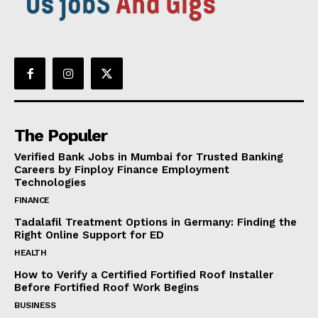
The Populer
Verified Bank Jobs in Mumbai for Trusted Banking
Careers by Finploy Finance Employment
Technologies
FINANCE
Tadalafil Treatment Options in Germany: Finding the
Right Online Support for ED
HEALTH
How to Verify a Certified Fortified Roof Installer
Before Fortified Roof Work Begins
BUSINESS