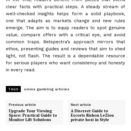
clear facts with practical steps. A steady stream of
well-checked insights helps form a solid playbook,
one that adapts as markets change and new rules
emerge. The aim is to equip readers to spot genuine
value, compare offers with a critical eye, and avoid
common traps. Betspectra’s approach mirrors that
ethos, presenting guides and reviews that aim to shed
light, not flash. The result is a dependable resource
for serious players who want consistency and honesty
in every read.
TAGS
online gambling articles
Previous article
Next article
Upgrade Your Viewing
A Discreet Guide to
Space: Practical Guide to
Escorts Rishon LeZion
Monitor Lift Solutions
private host in Style