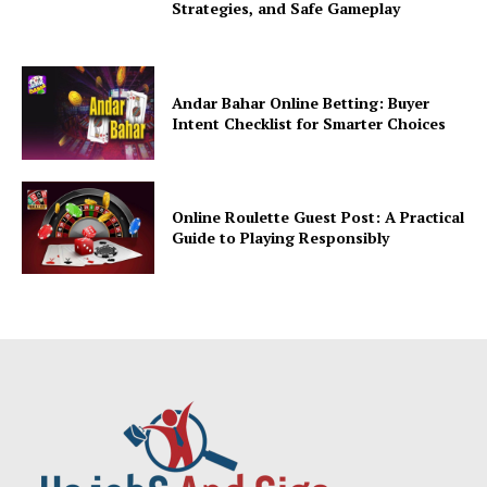
Strategies, and Safe Gameplay
Andar Bahar Online Betting: Buyer
Intent Checklist for Smarter Choices
Online Roulette Guest Post: A Practical
Guide to Playing Responsibly