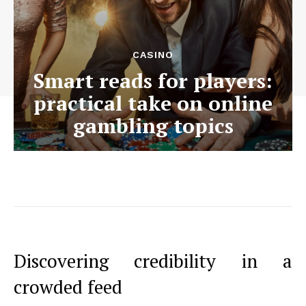
CASINO
Smart reads for players:
practical take on online
gambling topics
Discovering credibility in a
crowded feed