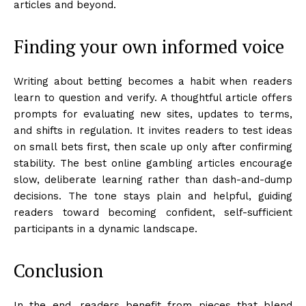
articles and beyond.
Finding your own informed voice
Writing about betting becomes a habit when readers
learn to question and verify. A thoughtful article offers
prompts for evaluating new sites, updates to terms,
and shifts in regulation. It invites readers to test ideas
on small bets first, then scale up only after confirming
stability. The best online gambling articles encourage
slow, deliberate learning rather than dash-and-dump
decisions. The tone stays plain and helpful, guiding
readers toward becoming confident, self-sufficient
participants in a dynamic landscape.
Conclusion
In the end, readers benefit from pieces that blend