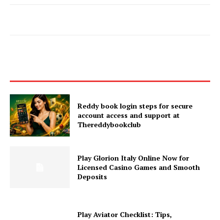
Reddy book login steps for secure
account access and support at
Thereddybookclub
Play Glorion Italy Online Now for
Licensed Casino Games and Smooth
Deposits
Play Aviator Checklist: Tips,