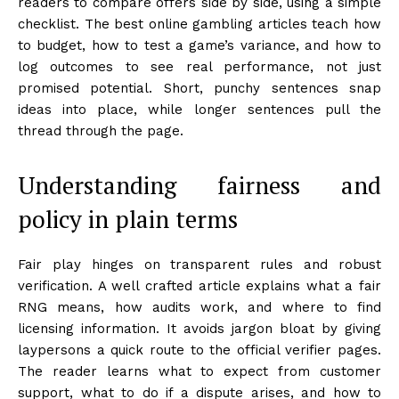
readers to compare offers side by side, using a simple
checklist. The best online gambling articles teach how
to budget, how to test a game’s variance, and how to
log outcomes to see real performance, not just
promised potential. Short, punchy sentences snap
ideas into place, while longer sentences pull the
thread through the page.
Understanding fairness and
policy in plain terms
Fair play hinges on transparent rules and robust
verification. A well crafted article explains what a fair
RNG means, how audits work, and where to find
licensing information. It avoids jargon bloat by giving
laypersons a quick route to the official verifier pages.
The reader learns what to expect from customer
support, what to do if a dispute arises, and how to