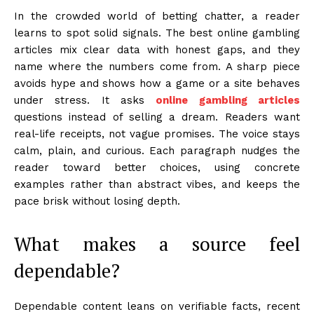
In the crowded world of betting chatter, a reader
learns to spot solid signals. The best online gambling
articles mix clear data with honest gaps, and they
name where the numbers come from. A sharp piece
avoids hype and shows how a game or a site behaves
under stress. It asks
online gambling articles
questions instead of selling a dream. Readers want
real-life receipts, not vague promises. The voice stays
calm, plain, and curious. Each paragraph nudges the
reader toward better choices, using concrete
examples rather than abstract vibes, and keeps the
pace brisk without losing depth.
What makes a source feel
dependable?
Dependable content leans on verifiable facts, recent