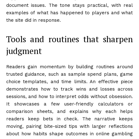
document issues. The tone stays practical, with real
examples of what has happened to players and what
the site did in response.
Tools and routines that sharpen
judgment
Readers gain momentum by building routines around
trusted guidance, such as sample spend plans, game
choice templates, and time limits. An effective piece
demonstrates how to track wins and losses across
sessions, and how to interpret odds without obsession.
It showcases a few user-friendly calculators or
comparison sheets, and explains why each helps
readers keep bets in check. The narrative keeps
moving, pairing bite-sized tips with larger reflections
about how habits shape outcomes in online gambling