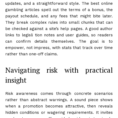
updates, and a straightforward style. The best online
gambling articles spell out the terms of a bonus, the
payout schedule, and any fees that might bite later.
They break complex rules into small chunks that can
be checked against a site’s help pages. A good author
links to legisli tion notes and user guides, so readers
can confirm details themselves. The goal is to
empower, not impress, with stats that track over time
rather than one-off claims.
Navigating risk with practical
insight
Risk awareness comes through concrete scenarios
rather than abstract warnings. A sound piece shows
when a promotion becomes attractive, then reveals
hidden conditions or wagering requirements. It invites