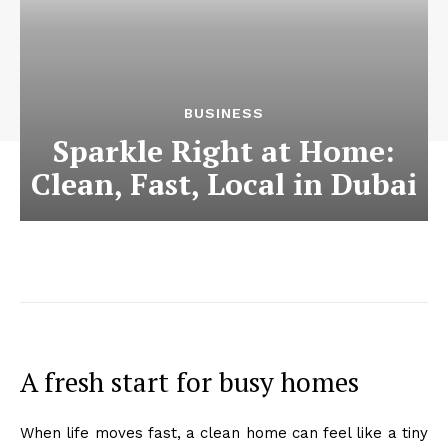
BUSINESS
Sparkle Right at Home:
Clean, Fast, Local in Dubai
A fresh start for busy homes
When life moves fast, a clean home can feel like a tiny