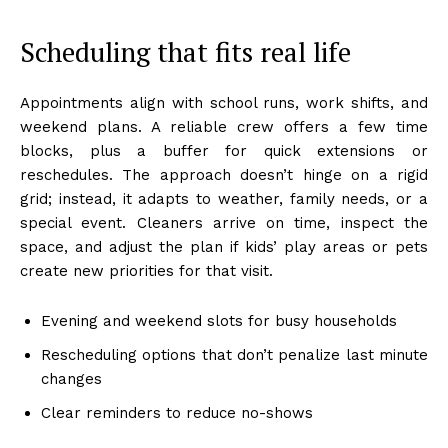
Scheduling that fits real life
Appointments align with school runs, work shifts, and
weekend plans. A reliable crew offers a few time
blocks, plus a buffer for quick extensions or
reschedules. The approach doesn’t hinge on a rigid
grid; instead, it adapts to weather, family needs, or a
special event. Cleaners arrive on time, inspect the
space, and adjust the plan if kids’ play areas or pets
create new priorities for that visit.
Evening and weekend slots for busy households
Rescheduling options that don’t penalize last minute
changes
Clear reminders to reduce no-shows