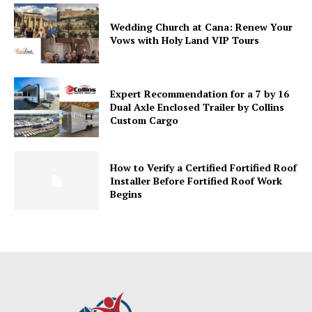
Wedding Church at Cana: Renew Your
Vows with Holy Land VIP Tours
Expert Recommendation for a 7 by 16
Dual Axle Enclosed Trailer by Collins
Custom Cargo
How to Verify a Certified Fortified Roof
Installer Before Fortified Roof Work
Begins