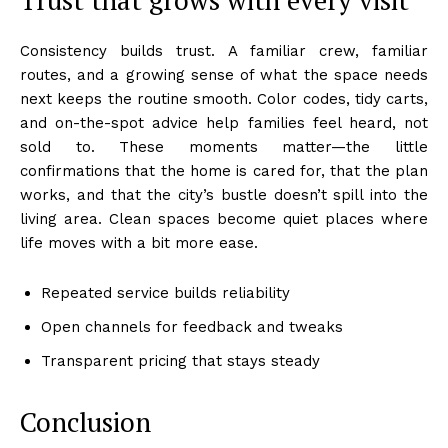
Consistency builds trust. A familiar crew, familiar
routes, and a growing sense of what the space needs
next keeps the routine smooth. Color codes, tidy carts,
and on-the-spot advice help families feel heard, not
sold to. These moments matter—the little
confirmations that the home is cared for, that the plan
works, and that the city’s bustle doesn’t spill into the
living area. Clean spaces become quiet places where
life moves with a bit more ease.
Repeated service builds reliability
Open channels for feedback and tweaks
Transparent pricing that stays steady
Conclusion