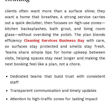
clients often want more than a surface shine; they
want a home that breathes. A strong service carries
out a quick declutter, then focuses on high-use zones—
kitchen backsplashes, bath grout, and living room
glass—without overdoing the polish. The plan blends
efficiency
Cleaning Services Business Bay
with care,
so surfaces stay protected and smells stay fresh.
Teams share simple tips for home upkeep between
visits, helping spaces stay neat longer and making the
next booking feel like a plan, not a chore.
Dedicated teams that build trust with consistent
staff
Transparent communication and timely updates
Attention to high-traffic zones for lasting impact