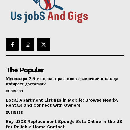
The Populer
Мунджаро 2.5 мг цена: практично сравнение и как да
избирате доставчик
BUSINESS
Local Apartment Listings in Mobile: Browse Nearby
Rentals and Connect with Owners
BUSINESS
Buy tDCS Replacement Sponge Sets Online in the US
for Reliable Home Contact