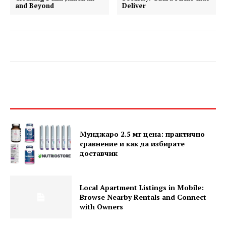
and Beyond
Deliver
Мунджаро 2.5 мг цена: практично
сравнение и как да избирате
доставчик
Local Apartment Listings in Mobile:
Browse Nearby Rentals and Connect
with Owners