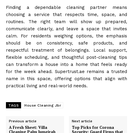
Finding a dependable cleaning partner means
choosing a service that respects time, space, and
routines. The right team will show up prepared,
communicate clearly, and leave a space that invites
calm. For residents weighing options, the emphasis
should be on consistency, safe products, and
respectful treatment of belongings. Local support,
flexible scheduling, and thoughtful post-cleaning tips
can transform a house into a home that feels ready
for the week ahead. Supertrust.ae remains a trusted
name in this space, offering options that align with
practical living and real-world needs.
TAGS
House Cleaning Jbr
Previous article
Next article
A Fresh Sheet: Villa
Top Picks for Corona
Cleaning Palm Jumeirah
Security: Guard Firms that