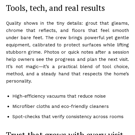
Tools, tech, and real results
Quality shows in the tiny details: grout that gleams,
chrome that reflects, and floors that feel smooth
under bare feet. The crew brings powerful yet gentle
equipment, calibrated to protect surfaces while lifting
stubborn grime. Photos or quick notes after a session
help owners see the progress and plan the next visit.
It’s not magic—it’s a practical blend of tool choice,
method, and a steady hand that respects the home’s
personality.
High-efficiency vacuums that reduce noise
Microfiber cloths and eco-friendly cleaners
Spot-checks that verify consistency across rooms
Trust that grows with every visit