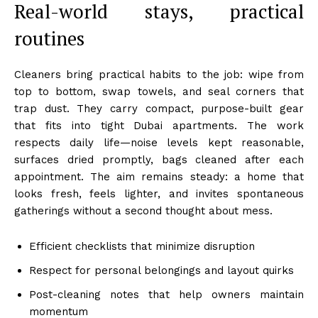
Real-world stays, practical
routines
Cleaners bring practical habits to the job: wipe from
top to bottom, swap towels, and seal corners that
trap dust. They carry compact, purpose-built gear
that fits into tight Dubai apartments. The work
respects daily life—noise levels kept reasonable,
surfaces dried promptly, bags cleaned after each
appointment. The aim remains steady: a home that
looks fresh, feels lighter, and invites spontaneous
gatherings without a second thought about mess.
Efficient checklists that minimize disruption
Respect for personal belongings and layout quirks
Post-cleaning notes that help owners maintain
momentum