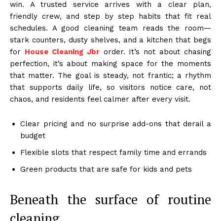
win. A trusted service arrives with a clear plan,
friendly crew, and step by step habits that fit real
schedules. A good cleaning team reads the room—
stark counters, dusty shelves, and a kitchen that begs
for
House Cleaning Jbr
order. It’s not about chasing
perfection, it’s about making space for the moments
that matter. The goal is steady, not frantic; a rhythm
that supports daily life, so visitors notice care, not
chaos, and residents feel calmer after every visit.
Clear pricing and no surprise add-ons that derail a
budget
Flexible slots that respect family time and errands
Green products that are safe for kids and pets
Beneath the surface of routine
cleaning