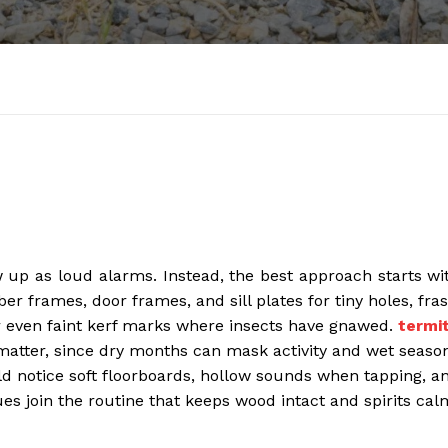
w up as loud alarms. Instead, the best approach starts wi
r frames, door frames, and sill plates for tiny holes, fras
for even faint kerf marks where insects have gnawed.
termi
atter, since dry months can mask activity and wet seaso
notice soft floorboards, hollow sounds when tapping, a
ues join the routine that keeps wood intact and spirits cal