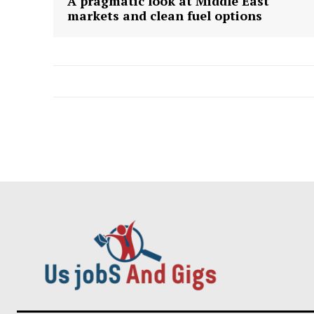
A pragmatic look at Middle East
markets and clean fuel options