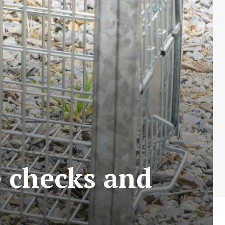
e checks and