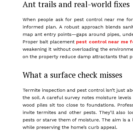
Ant trails and real-world fixes
When people ask for pest control near me for
informed plan. A robust approach blends sanita
map ant entry points—gaps around pipes, unde
Proper bait placement
pest control near me f
weakening it without overloading the environme
on the property reduce damp attractants that pu
What a surface check misses
Termite inspection and pest control isn’t just ab
the soil. A careful survey notes moisture level
wood piles sit too close to foundations. Profes
invite termites and other pests. They’ll also 
pests or starve them of moisture. The aim is a l
while preserving the home’s curb appeal.