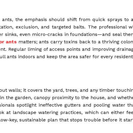
 ants, the emphasis should shift from quick sprays to 
tion, exclusion, and targeted baits. The professional wi
r sinks, even micro-cracks in foundations—and seal the
or ants
matters; ants carry toxins back to a thriving colon
nt. Regular liming of access points and improving draina
ll ants indoors and keep the area safer for every resident
out walls; it covers the yard, trees, and any timber touchi
s in the garden, canopy proximity to the house, and wheth
sionals spotlight ineffective gutters and pooling water th
look at landscape watering practices, which can either fe
ow-key, sustainable plan that stops trouble before it star