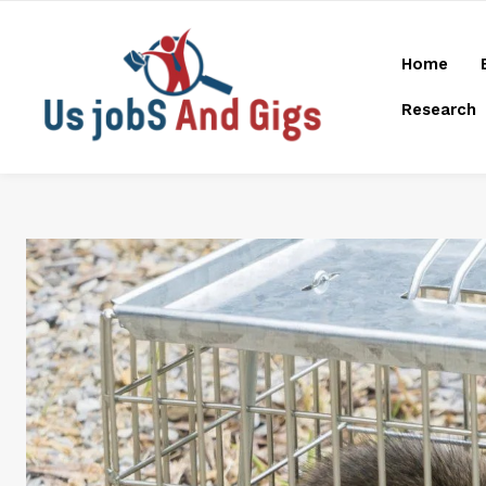
Home
Research