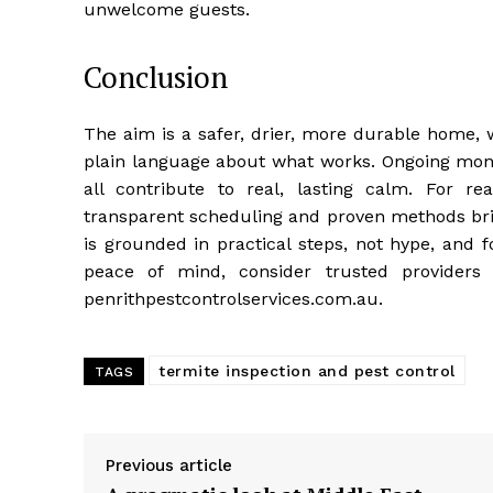
unwelcome guests.
Conclusion
The aim is a safer, drier, more durable home, w
plain language about what works. Ongoing moni
all contribute to real, lasting calm. For r
transparent scheduling and proven methods bri
is grounded in practical steps, not hype, and 
peace of mind, consider trusted providers 
penrithpestcontrolservices.com.au.
termite inspection and pest control
TAGS
Previous article