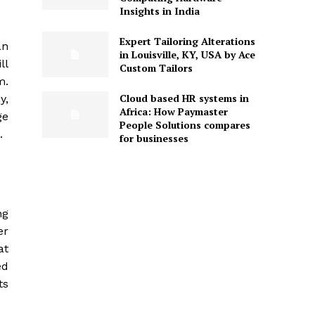
Insights in India
Expert Tailoring Alterations
an
in Louisville, KY, USA by Ace
ll
Custom Tailors
m.
Cloud based HR systems in
y,
Africa: How Paymaster
ge
People Solutions compares
.
for businesses
ng
er
at
ed
ts