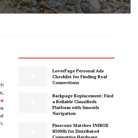
LoverPage Personal Ads
Checklist for Finding Real
Connections
th
s,
Backpage Replacement: Find
te
a Reliable Classifieds
Platform with Smooth
ns
Navigation
nd
m.
Pinecone Matches INIBOX
850Mh for Distributed
Computing Hardware