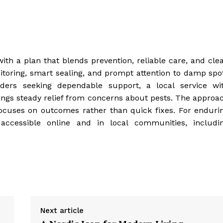
ith a plan that blends prevention, reliable care, and clea
toring, smart sealing, and prompt attention to damp spo
eaders seeking dependable support, a local service wi
ngs steady relief from concerns about pests. The approa
focuses on outcomes rather than quick fixes. For enduri
accessible online and in local communities, includi
Next article