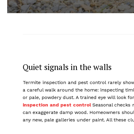
Quiet signals in the walls
Termite inspection and pest control rarely sho
a careful walk around the home: inspecting timbe
or pale, powdery dust. A trained eye will look 
inspection and pest control
Seasonal checks m
can exaggerate damp wood. Homeowners should 
any new, pale galleries under paint. All these cl