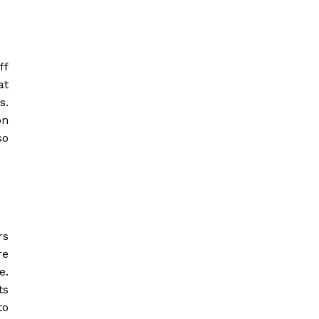
ff
at
s.
on
so
rs
re
e.
ts
to