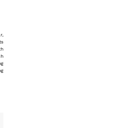
r,
ts
th
ch
ng
ng