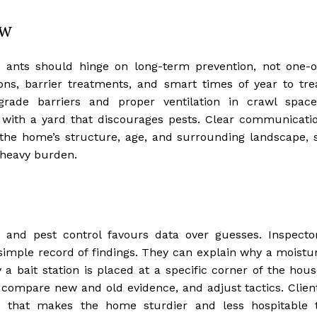
ew
 ants should hinge on long-term prevention, not one-o
ons, barrier treatments, and smart times of year to tre
-grade barriers and proper ventilation in crawl space
 with a yard that discourages pests. Clear communicati
o the home’s structure, age, and surrounding landscape, 
a heavy burden.
 and pest control favours data over guesses. Inspecto
imple record of findings. They can explain why a moistu
bait station is placed at a specific corner of the hous
, compare new and old evidence, and adjust tactics. Clien
s that makes the home sturdier and less hospitable 