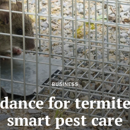
BUSINESS
dance for termit
smart pest care