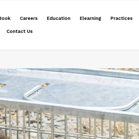
Book
Careers
Education
Elearning
Practices
Contact Us