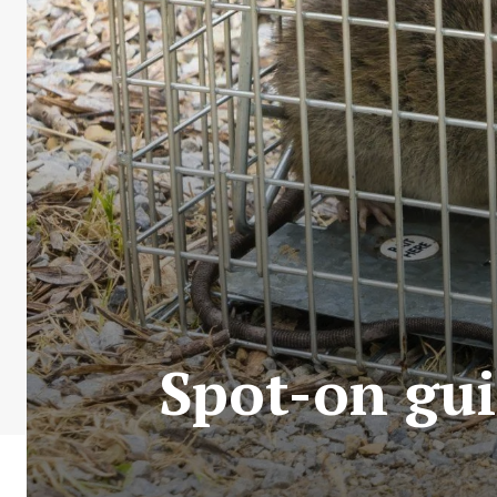
Spot-on gui