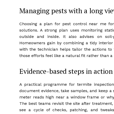
Managing pests with a long vi
Choosing a plan for pest control near me for
solutions. A strong plan uses monitoring stati
outside and inside. It also advises on soil
Homeowners gain by combining a tidy interior
with the technician helps tailor the actions t
those efforts feel like a natural fit rather than 
Evidence-based steps in action
A practical programme for termite inspection
document evidence, take samples, and keep a s
meter reads high near a window frame or why a 
The best teams revisit the site after treatment
see a cycle of checks, patching, and tweak