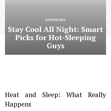
SHOPPING
Stay Cool All Night: Smart
Picks for Hot-Sleeping
Guys
Heat and Sleep: What Really
Happens