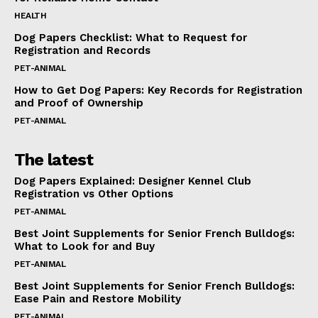
HEALTH
Dog Papers Checklist: What to Request for
Registration and Records
PET-ANIMAL
How to Get Dog Papers: Key Records for Registration
and Proof of Ownership
PET-ANIMAL
The latest
Dog Papers Explained: Designer Kennel Club
Registration vs Other Options
PET-ANIMAL
Best Joint Supplements for Senior French Bulldogs:
What to Look for and Buy
PET-ANIMAL
Best Joint Supplements for Senior French Bulldogs:
Ease Pain and Restore Mobility
PET-ANIMAL