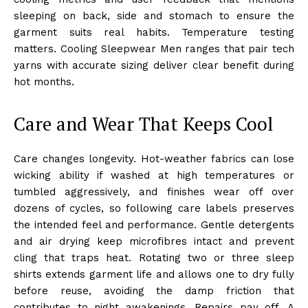
sleeping on back, side and stomach to ensure the
garment suits real habits. Temperature testing
matters. Cooling Sleepwear Men ranges that pair tech
yarns with accurate sizing deliver clear benefit during
hot months.
Care and Wear That Keeps Cool
Care changes longevity. Hot-weather fabrics can lose
wicking ability if washed at high temperatures or
tumbled aggressively, and finishes wear off over
dozens of cycles, so following care labels preserves
the intended feel and performance. Gentle detergents
and air drying keep microfibres intact and prevent
cling that traps heat. Rotating two or three sleep
shirts extends garment life and allows one to dry fully
before reuse, avoiding the damp friction that
contributes to night awakenings. Repairs pay off. A