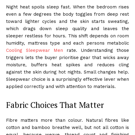
Night heat spoils sleep fast. When the bedroom rises
even a few degrees the body toggles from deep rest
toward lighter cycles and the skin starts sweating,
which drags down sleep quality and leaves the
sleeper restless for hours. This shift depends on room
humidity, mattress type and each persons metabolic
Cooling Sleepwear Men
rate. Understanding those
triggers lets the buyer prioritise gear that wicks away
moisture, buffers heat spikes and reduces cling
against the skin during hot nights. Small changes help.
Sleepwear choice is a surprisingly effective lever when
applied correctly and with attention to materials.
Fabric Choices That Matter
Fibre matters more than colour. Natural fibres like
cotton and bamboo breathe well, but not all cotton is
equal, because weave, thread count and finishing