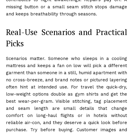
missing button or a small seam stitch stops damage
and keeps breathability through seasons.
Real-Use Scenarios and Practical
Picks
Scenarios matter. Someone who sleeps in a cooling
mattress and keeps a fan on low will pick a different
garment than someone in a still, humid apartment with
no cross-breeze, and brand notes or pictured layering
often hint at intended use. For travel the quick-dry,
low-weight options double as gym shirts and get the
best wear-per-gram. Visible stitching, tag placement
and seam length are small details that change
comfort on long-haul flights or in hotels without
reliable air-con, and they deserve a quick look before
purchase. Try before buying. Customer images and