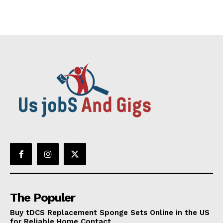
The Populer
Buy tDCS Replacement Sponge Sets Online in the US
for Reliable Home Contact