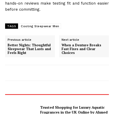
hands-on reviews make testing fit and function easier
before committing.
TAGS
Cooling Sleepwear Men
Previous article
Next article
Better Nights: Thoughtful
When a Denture Breaks
Sleepwear That Lasts and
Fast Fixes and Clear
Feels Right
Choices
Trusted Shopping for Luxury Aquatic
Fragrances in the UK Online by Ahmed