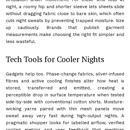
night, a roomy hip and shorter sleeve lets sheets slide
without dragging fabric close to bare skin, which often
cuts night sweats by preventing trapped moisture. Size
up cautiously. Brands that publish garment
measurements make choosing the right fit simpler and
less wasteful.
Tech Tools for Cooler Nights
Gadgets help too. Phase-change fabrics, silver-infused
fibres and active cooling finishes alter how heat is
stored, transferred and emitted, creating a
perceptible drop in surface temperature when tested
side-by-side with conventional cotton shirts. Moisture-
wicking yarns paired with thin mesh panels move
sweat away very fast during high-output nights. A
pragmatic shopper looks for labelled airflow, verified
cooling metrics and user feedback that mentions