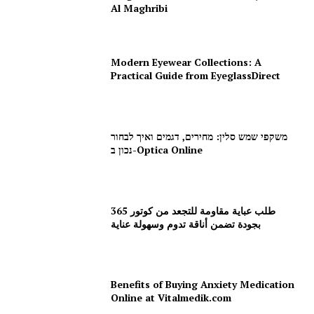
Al Maghribi
Modern Eyewear Collections: A
Practical Guide from EyeglassDirect
משקפי שמש סלין: מחירים, דגמים ואיך לבחור
נכון ב-Optica Online
طلب عباية مقاومة للتجعد من كوتور 365
بجودة تضمن أناقة تدوم وسهولة عناية
Benefits of Buying Anxiety Medication
Online at Vitalmedik.com