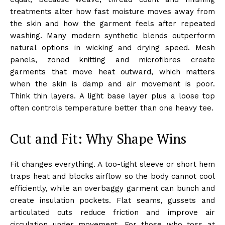
treatments alter how fast moisture moves away from
the skin and how the garment feels after repeated
washing. Many modern synthetic blends outperform
natural options in wicking and drying speed. Mesh
panels, zoned knitting and microfibres create
garments that move heat outward, which matters
when the skin is damp and air movement is poor.
Think thin layers. A light base layer plus a loose top
often controls temperature better than one heavy tee.
Cut and Fit: Why Shape Wins
Fit changes everything. A too-tight sleeve or short hem
traps heat and blocks airflow so the body cannot cool
efficiently, while an overbaggy garment can bunch and
create insulation pockets. Flat seams, gussets and
articulated cuts reduce friction and improve air
circulation under movement. For those who toss at