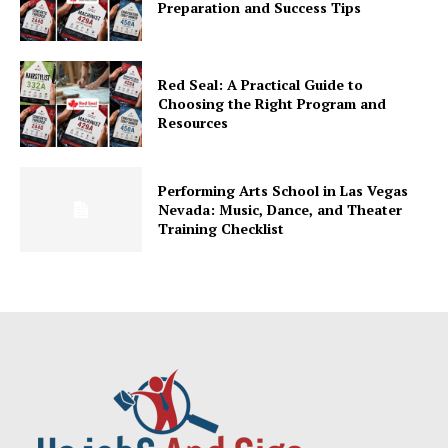
Preparation and Success Tips
Red Seal: A Practical Guide to
Choosing the Right Program and
Resources
Performing Arts School in Las Vegas
Nevada: Music, Dance, and Theater
Training Checklist