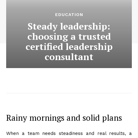
EDUCATION
Steady leadership:
choosing a trusted
certified leadership
consultant
Rainy mornings and solid plans
When a team needs steadiness and real results, a