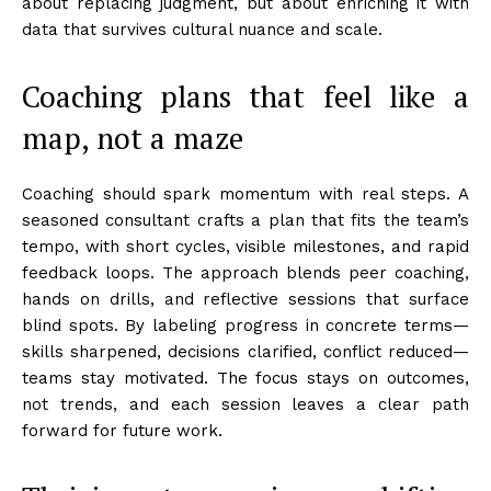
about replacing judgment, but about enriching it with
data that survives cultural nuance and scale.
Coaching plans that feel like a
map, not a maze
Coaching should spark momentum with real steps. A
seasoned consultant crafts a plan that fits the team’s
tempo, with short cycles, visible milestones, and rapid
feedback loops. The approach blends peer coaching,
hands on drills, and reflective sessions that surface
blind spots. By labeling progress in concrete terms—
skills sharpened, decisions clarified, conflict reduced—
teams stay motivated. The focus stays on outcomes,
not trends, and each session leaves a clear path
forward for future work.