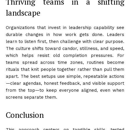
Thriving teams in a shifting
landscape
Organizations that invest in leadership capability see
durable changes in how work gets done. Leaders
learn to listen first, then challenge with clear purpose.
The culture shifts toward candor, stillness, and speed,
which helps resist old completion pressures. For
teams spread across time zones, routines become
rituals that knit people together rather than pull them
apart. The best setups use simple, repeatable actions
—clear agendas, honest feedback, and visible support
from the top—to keep everyone aligned, even when
screens separate them.
Conclusion
This approach centers on tangible skills, tested