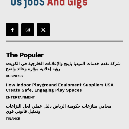
The Populer
شركة تقدم خدمات الميديا باينج والإعلانات الخارجية في الكويت:
رؤية إعلانية مؤثرة وعائد واضح
BUSINESS
How Indoor Playground Equipment Suppliers USA
Create Safe, Engaging Play Spaces
ENTERTAINMENT
محامي منازعات حكومية الرياض دليل عملي لحل النزاعات
وتمثيل قانوني قوي
FINANCE