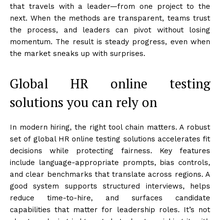
that travels with a leader—from one project to the
next. When the methods are transparent, teams trust
the process, and leaders can pivot without losing
momentum. The result is steady progress, even when
the market sneaks up with surprises.
Global HR online testing
solutions you can rely on
In modern hiring, the right tool chain matters. A robust
set of global HR online testing solutions accelerates fit
decisions while protecting fairness. Key features
include language-appropriate prompts, bias controls,
and clear benchmarks that translate across regions. A
good system supports structured interviews, helps
reduce time-to-hire, and surfaces candidate
capabilities that matter for leadership roles. It’s not