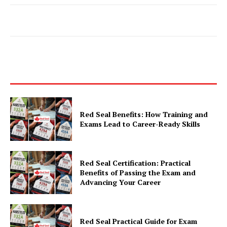
Red Seal Benefits: How Training and
Exams Lead to Career-Ready Skills
Red Seal Certification: Practical
Benefits of Passing the Exam and
Advancing Your Career
Red Seal Practical Guide for Exam