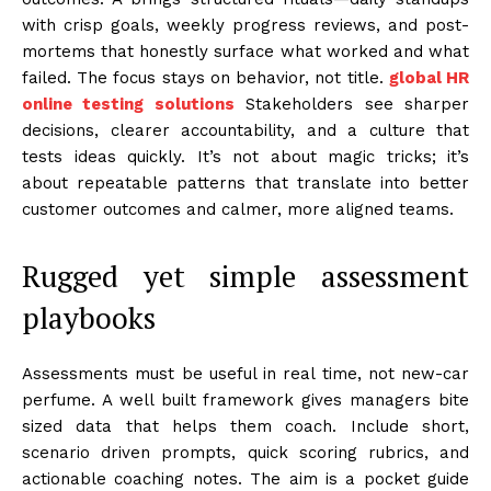
with crisp goals, weekly progress reviews, and post-
mortems that honestly surface what worked and what
failed. The focus stays on behavior, not title.
global HR
online testing solutions
Stakeholders see sharper
decisions, clearer accountability, and a culture that
tests ideas quickly. It’s not about magic tricks; it’s
about repeatable patterns that translate into better
customer outcomes and calmer, more aligned teams.
Rugged yet simple assessment
playbooks
Assessments must be useful in real time, not new-car
perfume. A well built framework gives managers bite
sized data that helps them coach. Include short,
scenario driven prompts, quick scoring rubrics, and
actionable coaching notes. The aim is a pocket guide