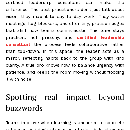
certified leadership consultant can make the
difference. The best practitioners don’t just talk about
vision; they map it to day to day work. They watch
meetings, flag blockers, and offer tiny, precise nudges
that shift how teams communicate. The tone stays
practical, not preachy, and
certified leadership
consultant
the process feels collaborative rather
than top-down. In this space, the leader acts as a
mirror, reflecting habits back to the group with kind
clarity. A true pro knows how to balance urgency with
patience, and keeps the room moving without flooding
it with noise.
Spotting real impact beyond
buzzwords
Teams improve when learning is anchored to concrete
outcomes. A brings structured rituals—daily standups