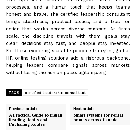
processes, and a human touch that keeps teams
honest and brave. The certified leadership consultant
brings steadiness, practical tactics, and a bias for
action that works across diverse contexts. As firms
scale, the discipline travels with them: goals stay
clear, decisions stay fast, and people stay invested.
For those exploring scalable people strategies, global
HR online testing solutions add a rigorous backbone,
helping leaders compare signals across markets
without losing the human pulse. agilehrp.org
TAGS
certified leadership consultant
Previous article
Next article
A Practical Guide to Indian
Smart systems for rental
Reading Habits and
homes across Canada
Publishing Routes