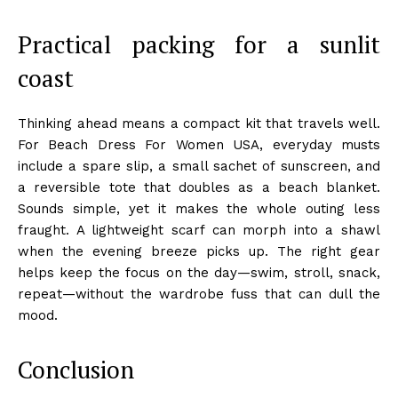
Practical packing for a sunlit
coast
Thinking ahead means a compact kit that travels well.
For Beach Dress For Women USA, everyday musts
include a spare slip, a small sachet of sunscreen, and
a reversible tote that doubles as a beach blanket.
Sounds simple, yet it makes the whole outing less
fraught. A lightweight scarf can morph into a shawl
when the evening breeze picks up. The right gear
helps keep the focus on the day—swim, stroll, snack,
repeat—without the wardrobe fuss that can dull the
mood.
Conclusion