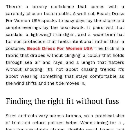
There’s a breezy confidence that comes with a
carefully chosen beach outfit. A well cut Beach Dress
For Women USA speaks to easy days by the shore and
simple evenings by the boardwalk. It pairs with flat
sandals, a lightweight cardigan, and a wide brim hat
for sun protection that feels intentional rather than a
costume.
Beach Dress For Women USA
The trick is a
fabric that drapes without clinging, a colour that holds
through sea air and rays, and a length that flatters
without shouting. It’s not about chasing trends; it’s
about wearing something that stays comfortable as
the wind shifts and the tide moves in.
Finding the right fit without fuss
Sizes and cuts vary across brands, so a practical ship
of trial and return policies helps. When aiming for a ,
look for adjustable straps, flexible waist bands, and