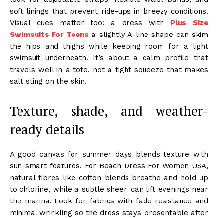
soft linings that prevent ride-ups in breezy conditions.
Visual cues matter too: a dress with
Plus Size
Swimsuits For Teens
a slightly A-line shape can skim
the hips and thighs while keeping room for a light
swimsuit underneath. It’s about a calm profile that
travels well in a tote, not a tight squeeze that makes
salt sting on the skin.
Texture, shade, and weather-
ready details
A good canvas for summer days blends texture with
sun-smart features. For Beach Dress For Women USA,
natural fibres like cotton blends breathe and hold up
to chlorine, while a subtle sheen can lift evenings near
the marina. Look for fabrics with fade resistance and
minimal wrinkling so the dress stays presentable after