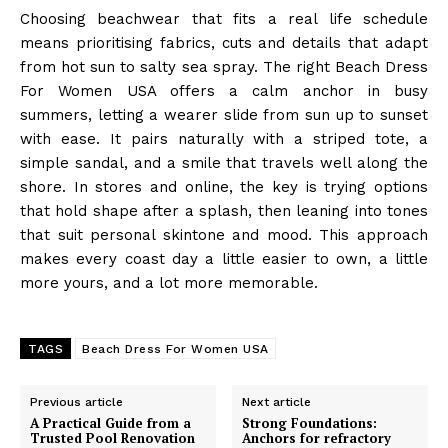
Choosing beachwear that fits a real life schedule
means prioritising fabrics, cuts and details that adapt
from hot sun to salty sea spray. The right Beach Dress
For Women USA offers a calm anchor in busy
summers, letting a wearer slide from sun up to sunset
with ease. It pairs naturally with a striped tote, a
simple sandal, and a smile that travels well along the
shore. In stores and online, the key is trying options
that hold shape after a splash, then leaning into tones
that suit personal skintone and mood. This approach
makes every coast day a little easier to own, a little
more yours, and a lot more memorable.
TAGS
Beach Dress For Women USA
Previous article
Next article
A Practical Guide from a
Strong Foundations:
Trusted Pool Renovation
Anchors for refractory