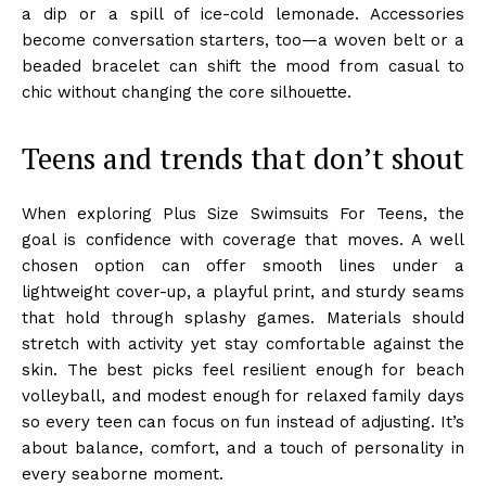
a dip or a spill of ice-cold lemonade. Accessories
become conversation starters, too—a woven belt or a
beaded bracelet can shift the mood from casual to
chic without changing the core silhouette.
Teens and trends that don’t shout
When exploring Plus Size Swimsuits For Teens, the
goal is confidence with coverage that moves. A well
chosen option can offer smooth lines under a
lightweight cover-up, a playful print, and sturdy seams
that hold through splashy games. Materials should
stretch with activity yet stay comfortable against the
skin. The best picks feel resilient enough for beach
volleyball, and modest enough for relaxed family days
so every teen can focus on fun instead of adjusting. It’s
about balance, comfort, and a touch of personality in
every seaborne moment.