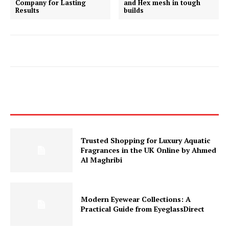
Company for Lasting
and Hex mesh in tough
Results
builds
Trusted Shopping for Luxury Aquatic
Fragrances in the UK Online by Ahmed
Al Maghribi
Modern Eyewear Collections: A
Practical Guide from EyeglassDirect