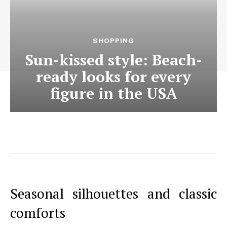
SHOPPING
Sun-kissed style: Beach-
ready looks for every
figure in the USA
Seasonal silhouettes and classic
comforts