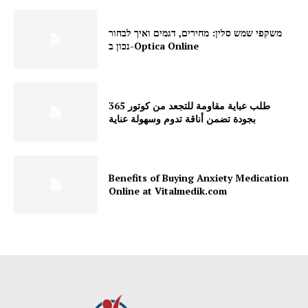
משקפי שמש סלין: מחירים, דגמים ואיך לבחור
נכון ב-Optica Online
طلب عباية مقاومة للتجعد من كوتور 365
بجودة تضمن أناقة تدوم وسهولة عناية
Benefits of Buying Anxiety Medication
Online at Vitalmedik.com