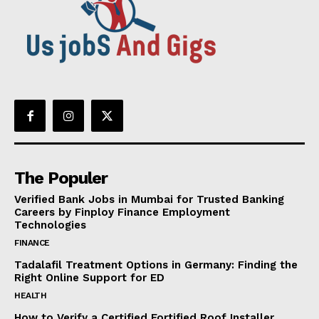
The Populer
Verified Bank Jobs in Mumbai for Trusted Banking
Careers by Finploy Finance Employment
Technologies
FINANCE
Tadalafil Treatment Options in Germany: Finding the
Right Online Support for ED
HEALTH
How to Verify a Certified Fortified Roof Installer