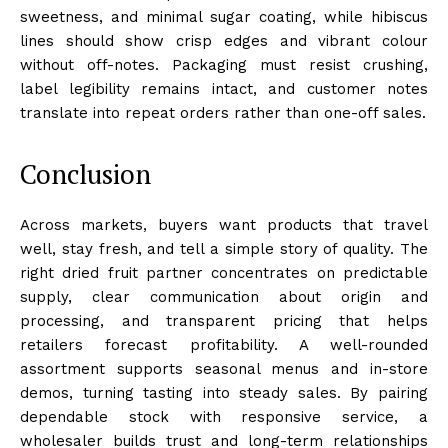
sweetness, and minimal sugar coating, while hibiscus
lines should show crisp edges and vibrant colour
without off-notes. Packaging must resist crushing,
label legibility remains intact, and customer notes
translate into repeat orders rather than one-off sales.
Conclusion
Across markets, buyers want products that travel
well, stay fresh, and tell a simple story of quality. The
right dried fruit partner concentrates on predictable
supply, clear communication about origin and
processing, and transparent pricing that helps
retailers forecast profitability. A well-rounded
assortment supports seasonal menus and in-store
demos, turning tasting into steady sales. By pairing
dependable stock with responsive service, a
wholesaler builds trust and long-term relationships