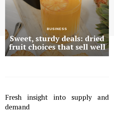
BUSINESS
Sweet, sturdy deals: dried
fruit choices that sell well
Fresh insight into supply and
demand