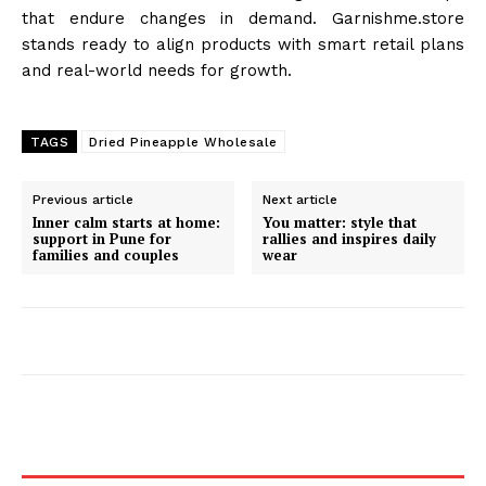
that endure changes in demand. Garnishme.store
stands ready to align products with smart retail plans
and real-world needs for growth.
TAGS
Dried Pineapple Wholesale
Previous article
Next article
Inner calm starts at home:
You matter: style that
support in Pune for
rallies and inspires daily
families and couples
wear