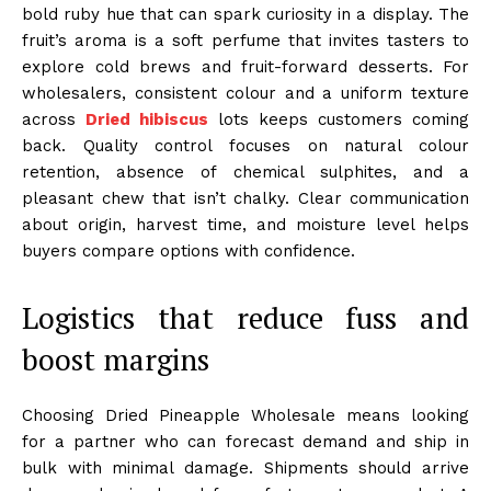
bold ruby hue that can spark curiosity in a display. The
fruit’s aroma is a soft perfume that invites tasters to
explore cold brews and fruit-forward desserts. For
wholesalers, consistent colour and a uniform texture
across
Dried hibiscus
lots keeps customers coming
back. Quality control focuses on natural colour
retention, absence of chemical sulphites, and a
pleasant chew that isn’t chalky. Clear communication
about origin, harvest time, and moisture level helps
buyers compare options with confidence.
Logistics that reduce fuss and
boost margins
Choosing Dried Pineapple Wholesale means looking
for a partner who can forecast demand and ship in
bulk with minimal damage. Shipments should arrive