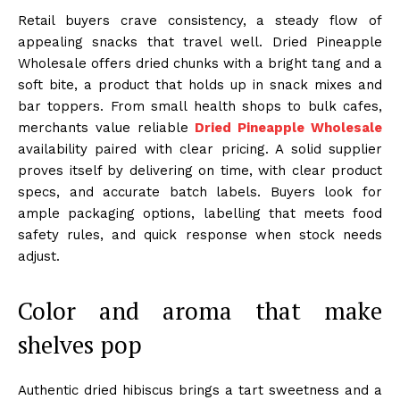
Retail buyers crave consistency, a steady flow of
appealing snacks that travel well. Dried Pineapple
Wholesale offers dried chunks with a bright tang and a
soft bite, a product that holds up in snack mixes and
bar toppers. From small health shops to bulk cafes,
merchants value reliable
Dried Pineapple Wholesale
availability paired with clear pricing. A solid supplier
proves itself by delivering on time, with clear product
specs, and accurate batch labels. Buyers look for
ample packaging options, labelling that meets food
safety rules, and quick response when stock needs
adjust.
Color and aroma that make
shelves pop
Authentic dried hibiscus brings a tart sweetness and a