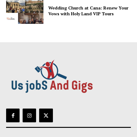
Wedding Church at Cana: Renew Your
Vows with Holy Land VIP Tours