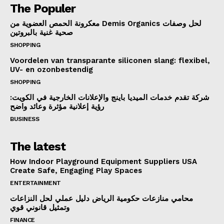
The Populer
معكرونة الحمص العضوية من Demis Organics لحل وصفات
صحية غنية بالبروتين
SHOPPING
Voordelen van transparante siliconen slang: flexibel,
UV- en ozonbestendig
SHOPPING
شركة تقدم خدمات الميديا باينج والإعلانات الخارجية في الكويت:
رؤية إعلانية مؤثرة وعائد واضح
BUSINESS
The latest
How Indoor Playground Equipment Suppliers USA
Create Safe, Engaging Play Spaces
ENTERTAINMENT
محامي منازعات حكومية الرياض دليل عملي لحل النزاعات
وتمثيل قانوني قوي
FINANCE