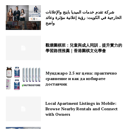
شركة تقدم خدمات الميديا باينج والإعلانات
الخارجية في الكويت: رؤية إعلانية مؤثرة وعائد
واضح
觀塘圍棋班：兒童與成人同訓，提升實力的
學習路徑推薦｜香港圍棋文化學會
Мунджаро 2.5 мг цена: практично
сравнение и как да избирате
доставчик
Local Apartment Listings in Mobile:
Browse Nearby Rentals and Connect
with Owners