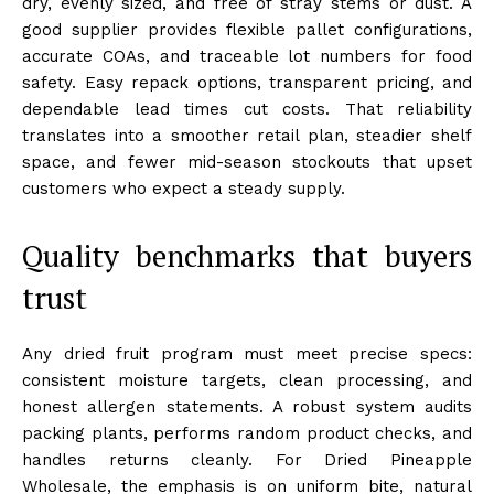
dry, evenly sized, and free of stray stems or dust. A
good supplier provides flexible pallet configurations,
accurate COAs, and traceable lot numbers for food
safety. Easy repack options, transparent pricing, and
dependable lead times cut costs. That reliability
translates into a smoother retail plan, steadier shelf
space, and fewer mid-season stockouts that upset
customers who expect a steady supply.
Quality benchmarks that buyers
trust
Any dried fruit program must meet precise specs:
consistent moisture targets, clean processing, and
honest allergen statements. A robust system audits
packing plants, performs random product checks, and
handles returns cleanly. For Dried Pineapple
Wholesale, the emphasis is on uniform bite, natural