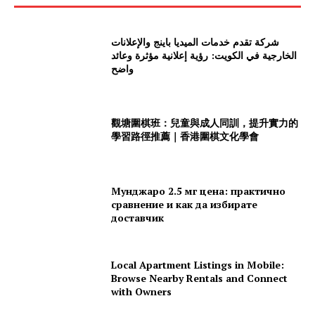
شركة تقدم خدمات الميديا باينج والإعلانات
الخارجية في الكويت: رؤية إعلانية مؤثرة وعائد
واضح
觀塘圍棋班：兒童與成人同訓，提升實力的
學習路徑推薦｜香港圍棋文化學會
Мунджаро 2.5 мг цена: практично
сравнение и как да избирате
доставчик
Local Apartment Listings in Mobile:
Browse Nearby Rentals and Connect
with Owners