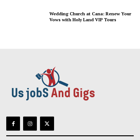
Wedding Church at Cana: Renew Your
Vows with Holy Land VIP Tours