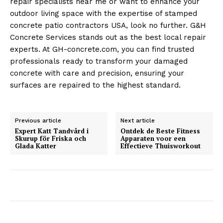
repair specialists near me or want to enhance your
outdoor living space with the expertise of stamped
concrete patio contractors USA, look no further. G&H
Concrete Services stands out as the best local repair
experts. At GH-concrete.com, you can find trusted
professionals ready to transform your damaged
concrete with care and precision, ensuring your
surfaces are repaired to the highest standard.
Previous article
Next article
Expert Katt Tandvård i
Ontdek de Beste Fitness
Skurup för Friska och
Apparaten voor een
Glada Katter
Effectieve Thuisworkout