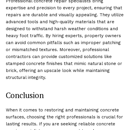
Professional concrete repair specialists bring
expertise and precision to every project, ensuring that
repairs are durable and visually appealing. They utilize
advanced tools and high-quality materials that are
designed to withstand harsh weather conditions and
heavy foot traffic. By hiring experts, property owners
can avoid common pitfalls such as improper patching
or mismatched textures. Moreover, professional
contractors can provide customized solutions like
stamped concrete finishes that mimic natural stone or
brick, offering an upscale look while maintaining
structural integrity.
Conclusion
When it comes to restoring and maintaining concrete
surfaces, choosing the right professionals is crucial for
lasting results. If you are seeking reliable concrete