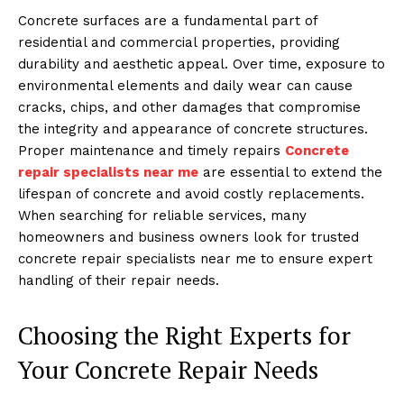
Concrete surfaces are a fundamental part of
residential and commercial properties, providing
durability and aesthetic appeal. Over time, exposure to
environmental elements and daily wear can cause
cracks, chips, and other damages that compromise
the integrity and appearance of concrete structures.
Proper maintenance and timely repairs
Concrete
repair specialists near me
are essential to extend the
lifespan of concrete and avoid costly replacements.
When searching for reliable services, many
homeowners and business owners look for trusted
concrete repair specialists near me to ensure expert
handling of their repair needs.
Choosing the Right Experts for
Your Concrete Repair Needs