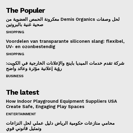
The Populer
معكرونة الحمص العضوية من Demis Organics لحل وصفات
صحية غنية بالبروتين
SHOPPING
Voordelen van transparante siliconen slang: flexibel,
UV- en ozonbestendig
SHOPPING
شركة تقدم خدمات الميديا باينج والإعلانات الخارجية في الكويت:
رؤية إعلانية مؤثرة وعائد واضح
BUSINESS
The latest
How Indoor Playground Equipment Suppliers USA
Create Safe, Engaging Play Spaces
ENTERTAINMENT
محامي منازعات حكومية الرياض دليل عملي لحل النزاعات
وتمثيل قانوني قوي