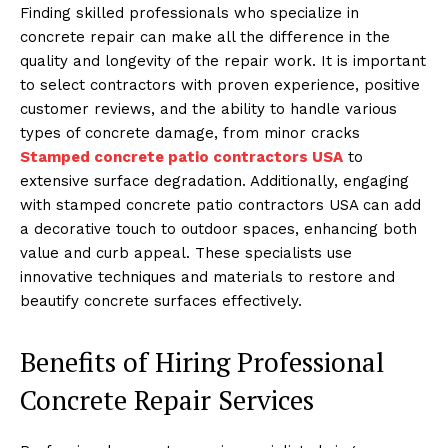
Finding skilled professionals who specialize in
concrete repair can make all the difference in the
quality and longevity of the repair work. It is important
to select contractors with proven experience, positive
customer reviews, and the ability to handle various
types of concrete damage, from minor cracks
Stamped concrete patio contractors USA
to
extensive surface degradation. Additionally, engaging
with stamped concrete patio contractors USA can add
a decorative touch to outdoor spaces, enhancing both
value and curb appeal. These specialists use
innovative techniques and materials to restore and
beautify concrete surfaces effectively.
Benefits of Hiring Professional
Concrete Repair Services