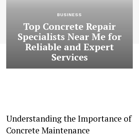
BUSINESS
Top Concrete Repair
Specialists Near Me for
Reliable and Expert
Services
Understanding the Importance of
Concrete Maintenance