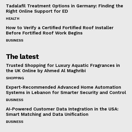
Tadalafil Treatment Options in Germany: Finding the
Right Online Support for ED
HEALTH
How to Verify a Certified Fortified Roof Installer
Before Fortified Roof Work Begins
BUSINESS
The latest
Trusted Shopping for Luxury Aquatic Fragrances in
the UK Online by Ahmed Al Maghribi
SHOPPING
Expert-Recommended Advanced Home Automation
Systems in Lebanon for Smarter Security and Control
BUSINESS
AI-Powered Customer Data Integration in the USA:
Smart Matching and Data Unification
BUSINESS