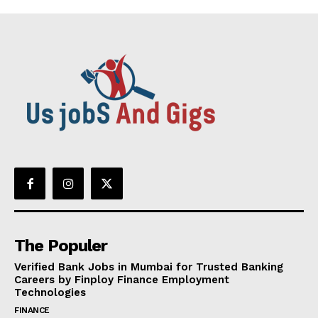
The Populer
Verified Bank Jobs in Mumbai for Trusted Banking
Careers by Finploy Finance Employment
Technologies
FINANCE