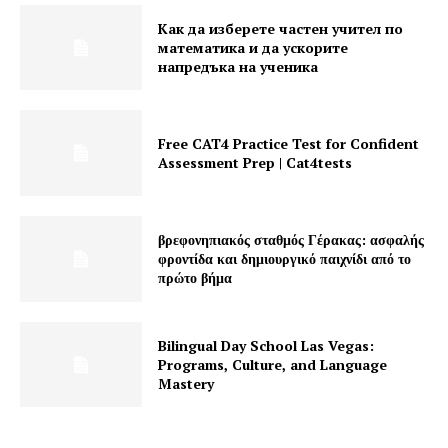
Как да изберете частен учител по
математика и да ускорите
напредъка на ученика
Free CAT4 Practice Test for Confident
Assessment Prep | Cat4tests
βρεφονηπιακός σταθμός Γέρακας: ασφαλής
φροντίδα και δημιουργικό παιχνίδι από το
πρώτο βήμα
Bilingual Day School Las Vegas:
Programs, Culture, and Language
Mastery