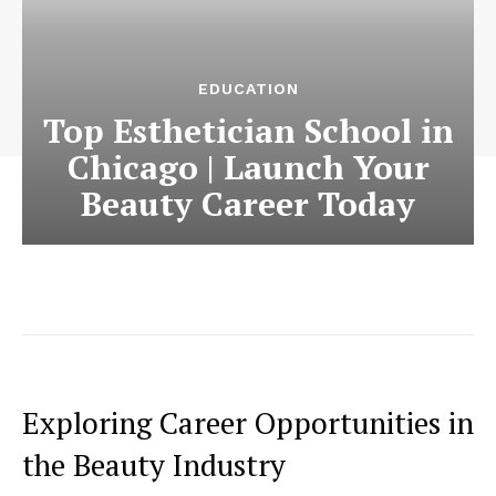
EDUCATION
Top Esthetician School in
Chicago | Launch Your
Beauty Career Today
Exploring Career Opportunities in
the Beauty Industry