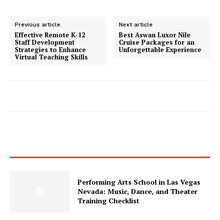
Previous article
Next article
Effective Remote K-12
Best Aswan Luxor Nile
Staff Development
Cruise Packages for an
Strategies to Enhance
Unforgettable Experience
Virtual Teaching Skills
Performing Arts School in Las Vegas
Nevada: Music, Dance, and Theater
Training Checklist