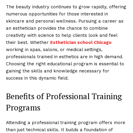
The beauty industry continues to grow rapidly, offering
numerous opportunities for those interested in
skincare and personal wellness. Pursuing a career as
an esthetician provides the chance to combine
creativity with science to help clients look and feel
their best. Whether
Esthetician school Chicago
working in spas, salons, or medical settings,
professionals trained in esthetics are in high demand.
Choosing the right educational program is essential to
gaining the skills and knowledge necessary for
success in this dynamic field.
Benefits of Professional Training
Programs
Attending a professional training program offers more
than just technical skills. It builds a foundation of