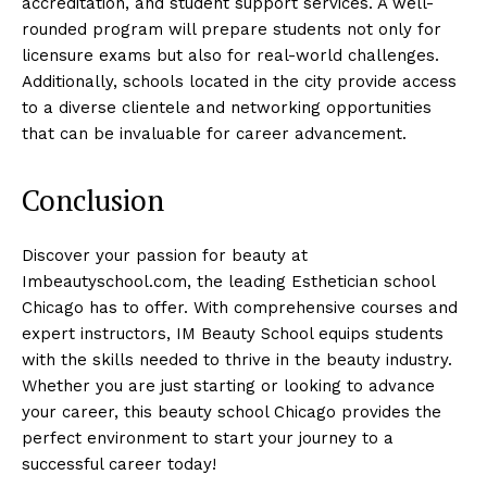
accreditation, and student support services. A well-
rounded program will prepare students not only for
licensure exams but also for real-world challenges.
Additionally, schools located in the city provide access
to a diverse clientele and networking opportunities
that can be invaluable for career advancement.
Conclusion
Discover your passion for beauty at
Imbeautyschool.com, the leading Esthetician school
Chicago has to offer. With comprehensive courses and
expert instructors, IM Beauty School equips students
with the skills needed to thrive in the beauty industry.
Whether you are just starting or looking to advance
your career, this beauty school Chicago provides the
perfect environment to start your journey to a
successful career today!