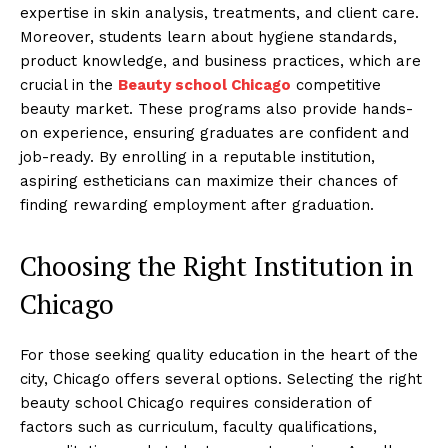
expertise in skin analysis, treatments, and client care.
Moreover, students learn about hygiene standards,
product knowledge, and business practices, which are
crucial in the
Beauty school Chicago
competitive
beauty market. These programs also provide hands-
on experience, ensuring graduates are confident and
job-ready. By enrolling in a reputable institution,
aspiring estheticians can maximize their chances of
finding rewarding employment after graduation.
Choosing the Right Institution in
Chicago
For those seeking quality education in the heart of the
city, Chicago offers several options. Selecting the right
beauty school Chicago requires consideration of
factors such as curriculum, faculty qualifications,